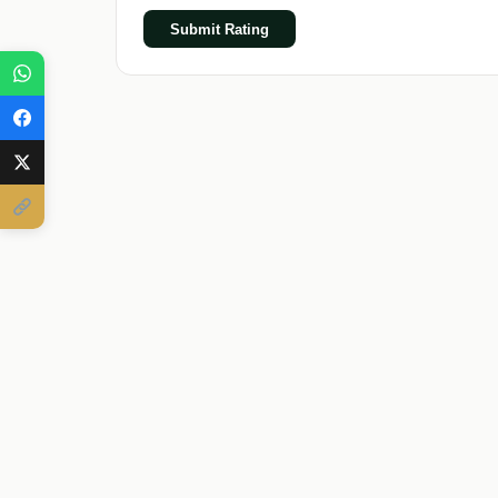
Submit Rating