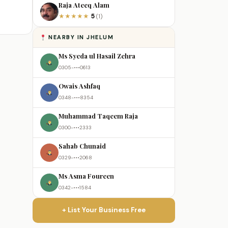
Raja Ateeq Alam
5
★
★
★
★
★
(1)
NEARBY IN JHELUM
Ms Syeda ul Hasail Zehra
0305-•••0613
Owais Ashfaq
0348-•••8354
Muhammad Taqeem Raja
0300-•••2333
Sahab Chunaid
0329-•••2068
Ms Asma Foureen
0342-•••1584
+ List Your Business Free