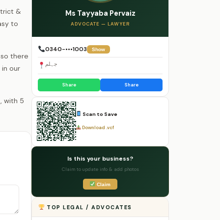
trict &
Ms Tayyaba Pervaiz
asy to
ADVOCATE — LAWYER
0340-•••1003
Show
 so there
جہلم
 in our
Share
Share
Scan to Save
Download .vcf
Is this your business?
Claim to update info & add photos
Claim
TOP LEGAL / ADVOCATES