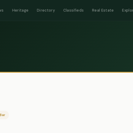
ws
Heritage
Directory
Classifieds
Real Estate
Explo
Bar