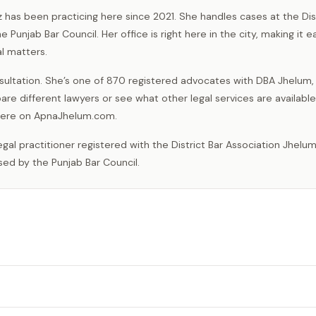
z has been practicing here since 2021. She handles cases at the Dis
Punjab Bar Council. Her office is right here in the city, making it e
l matters.
ultation. She’s one of 870 registered advocates with DBA Jhelum,
are different lawyers or see what other legal services are available
t here on ApnaJhelum.com.
sed by the Punjab Bar Council.