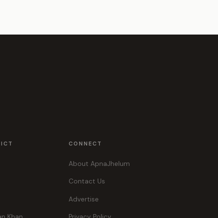
RICT
CONNECT
About ApnaJhelum
Contact Us
Advertise
an Khan
Privacy Policy