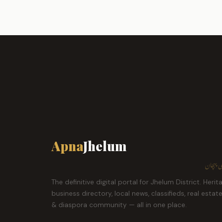
Apna
Jhelum
ہمارا ش
The definitive digital portal for Jhelum District. Herit
business directory, local news, classifieds, real estat
& diaspora community — all in one place.