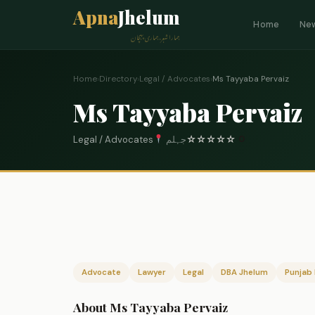
Apna
Jhelum
Home
Ne
ہمارا شہر، ہماری پہچان
Home
›
Directory
›
Legal / Advocates
›
Ms Tayyaba Pervaiz
Ms Tayyaba Pervaiz
Legal / Advocates
جہلم
☆
☆
☆
☆
☆
0
Advocate
Lawyer
Legal
DBA Jhelum
Punjab 
About Ms Tayyaba Pervaiz