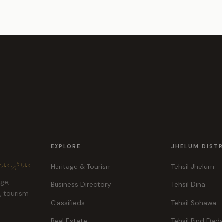
EXPLORE
JHELUM DIST
ہر، ہماری پہچان
Heritage & Tourism
Tehsil Jhelum
age,
Business Directory
Tehsil Dina
e, tourism
Classifieds
Tehsil Sohawa
Real Estate
Tehsil Pind Dad