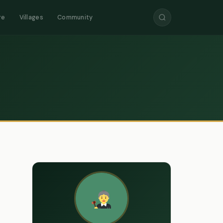
re
Villages
Community