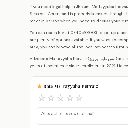
If you need legal help in Jhelum, Ms Tayyaba Pervai
Sessions Courts and is properly licensed through the 
meet in person when you need to discuss your lega
You can reach her at 03405101003 to set up a cons
are plenty of options available. If you want to comp
area, you can browse all the local advocates righ
Advocate Ms Tayyaba Pervaiz (مس طیبہ پرویز) is a legal practitioner registered with the District Bar Association Jhelum, with 5
years of experience since enrollment in 2021. Licen
Rate Ms Tayyaba Pervaiz
☆
☆
☆
☆
☆