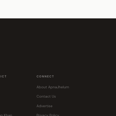
RICT
CONNECT
About ApnaJhelum
Contact Us
Advertise
an Khan
Privacy Policy