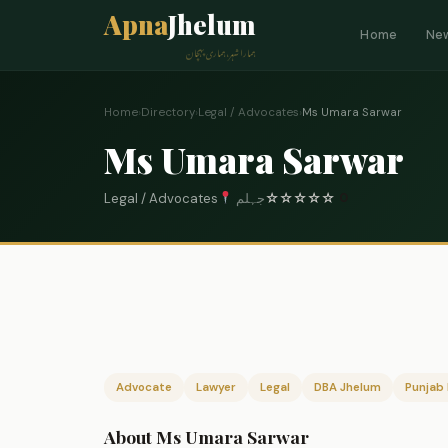
Apna
Jhelum
Home
Ne
ہمارا شہر، ہماری پہچان
Home
›
Directory
›
Legal / Advocates
›
Ms Umara Sarwar
Ms Umara Sarwar
Legal / Advocates
جہلم
☆
☆
☆
☆
☆
0
Advocate
Lawyer
Legal
DBA Jhelum
Punjab 
About Ms Umara Sarwar