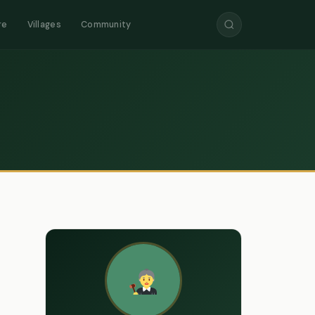
re
Villages
Community