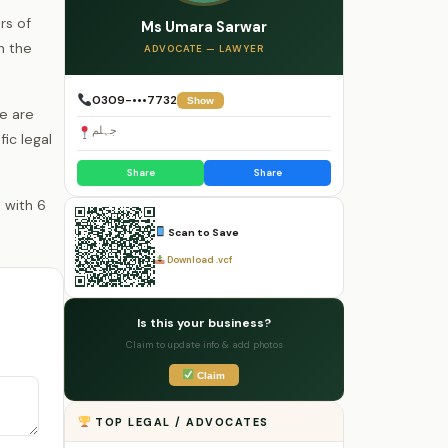
rs of
Ms Umara Sarwar
h the
ADVOCATE — LAWYER
0309-•••7732
Show
e are
جہلم
fic legal
Share
Share
Scan to Save
Download .vcf
Is this your business?
Claim to update info & add photos
Claim
TOP LEGAL / ADVOCATES