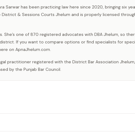
ra Sarwar has been practicing law here since 2020, bringing six yea
e District & Sessions Courts Jhelum and is properly licensed throug
s. She’s one of 870 registered advocates with DBA Jhelum, so ther
istrict. If you want to compare options or find specialists for speci
t here on ApnaJhelum.com.
nsed by the Punjab Bar Council.