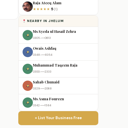
Raja Ateeq Alam
5
★
★
★
★
★
(1)
NEARBY IN JHELUM
Ms Syeda ul Hasail Zehra
0305-•••0613
Owais Ashfaq
0348-•••8354
Muhammad Taqeem Raja
0300-•••2333
Sahab Chunaid
0329-•••2068
Ms Asma Foureen
0342-•••1584
+ List Your Business Free