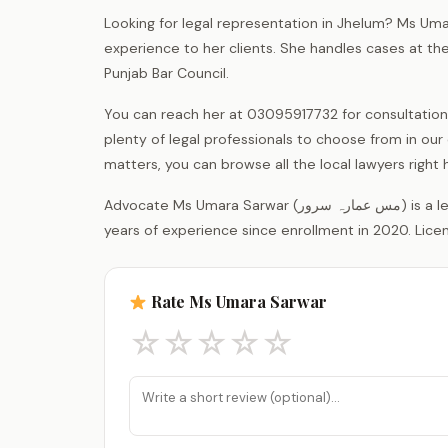
Looking for legal representation in Jhelum? Ms Uma
experience to her clients. She handles cases at th
Punjab Bar Council.
You can reach her at 03095917732 for consultation
plenty of legal professionals to choose from in our d
matters, you can browse all the local lawyers righ
Advocate Ms Umara Sarwar (مس عمارہ سرور) is a legal practitioner registered with the District Bar Association Jhelum, with 6
years of experience since enrollment in 2020. Lice
Rate Ms Umara Sarwar
☆
☆
☆
☆
☆