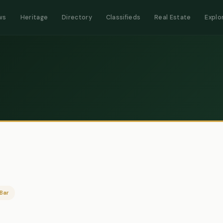
ws
Heritage
Directory
Classifieds
Real Estate
Explo
Bar