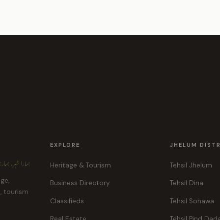
EXPLORE
JHELUM DIST
ہر، ہماری پہچان
Heritage & Tourism
Tehsil Jhelum
age,
Business Directory
Tehsil Dina
e, tourism
Classifieds
Tehsil Sohawa
Real Estate
Tehsil Pind Dad