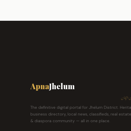
Apna
Jhelum
ہمارا ش
The definitive digital portal for Jhelum District. Herit
business directory, local news, classifieds, real estat
& diaspora community — all in one place.