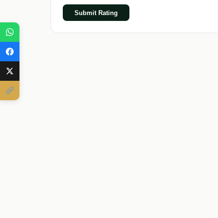
Submit Rating