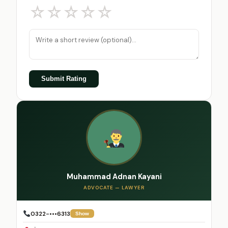
☆
☆
☆
☆
☆
Submit Rating
Muhammad Adnan Kayani
ADVOCATE — LAWYER
0322-•••6313
Show