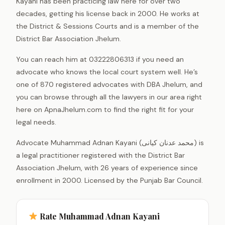
Kayani has been practicing law here for over two
decades, getting his license back in 2000. He works at
the District & Sessions Courts and is a member of the
District Bar Association Jhelum.
You can reach him at 03222806313 if you need an
advocate who knows the local court system well. He’s
one of 870 registered advocates with DBA Jhelum, and
you can browse through all the lawyers in our area right
here on ApnaJhelum.com to find the right fit for your
legal needs.
Advocate Muhammad Adnan Kayani (محمد عدنان کیانی) is
a legal practitioner registered with the District Bar
Association Jhelum, with 26 years of experience since
enrollment in 2000. Licensed by the Punjab Bar Council.
Rate Muhammad Adnan Kayani