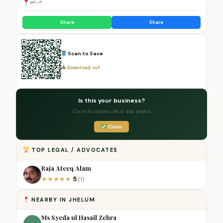
جہلم
Share
Share
Scan to Save
Download .vcf
Is this your business?
Claim to update info & add photos
Claim
TOP LEGAL / ADVOCATES
Raja Ateeq Alam
5
★
★
★
★
★
(1)
NEARBY IN JHELUM
Ms Syeda ul Hasail Zehra