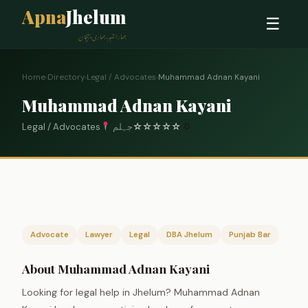
Apna
Jhelum
☰
ہمارا شہر، ہماری پہچان
Home
›
Directory
›
Legal / Advocates
›
Muhammad Adnan Kayani
Muhammad Adnan Kayani
Legal / Advocates
جہلم
☆
☆
☆
☆
☆
0
Advocate
Lawyer
Legal
DBA Jhelum
Punjab Bar
About Muhammad Adnan Kayani
Looking for legal help in Jhelum? Muhammad Adnan