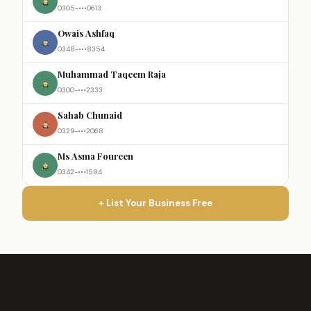
0305-•••0613
Owais Ashfaq
0348-•••8354
Muhammad Taqeem Raja
0300-•••2333
Sahab Chunaid
0329-•••2068
Ms Asma Foureen
0342-•••1584
+ List Your Business Free