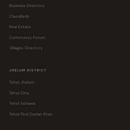
Business Directory
Classifieds
Real Estate
Community Forum
Villages Directory
JHELUM DISTRICT
Tehsil Jhelum
Tehsil Dina
Tehsil Sohawa
Tehsil Pind Dadan Khan