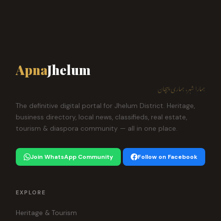
Apna
Jhelum
ہمارا شہر، ہماری پہچان
The definitive digital portal for Jhelum District. Heritage,
business directory, local news, classifieds, real estate,
tourism & diaspora community — all in one place.
Join WhatsApp Community
Follow on Facebook
EXPLORE
Heritage & Tourism