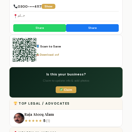
0300-•••4117
Show
جہلم
Share
Share
Scan to Save
Download .vcf
Is this your business?
Claim to update info & add photos
Claim
TOP LEGAL / ADVOCATES
Raja Ateeq Alam
5
★
★
★
★
★
(1)