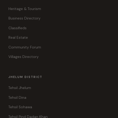
Heritage & Tourism
Business Directory
Classifieds
Real Estate
Community Forum
Villages Directory
JHELUM DISTRICT
Tehsil Jhelum
Tehsil Dina
Tehsil Sohawa
Tehsil Pind Dadan Khan