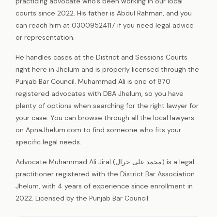
practicing advocate who’s been working in our local
courts since 2022. His father is Abdul Rahman, and you
can reach him at 03009524117 if you need legal advice
or representation.
He handles cases at the District and Sessions Courts
right here in Jhelum and is properly licensed through the
Punjab Bar Council. Muhammad Ali is one of 870
registered advocates with DBA Jhelum, so you have
plenty of options when searching for the right lawyer for
your case. You can browse through all the local lawyers
on ApnaJhelum.com to find someone who fits your
specific legal needs.
Advocate Muhammad Ali Jiral (محمد علی جرال) is a legal
practitioner registered with the District Bar Association
Jhelum, with 4 years of experience since enrollment in
2022. Licensed by the Punjab Bar Council.