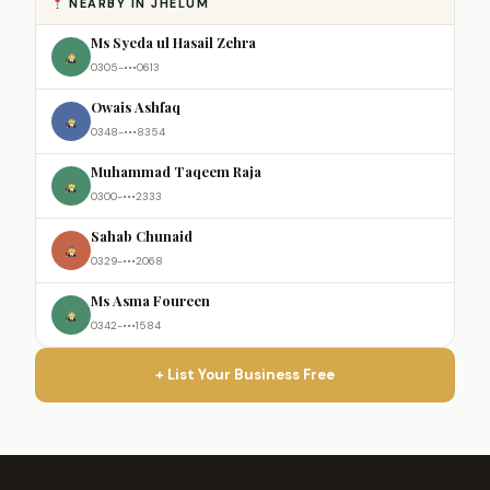
NEARBY IN JHELUM
Ms Syeda ul Hasail Zehra
0305-•••0613
Owais Ashfaq
0348-•••8354
Muhammad Taqeem Raja
0300-•••2333
Sahab Chunaid
0329-•••2068
Ms Asma Foureen
0342-•••1584
+ List Your Business Free