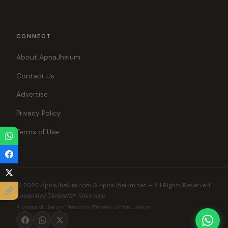
CONNECT
About ApnaJhelum
Contact Us
Advertise
Privacy Policy
Terms of Use
© 2026 ApnaJhelum.com & ApnaJhelum.net — All Rights Reserved.
Connecting Jhelumites Since 1999
A project of Jhelum Networks (Private) Limited, Jhelum