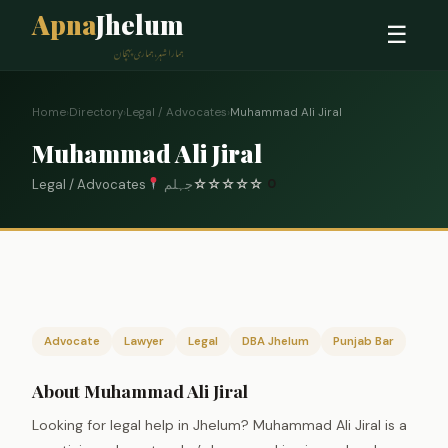
Apna
Jhelum
☰
ہمارا شہر، ہماری پہچان
Home
›
Directory
›
Legal / Advocates
›
Muhammad Ali Jiral
Muhammad Ali Jiral
Legal / Advocates
جہلم
☆
☆
☆
☆
☆
0
Advocate
Lawyer
Legal
DBA Jhelum
Punjab Bar
About Muhammad Ali Jiral
Looking for legal help in Jhelum? Muhammad Ali Jiral is a