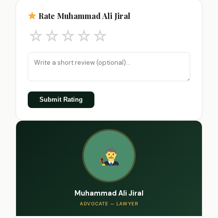
Rate Muhammad Ali Jiral
☆
☆
☆
☆
☆
Submit Rating
Muhammad Ali Jiral
ADVOCATE — LAWYER