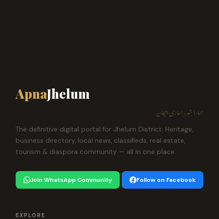
Apna
Jhelum
ہمارا شہر، ہماری پہچان
The definitive digital portal for Jhelum District. Heritage,
business directory, local news, classifieds, real estate,
tourism & diaspora community — all in one place.
Join WhatsApp Community
Follow on Facebook
EXPLORE