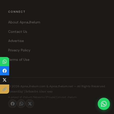
CONNECT
About ApnaJhelum
Contact Us
Advertise
Privacy Policy
Terms of Use
© 2026 ApnaJhelum.com & ApnaJhelum.net — All Rights Reserved.
Connecting Jhelumites Since 1999
A project of Jhelum Networks (Private) Limited, Jhelum