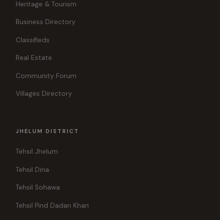
Heritage & Tourism
Business Directory
Classifieds
Real Estate
Community Forum
Villages Directory
JHELUM DISTRICT
Tehsil Jhelum
Tehsil Dina
Tehsil Sohawa
Tehsil Pind Dadan Khan