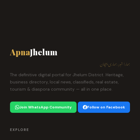
Apna
Jhelum
ہمارا شہر، ہماری پہچان
The definitive digital portal for Jhelum District. Heritage,
business directory, local news, classifieds, real estate,
tourism & diaspora community — all in one place.
Join WhatsApp Community
Follow on Facebook
EXPLORE