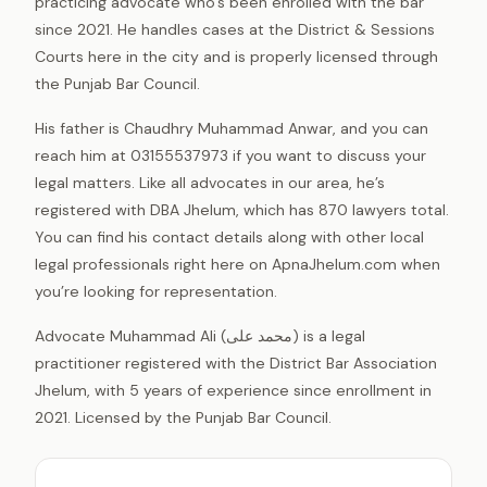
practicing advocate who’s been enrolled with the bar
since 2021. He handles cases at the District & Sessions
Courts here in the city and is properly licensed through
the Punjab Bar Council.
His father is Chaudhry Muhammad Anwar, and you can
reach him at 03155537973 if you want to discuss your
legal matters. Like all advocates in our area, he’s
registered with DBA Jhelum, which has 870 lawyers total.
You can find his contact details along with other local
legal professionals right here on ApnaJhelum.com when
you’re looking for representation.
Advocate Muhammad Ali (محمد علی) is a legal
practitioner registered with the District Bar Association
Jhelum, with 5 years of experience since enrollment in
2021. Licensed by the Punjab Bar Council.