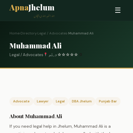
Apna
Jhelum
☰
ہمارا شہر، ہماری پہچان
Home
›
Directory
›
Legal / Advocates
›
Muhammad Ali
Muhammad Ali
Legal / Advocates
جہلم
☆
☆
☆
☆
☆
0
Advocate
Lawyer
Legal
DBA Jhelum
Punjab Bar
About Muhammad Ali
If you need legal help in Jhelum, Muhammad Ali is a