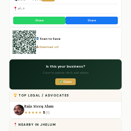
جہلم
Share
Share
Scan to Save
Download .vcf
Is this your business?
Claim to update info & add photos
Claim
TOP LEGAL / ADVOCATES
Raja Ateeq Alam
5
★
★
★
★
★
(1)
NEARBY IN JHELUM