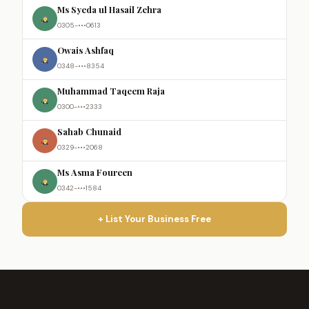
Ms Syeda ul Hasail Zehra
0305-•••0613
Owais Ashfaq
0348-•••8354
Muhammad Taqeem Raja
0300-•••2333
Sahab Chunaid
0329-•••2068
Ms Asma Foureen
0342-•••1584
+ List Your Business Free