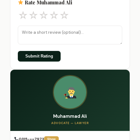
Rate Muhammad Ali
☆
☆
☆
☆
☆
Submit Rating
Muhammad Ali
ADVOCATE — LAWYER
0315-•••7973
Show