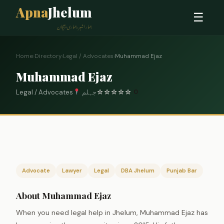
Apna
Jhelum
☰
ہمارا شہر، ہماری پہچان
Home
›
Directory
›
Legal / Advocates
›
Muhammad Ejaz
Muhammad Ejaz
Legal / Advocates
جہلم
☆
☆
☆
☆
☆
0
Advocate
Lawyer
Legal
DBA Jhelum
Punjab Bar
About Muhammad Ejaz
When you need legal help in Jhelum, Muhammad Ejaz has