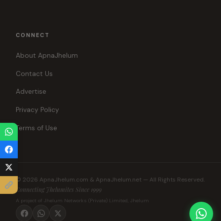
CONNECT
About ApnaJhelum
Contact Us
Advertise
Privacy Policy
Terms of Use
© 2026 ApnaJhelum.com & ApnaJhelum.net — All Rights Reserved.
Connecting Jhelumites Since 1999
A project of Jhelum Networks (Private) Limited, Jhelum