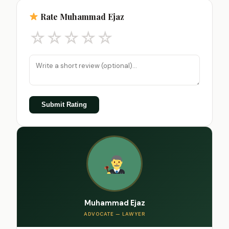
Rate Muhammad Ejaz
☆
☆
☆
☆
☆
Submit Rating
Muhammad Ejaz
ADVOCATE — LAWYER