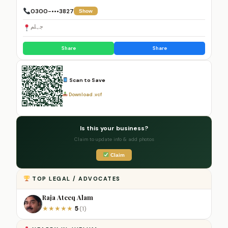
0300-•••3827
Show
جہلم
Share
Share
Scan to Save
Download .vcf
Is this your business?
Claim to update info & add photos
Claim
TOP LEGAL / ADVOCATES
Raja Ateeq Alam
5
★
★
★
★
★
(1)