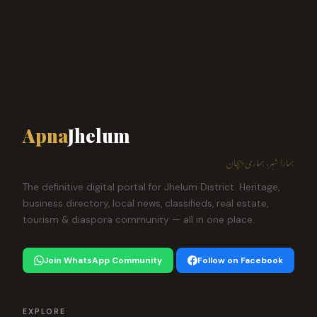
Apna
Jhelum
ہمارا شہر، ہماری پہچان
The definitive digital portal for Jhelum District. Heritage,
business directory, local news, classifieds, real estate,
tourism & diaspora community — all in one place.
Join WhatsApp Community
Follow on Facebook
EXPLORE