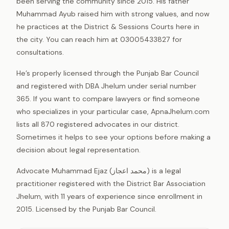
been serving the community since 2015. His father
Muhammad Ayub raised him with strong values, and now
he practices at the District & Sessions Courts here in
the city. You can reach him at 03005433827 for
consultations.
He’s properly licensed through the Punjab Bar Council
and registered with DBA Jhelum under serial number
365. If you want to compare lawyers or find someone
who specializes in your particular case, ApnaJhelum.com
lists all 870 registered advocates in our district.
Sometimes it helps to see your options before making a
decision about legal representation.
Advocate Muhammad Ejaz (محمد اعجاز) is a legal
practitioner registered with the District Bar Association
Jhelum, with 11 years of experience since enrollment in
2015. Licensed by the Punjab Bar Council.