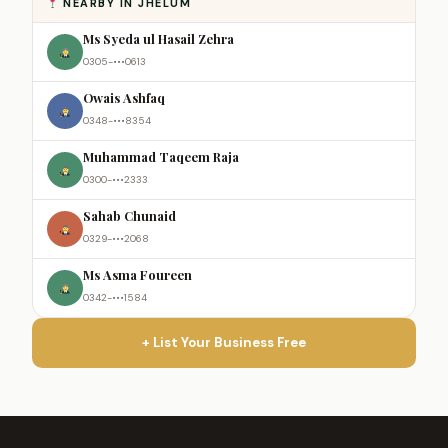
NEARBY IN JHELUM
Ms Syeda ul Hasail Zehra
0305-•••0613
Owais Ashfaq
0348-•••8354
Muhammad Taqeem Raja
0300-•••2333
Sahab Chunaid
0329-•••2068
Ms Asma Foureen
0342-•••1584
+ List Your Business Free