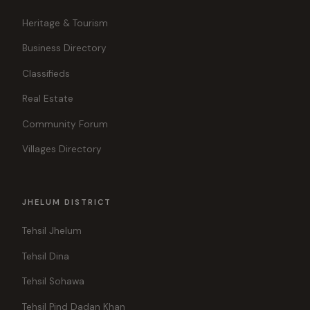
Heritage & Tourism
Business Directory
Classifieds
Real Estate
Community Forum
Villages Directory
JHELUM DISTRICT
Tehsil Jhelum
Tehsil Dina
Tehsil Sohawa
Tehsil Pind Dadan Khan