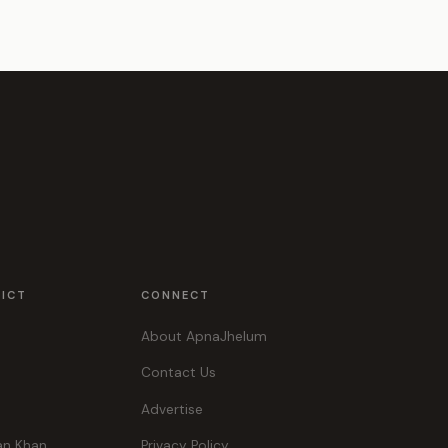
RICT
CONNECT
About ApnaJhelum
Contact Us
Advertise
an Khan
Privacy Policy