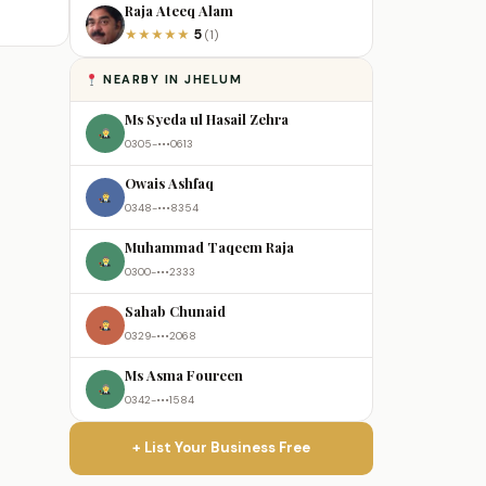
Raja Ateeq Alam
5
★
★
★
★
★
(1)
NEARBY IN JHELUM
Ms Syeda ul Hasail Zehra
0305-•••0613
Owais Ashfaq
0348-•••8354
Muhammad Taqeem Raja
0300-•••2333
Sahab Chunaid
0329-•••2068
Ms Asma Foureen
0342-•••1584
+ List Your Business Free