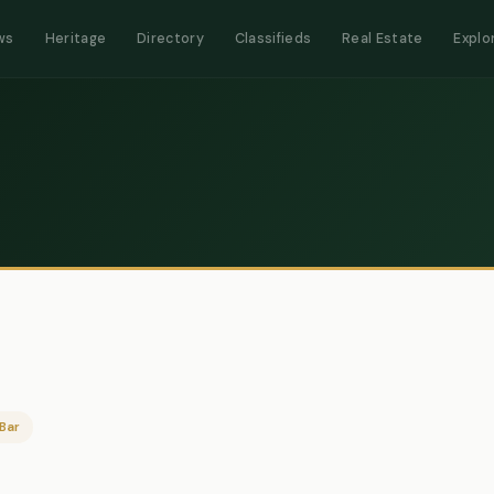
ws
Heritage
Directory
Classifieds
Real Estate
Explo
Bar