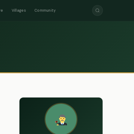
re
Villages
Community