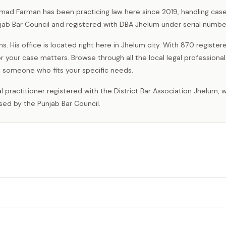
mad Farman has been practicing law here since 2019, handling case
unjab Bar Council and registered with DBA Jhelum under serial numbe
 His office is located right here in Jhelum city. With 870 register
r your case matters. Browse through all the local legal professiona
someone who fits your specific needs.
sed by the Punjab Bar Council.