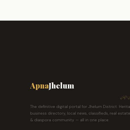
Apna
Jhelum
ہمارا ش
The definitive digital portal for Jhelum District. Herit
business directory, local news, classifieds, real estat
& diaspora community — all in one place.