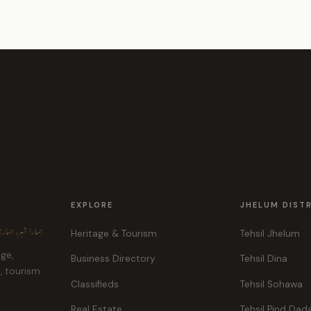
EXPLORE
JHELUM DIST
ہر، ہماری پہچان
Heritage & Tourism
Tehsil Jhelum
age,
Business Directory
Tehsil Dina
e, tourism
Classifieds
Tehsil Sohawa
Real Estate
Tehsil Pind Dad