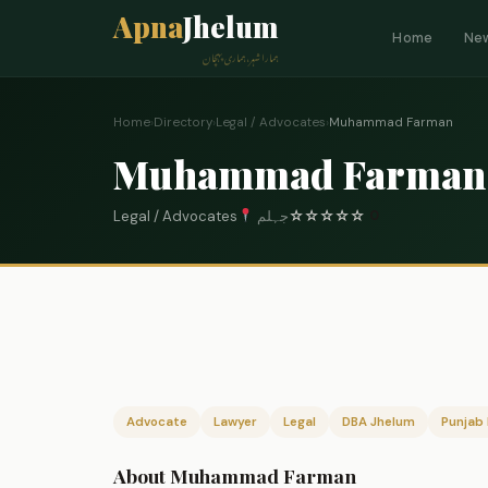
Apna
Jhelum
Home
Ne
ہمارا شہر، ہماری پہچان
Home
›
Directory
›
Legal / Advocates
›
Muhammad Farman
Muhammad Farman
Legal / Advocates
جہلم
☆
☆
☆
☆
☆
0
Advocate
Lawyer
Legal
DBA Jhelum
Punjab 
About Muhammad Farman