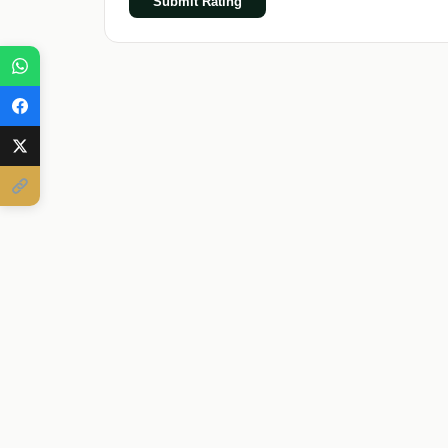
Submit Rating