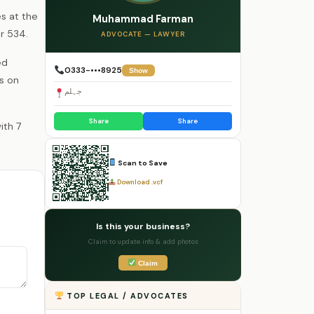
s at the
Muhammad Farman
r 534.
ADVOCATE — LAWYER
ed
0333-•••8925
Show
ls on
جہلم
Share
Share
Scan to Save
Download .vcf
Is this your business?
Claim to update info & add photos
Claim
TOP LEGAL / ADVOCATES