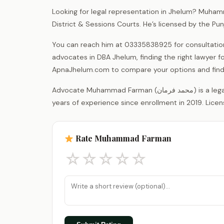
Looking for legal representation in Jhelum? Muham
District & Sessions Courts. He’s licensed by the P
You can reach him at 03335838925 for consultations.
advocates in DBA Jhelum, finding the right lawyer fo
ApnaJhelum.com to compare your options and find 
Advocate Muhammad Farman (محمد فرمان) is a legal practitioner registered with the District Bar Association Jhelum, with 7
years of experience since enrollment in 2019. Licen
Rate Muhammad Farman
☆
☆
☆
☆
☆