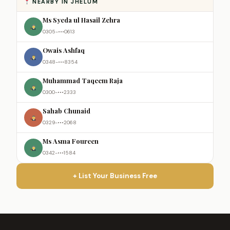
NEARBY IN JHELUM
Ms Syeda ul Hasail Zehra
0305-•••0613
Owais Ashfaq
0348-•••8354
Muhammad Taqeem Raja
0300-•••2333
Sahab Chunaid
0329-•••2068
Ms Asma Foureen
0342-•••1584
+ List Your Business Free