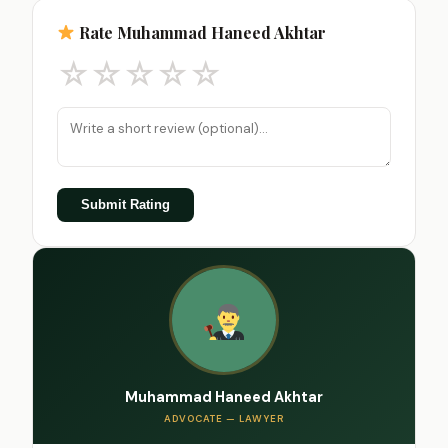
Rate Muhammad Haneed Akhtar
☆
☆
☆
☆
☆
Submit Rating
Muhammad Haneed Akhtar
ADVOCATE — LAWYER