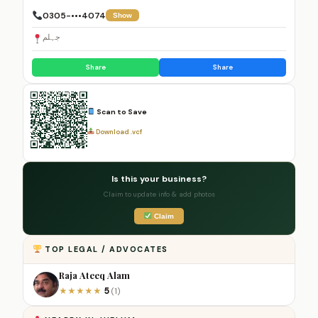
0305-•••4074
Show
جہلم
Share
Share
Scan to Save
Download .vcf
Is this your business?
Claim to update info & add photos
Claim
TOP LEGAL / ADVOCATES
Raja Ateeq Alam
5
★
★
★
★
★
(1)