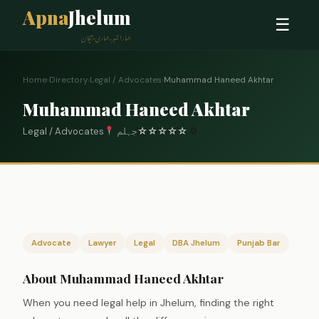
Apna
Jhelum
☰
ہمارا شہر، ہماری پہچان
Home
›
Directory
›
Legal / Advocates
›
Muhammad Haneed Akhtar
Muhammad Haneed Akhtar
Legal / Advocates
جہلم
☆
☆
☆
☆
☆
0
Advocate
Lawyer
Legal
DBA Jhelum
Punjab Bar
About Muhammad Haneed Akhtar
When you need legal help in Jhelum, finding the right