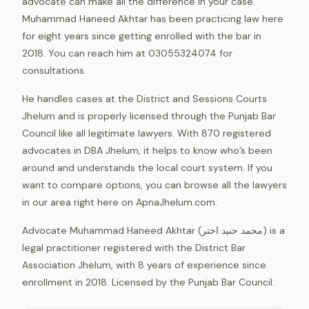
advocate can make all the difference in your case.
Muhammad Haneed Akhtar has been practicing law here
for eight years since getting enrolled with the bar in
2018. You can reach him at 03055324074 for
consultations.
He handles cases at the District and Sessions Courts
Jhelum and is properly licensed through the Punjab Bar
Council like all legitimate lawyers. With 870 registered
advocates in DBA Jhelum, it helps to know who’s been
around and understands the local court system. If you
want to compare options, you can browse all the lawyers
in our area right here on ApnaJhelum.com.
Advocate Muhammad Haneed Akhtar (محمد حنید اختر) is a
legal practitioner registered with the District Bar
Association Jhelum, with 8 years of experience since
enrollment in 2018. Licensed by the Punjab Bar Council.