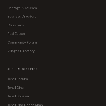
Heritage & Tourism
Business Directory
Classifieds
Real Estate
Community Forum
Villages Directory
JHELUM DISTRICT
Tehsil Jhelum
Tehsil Dina
Tehsil Sohawa
Tehsil Pind Dadan Khan