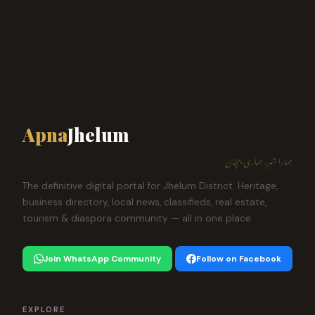
Apna
Jhelum
ہمارا شہر، ہماری پہچان
The definitive digital portal for Jhelum District. Heritage,
business directory, local news, classifieds, real estate,
tourism & diaspora community — all in one place.
Join WhatsApp Community
Follow on Facebook
EXPLORE