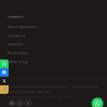
CONNECT
About ApnaJhelum
Contact Us
Advertise
Privacy Policy
Terms of Use
© 2026 ApnaJhelum.com & ApnaJhelum.net — All Rights Reserved.
Connecting Jhelumites Since 1999
A project of Jhelum Networks (Private) Limited, Jhelum