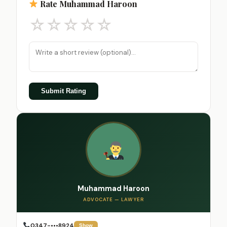
Rate Muhammad Haroon
☆
☆
☆
☆
☆
Submit Rating
Muhammad Haroon
ADVOCATE — LAWYER
0347-•••8924
Show