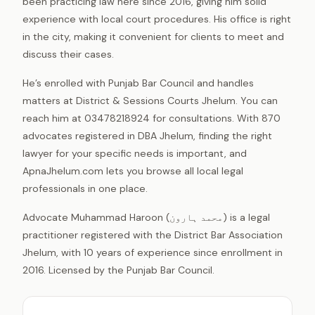
been practicing law here since 2016, giving him solid
experience with local court procedures. His office is right
in the city, making it convenient for clients to meet and
discuss their cases.
He’s enrolled with Punjab Bar Council and handles
matters at District & Sessions Courts Jhelum. You can
reach him at 03478218924 for consultations. With 870
advocates registered in DBA Jhelum, finding the right
lawyer for your specific needs is important, and
ApnaJhelum.com lets you browse all local legal
professionals in one place.
Advocate Muhammad Haroon (محمد ہارون) is a legal
practitioner registered with the District Bar Association
Jhelum, with 10 years of experience since enrollment in
2016. Licensed by the Punjab Bar Council.