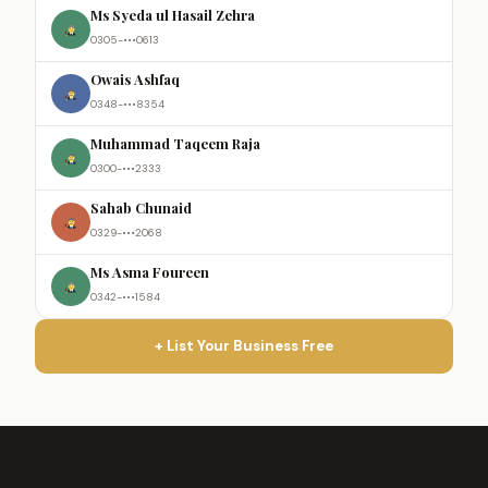
Ms Syeda ul Hasail Zehra
0305-•••0613
Owais Ashfaq
0348-•••8354
Muhammad Taqeem Raja
0300-•••2333
Sahab Chunaid
0329-•••2068
Ms Asma Foureen
0342-•••1584
+ List Your Business Free