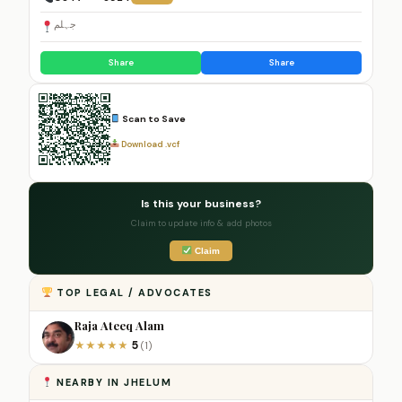
جہلم
Share
Share
Scan to Save
Download .vcf
Is this your business?
Claim to update info & add photos
Claim
TOP LEGAL / ADVOCATES
Raja Ateeq Alam
5
★
★
★
★
★
(1)
NEARBY IN JHELUM