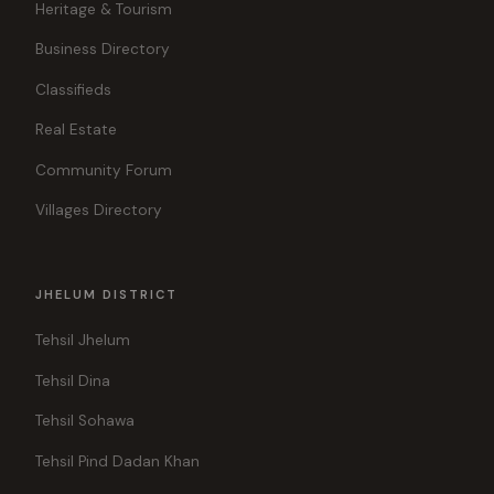
Heritage & Tourism
Business Directory
Classifieds
Real Estate
Community Forum
Villages Directory
JHELUM DISTRICT
Tehsil Jhelum
Tehsil Dina
Tehsil Sohawa
Tehsil Pind Dadan Khan