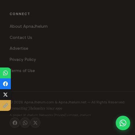
CONNECT
About ApnaJhelum
Contact Us
Advertise
Privacy Policy
Terms of Use
© 2026 ApnaJhelum.com & ApnaJhelum.net — All Rights Reserved.
Connecting Jhelumites Since 1999
A project of Jhelum Networks (Private) Limited, Jhelum