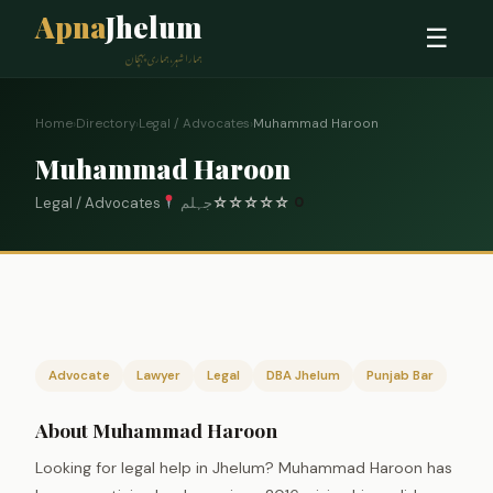
Apna
Jhelum
☰
ہمارا شہر، ہماری پہچان
Home
›
Directory
›
Legal / Advocates
›
Muhammad Haroon
Muhammad Haroon
Legal / Advocates
جہلم
☆
☆
☆
☆
☆
0
Advocate
Lawyer
Legal
DBA Jhelum
Punjab Bar
About Muhammad Haroon
Looking for legal help in Jhelum? Muhammad Haroon has