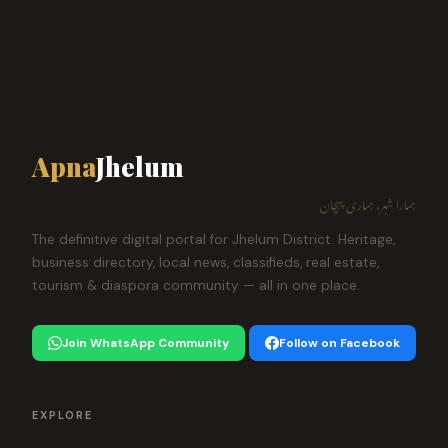
Apna
Jhelum
ہمارا شہر، ہماری پہچان
The definitive digital portal for Jhelum District. Heritage,
business directory, local news, classifieds, real estate,
tourism & diaspora community — all in one place.
Join WhatsApp Community
Follow on Facebook
EXPLORE