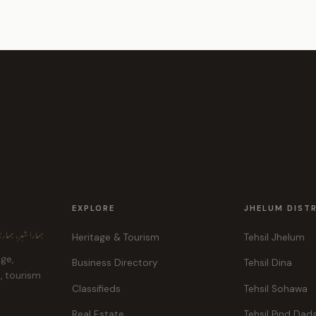
EXPLORE
JHELUM DIST
ہر، ہماری پہچان
Heritage & Tourism
Tehsil Jhelum
age,
Business Directory
Tehsil Dina
e, tourism
Classifieds
Tehsil Sohawa
Real Estate
Tehsil Pind Dad