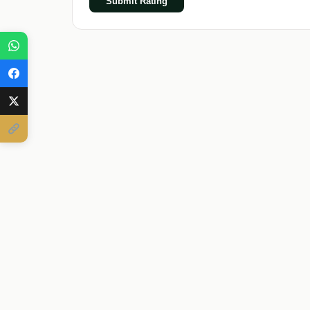
Submit Rating