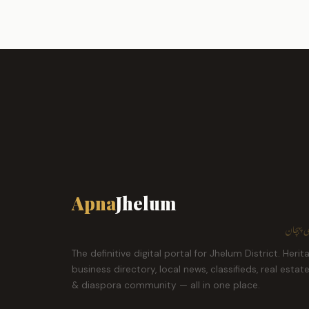
Apna
Jhelum
ہمارا ش
The definitive digital portal for Jhelum District. Herit
business directory, local news, classifieds, real estat
& diaspora community — all in one place.