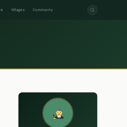
re
Villages
Community