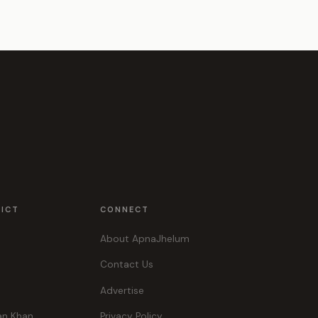
RICT
CONNECT
About ApnaJhelum
Contact Us
Advertise
an Khan
Privacy Policy