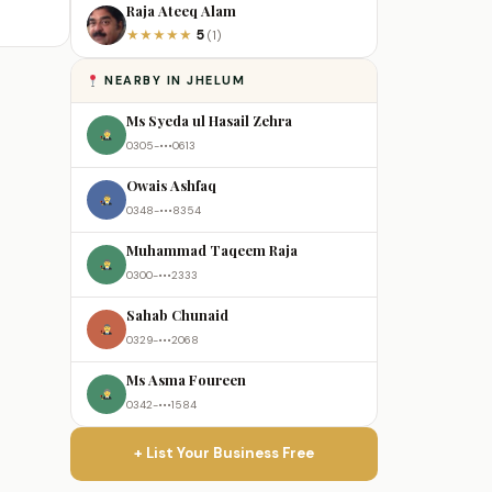
Raja Ateeq Alam
5
★
★
★
★
★
(1)
NEARBY IN JHELUM
Ms Syeda ul Hasail Zehra
0305-•••0613
Owais Ashfaq
0348-•••8354
Muhammad Taqeem Raja
0300-•••2333
Sahab Chunaid
0329-•••2068
Ms Asma Foureen
0342-•••1584
+ List Your Business Free