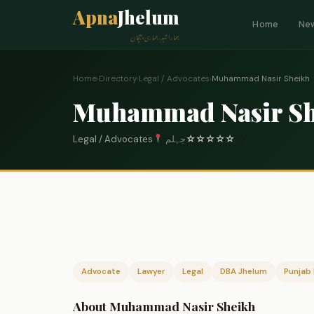
Apna
Jhelum
Home
Ne
ہمارا شہر، ہماری پہچان
Home
›
Directory
›
Legal / Advocates
›
Muhammad Nasir Sheikh
Muhammad Nasir Sh
Legal / Advocates
جہلم
☆
☆
☆
☆
☆
0
Advocate
Lawyer
Legal
DBA Jhelum
Punjab 
About Muhammad Nasir Sheikh