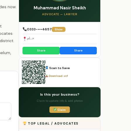
ades now.
Muhammad Nasir Sheikh
ADVOCATE — LAWYER
t
0333-•••4657
Show
vocates
جہلم
istrict.
Share
Share
Scan to Save
Download .vcf
Is this your business?
Claim to update info & add photos
Claim
TOP LEGAL / ADVOCATES