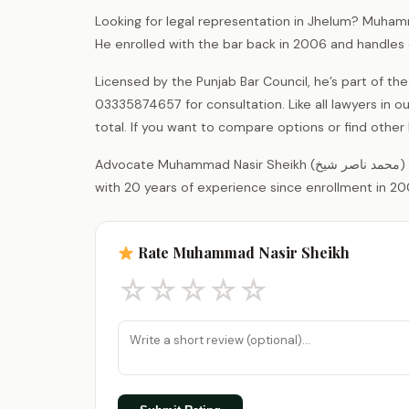
Looking for legal representation in Jhelum? Muham
He enrolled with the bar back in 2006 and handles 
Licensed by the Punjab Bar Council, he’s part of the
03335874657 for consultation. Like all lawyers in 
total. If you want to compare options or find other 
Advocate Muhammad Nasir Sheikh (محمد ناصر شیخ) is a legal practitioner registered with the District Bar Association Jhelum,
with 20 years of experience since enrollment in 20
Rate Muhammad Nasir Sheikh
☆
☆
☆
☆
☆