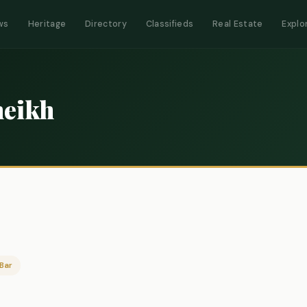
ws
Heritage
Directory
Classifieds
Real Estate
Explo
eikh
Bar