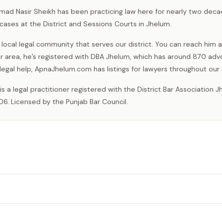
mad Nasir Sheikh has been practicing law here for nearly two dec
cases at the District and Sessions Courts in Jhelum.
 local legal community that serves our district. You can reach him a
our area, he’s registered with DBA Jhelum, which has around 870 ad
legal help, ApnaJhelum.com has listings for lawyers throughout our d
06. Licensed by the Punjab Bar Council.