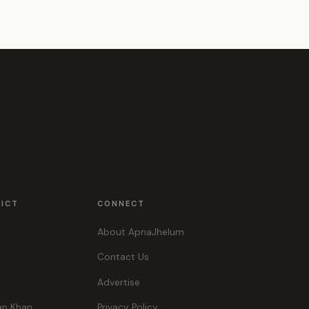
RICT
CONNECT
About ApnaJhelum
Contact Us
Advertise
an Khan
Privacy Policy