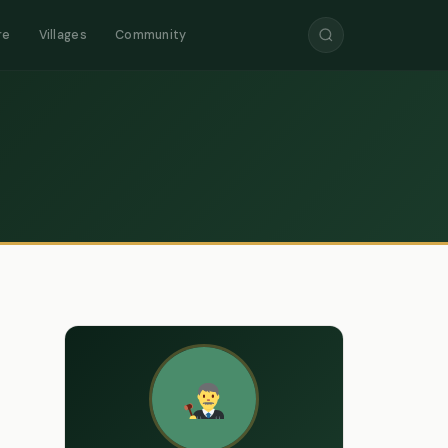
re
Villages
Community