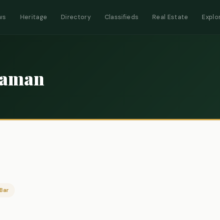
ws
Heritage
Directory
Classifieds
Real Estate
Explo
n
Zaman
Bar