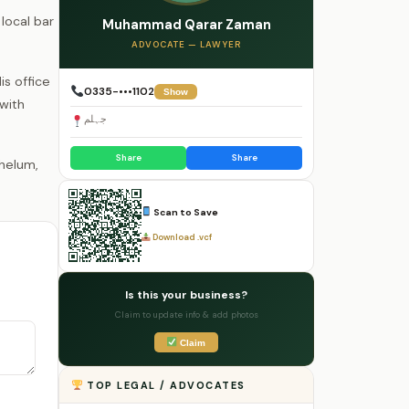
local bar
Muhammad Qarar Zaman
ADVOCATE — LAWYER
is office
0335-•••1102
Show
 with
جہلم
Share
Share
Scan to Save
Download .vcf
Is this your business?
Claim to update info & add photos
Claim
TOP LEGAL / ADVOCATES