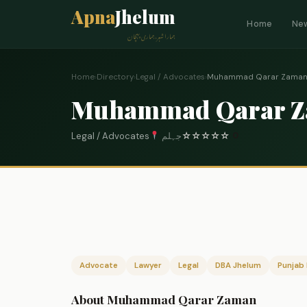
Apna
Jhelum
Home
Ne
ہمارا شہر، ہماری پہچان
Home
›
Directory
›
Legal / Advocates
›
Muhammad Qarar Zama
Muhammad Qarar 
Legal / Advocates
جہلم
☆
☆
☆
☆
☆
0
Advocate
Lawyer
Legal
DBA Jhelum
Punjab 
About Muhammad Qarar Zaman