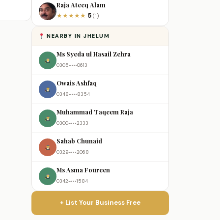
Raja Ateeq Alam
5
★
★
★
★
★
(1)
NEARBY IN JHELUM
Ms Syeda ul Hasail Zehra
0305-•••0613
Owais Ashfaq
0348-•••8354
Muhammad Taqeem Raja
0300-•••2333
Sahab Chunaid
0329-•••2068
Ms Asma Foureen
0342-•••1584
+ List Your Business Free