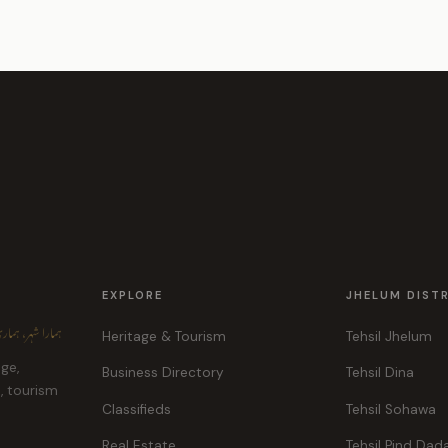
EXPLORE
JHELUM DIST
ہر، ہماری پہچان
Heritage & Tourism
Tehsil Jhelum
age,
Business Directory
Tehsil Dina
e, tourism
Classifieds
Tehsil Sohawa
Real Estate
Tehsil Pind Dad