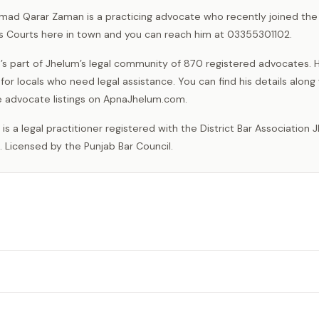
mad Qarar Zaman is a practicing advocate who recently joined the 
ns Courts here in town and you can reach him at 03355301102.
’s part of Jhelum’s legal community of 870 registered advocates. H
 for locals who need legal assistance. You can find his details along
e advocate listings on ApnaJhelum.com.
. Licensed by the Punjab Bar Council.