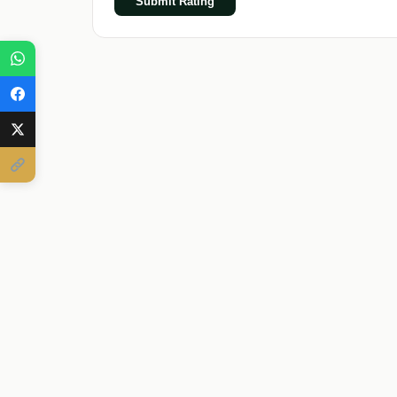
Submit Rating