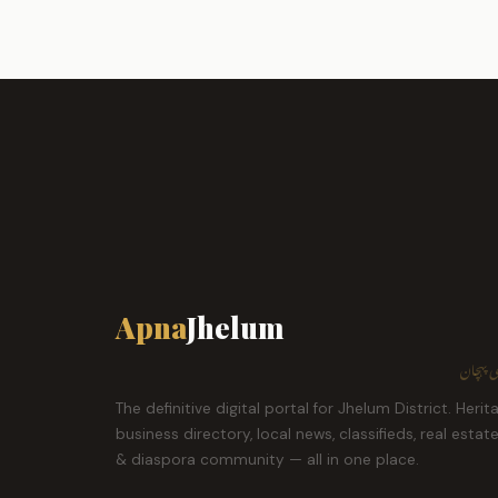
Apna
Jhelum
ہمارا ش
The definitive digital portal for Jhelum District. Herit
business directory, local news, classifieds, real estat
& diaspora community — all in one place.