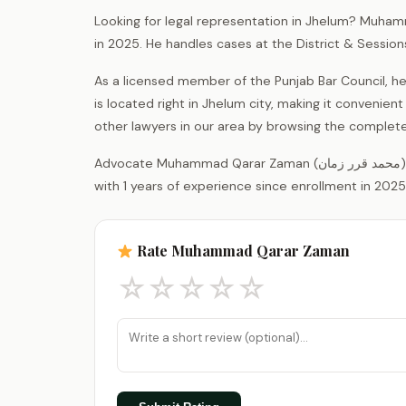
Looking for legal representation in Jhelum? Muham
in 2025. He handles cases at the District & Sessio
As a licensed member of the Punjab Bar Council, he
is located right in Jhelum city, making it convenient
other lawyers in our area by browsing the complet
Advocate Muhammad Qarar Zaman (محمد قرر زمان) is a legal practitioner registered with the District Bar Association Jhelum,
with 1 years of experience since enrollment in 2025
Rate Muhammad Qarar Zaman
☆
☆
☆
☆
☆