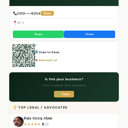
0313-•••9204
Show
جہلم
Share
Share
Scan to Save
Download .vcf
Is this your business?
Claim to update info & add photos
Claim
TOP LEGAL / ADVOCATES
Raja Ateeq Alam
5
★
★
★
★
★
(1)