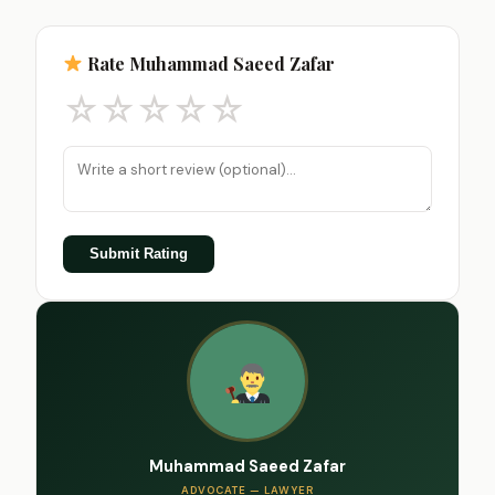
Rate Muhammad Saeed Zafar
☆
☆
☆
☆
☆
Submit Rating
Muhammad Saeed Zafar
ADVOCATE — LAWYER