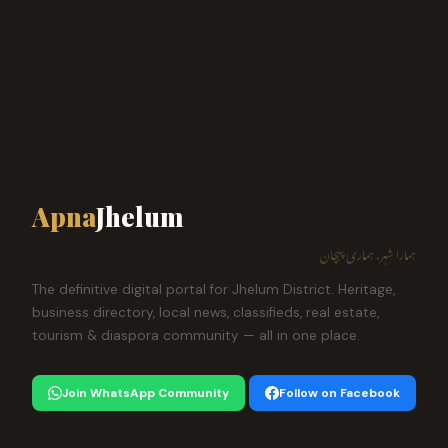
Apna
Jhelum
ہمارا شہر، ہماری پہچان
The definitive digital portal for Jhelum District. Heritage,
business directory, local news, classifieds, real estate,
tourism & diaspora community — all in one place.
Join WhatsApp Community
Follow on Facebook