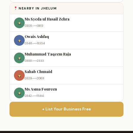
NEARBY IN JHELUM
Ms Syeda ul Hasail Zehra
0305-•••0613
Owais Ashfaq
0348-•••8354
Muhammad Taqeem Raja
0300-•••2333
Sahab Chunaid
0329-•••2068
Ms Asma Foureen
0342-•••1584
+ List Your Business Free