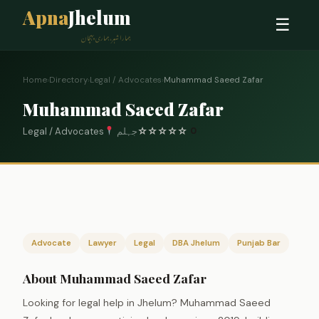
Apna
Jhelum
☰
ہمارا شہر، ہماری پہچان
Home
›
Directory
›
Legal / Advocates
›
Muhammad Saeed Zafar
Muhammad Saeed Zafar
Legal / Advocates
جہلم
☆
☆
☆
☆
☆
0
Advocate
Lawyer
Legal
DBA Jhelum
Punjab Bar
About Muhammad Saeed Zafar
Looking for legal help in Jhelum? Muhammad Saeed