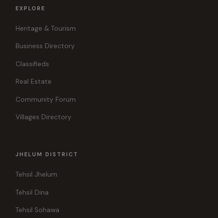
EXPLORE
Heritage & Tourism
Business Directory
Classifieds
Real Estate
Community Forum
Villages Directory
JHELUM DISTRICT
Tehsil Jhelum
Tehsil Dina
Tehsil Sohawa