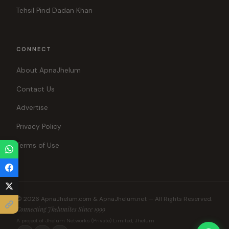
Tehsil Pind Dadan Khan
CONNECT
About ApnaJhelum
Contact Us
Advertise
Privacy Policy
Terms of Use
© 2026 ApnaJhelum.com & ApnaJhelum.net — All Rights Reserved.
Connecting Jhelumites Since 1999
A project of Jhelum Networks (Private) Limited, Jhelum