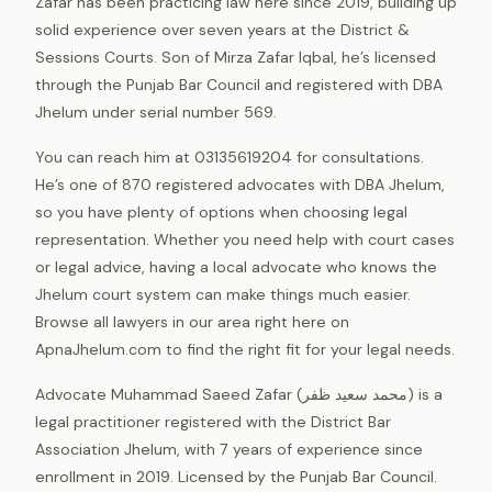
Zafar has been practicing law here since 2019, building up
solid experience over seven years at the District &
Sessions Courts. Son of Mirza Zafar Iqbal, he’s licensed
through the Punjab Bar Council and registered with DBA
Jhelum under serial number 569.
You can reach him at 03135619204 for consultations.
He’s one of 870 registered advocates with DBA Jhelum,
so you have plenty of options when choosing legal
representation. Whether you need help with court cases
or legal advice, having a local advocate who knows the
Jhelum court system can make things much easier.
Browse all lawyers in our area right here on
ApnaJhelum.com to find the right fit for your legal needs.
Advocate Muhammad Saeed Zafar (محمد سعید ظفر) is a
legal practitioner registered with the District Bar
Association Jhelum, with 7 years of experience since
enrollment in 2019. Licensed by the Punjab Bar Council.