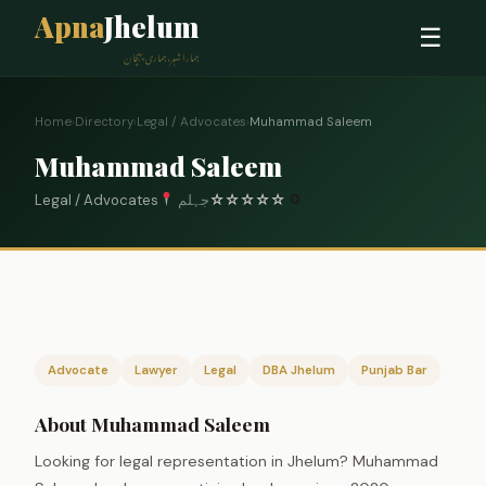
Apna
Jhelum
☰
ہمارا شہر، ہماری پہچان
Home
›
Directory
›
Legal / Advocates
›
Muhammad Saleem
Muhammad Saleem
Legal / Advocates
جہلم
☆
☆
☆
☆
☆
0
Advocate
Lawyer
Legal
DBA Jhelum
Punjab Bar
About Muhammad Saleem
Looking for legal representation in Jhelum? Muhammad