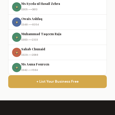
Ms Syeda ul Hasail Zehra
0305-•••0613
Owais Ashfaq
0348-•••8354
Muhammad Taqeem Raja
0300-•••2333
Sahab Chunaid
0329-•••2068
Ms Asma Foureen
0342-•••1584
+ List Your Business Free