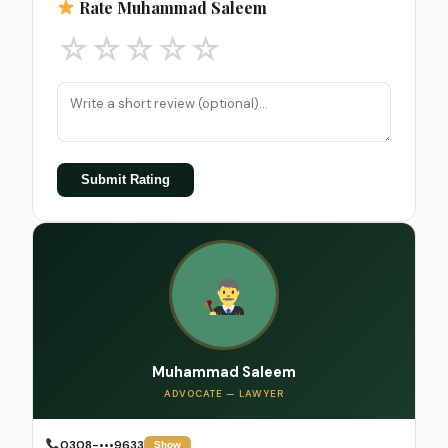
Rate Muhammad Saleem
☆
☆
☆
☆
☆
Submit Rating
Muhammad Saleem
ADVOCATE — LAWYER
0308-•••9633
Show