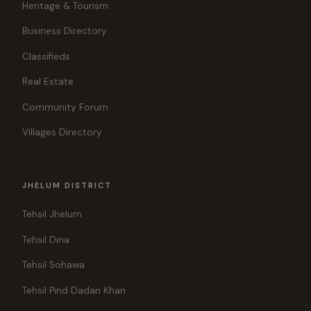
Heritage & Tourism
Business Directory
Classifieds
Real Estate
Community Forum
Villages Directory
JHELUM DISTRICT
Tehsil Jhelum
Tehsil Dina
Tehsil Sohawa
Tehsil Pind Dadan Khan