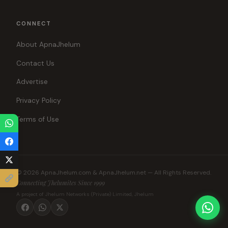
CONNECT
About ApnaJhelum
Contact Us
Advertise
Privacy Policy
Terms of Use
© 2026 ApnaJhelum.com & ApnaJhelum.net — All Rights Reserved.
Connecting Jhelumites Since 1999
A project of Jhelum Networks (Private) Limited, Jhelum