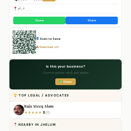
جہلم
Share
Share
Scan to Save
Download .vcf
Is this your business?
Claim to update info & add photos
Claim
TOP LEGAL / ADVOCATES
Raja Ateeq Alam
5
★
★
★
★
★
(1)
NEARBY IN JHELUM