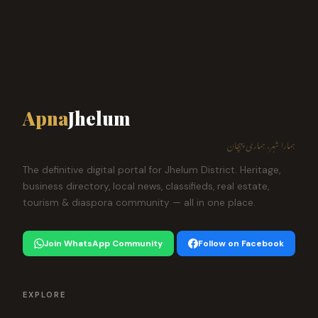
Apna
Jhelum
ہمارا شہر، ہماری پہچان
The definitive digital portal for Jhelum District. Heritage,
business directory, local news, classifieds, real estate,
tourism & diaspora community — all in one place.
Join WhatsApp Community
Follow on Facebook
EXPLORE