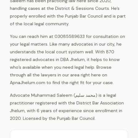
Saleem has been practicing law here since 2020,
handling cases at the District & Sessions Courts. He’s
properly enrolled with the Punjab Bar Council and is part
of the local legal community.
You can reach him at 03085589633 for consultation on
your legal matters. Like many advocates in our city, he
understands the local court system well. With 870
registered advocates in DBA Jhelum, it helps to know
who’s available when you need legal help. Browse
through all the lawyers in our area right here on
ApnaJhelum.com to find the right fit for your case.
Advocate Muhammad Saleem (محمد سلیم) is a legal
practitioner registered with the District Bar Association
Jhelum, with 6 years of experience since enrollment in
2020. Licensed by the Punjab Bar Council.