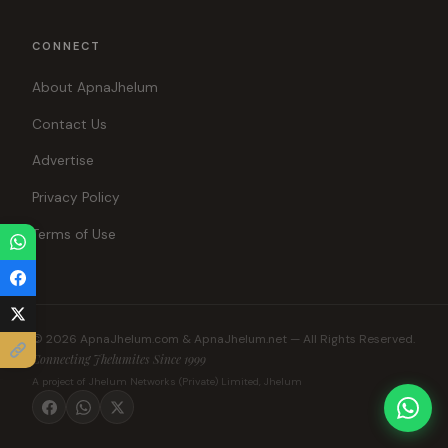
CONNECT
About ApnaJhelum
Contact Us
Advertise
Privacy Policy
Terms of Use
© 2026 ApnaJhelum.com & ApnaJhelum.net — All Rights Reserved.
Connecting Jhelumites Since 1999
A project of Jhelum Networks (Private) Limited, Jhelum