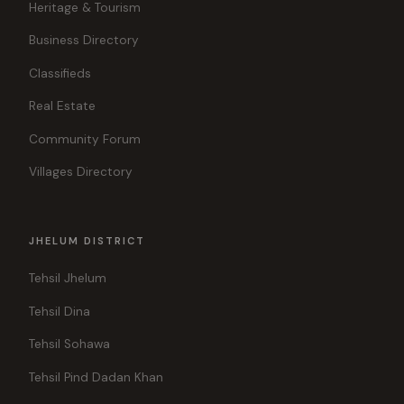
Heritage & Tourism
Business Directory
Classifieds
Real Estate
Community Forum
Villages Directory
JHELUM DISTRICT
Tehsil Jhelum
Tehsil Dina
Tehsil Sohawa
Tehsil Pind Dadan Khan