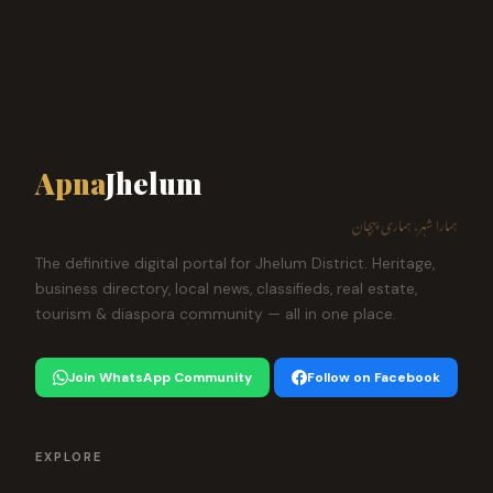
Apna
Jhelum
ہمارا شہر، ہماری پہچان
The definitive digital portal for Jhelum District. Heritage,
business directory, local news, classifieds, real estate,
tourism & diaspora community — all in one place.
Join WhatsApp Community
Follow on Facebook
EXPLORE