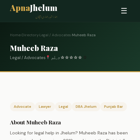
Apna
Jhelum
☰
ہمارا شہر، ہماری پہچان
Home
›
Directory
›
Legal / Advocates
›
Muheeb Raza
Muheeb Raza
Legal / Advocates
جہلم
☆
☆
☆
☆
☆
0
Advocate
Lawyer
Legal
DBA Jhelum
Punjab Bar
About Muheeb Raza
Looking for legal help in Jhelum? Muheeb Raza has been