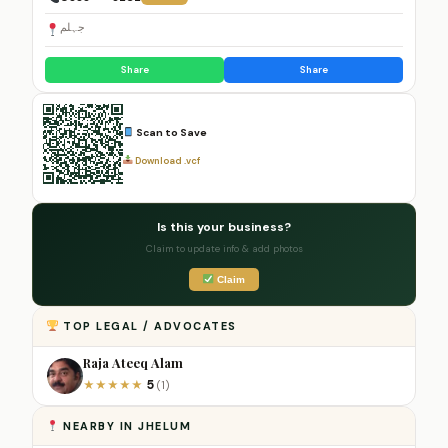
جہلم
Share
Share
Scan to Save
Download .vcf
Is this your business?
Claim to update info & add photos
Claim
TOP LEGAL / ADVOCATES
Raja Ateeq Alam
5
★
★
★
★
★
(1)
NEARBY IN JHELUM