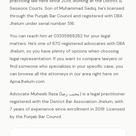
practicing law here since 2019, working at the District &
Sessions Courts. Son of Muhammad Sadiq, he’s licensed
through the Punjab Bar Council and registered with DBA
Jhelum under serial number 516.
You can reach him at 03335968262 for your legal
matters. He’s one of 870 registered advocates with DBA
Jhelum, so you have plenty of options when choosing
legal representation. If you want to compare lawyers or
find someone who specializes in your specific case, you
can browse all the attorneys in our area right here on
ApnaJhelum.com.
Advocate Muheeb Raza (محیب رضا) is a legal practitioner
registered with the District Bar Association Jhelum, with
7 years of experience since enrollment in 2019. Licensed
by the Punjab Bar Council.