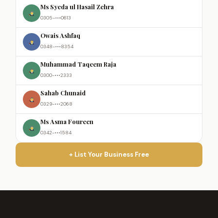
Ms Syeda ul Hasail Zehra
0305-•••0613
Owais Ashfaq
0348-•••8354
Muhammad Taqeem Raja
0300-•••2333
Sahab Chunaid
0329-•••2068
Ms Asma Foureen
0342-•••1584
+ List Your Business Free