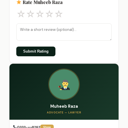
Rate Muheeb Raza
☆
☆
☆
☆
☆
Submit Rating
Muheeb Raza
ADVOCATE — LAWYER
0333-•••8262
Show