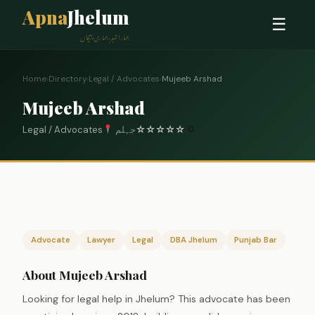
Apna
Jhelum
☰
ہمارا شہر، ہماری پہچان
Home
›
Directory
›
Legal / Advocates
›
Mujeeb Arshad
Mujeeb Arshad
Legal / Advocates
جہلم
☆
☆
☆
☆
☆
0
Advocate
Lawyer
Legal
DBA Jhelum
Punjab Bar
About Mujeeb Arshad
Looking for legal help in Jhelum? This advocate has been