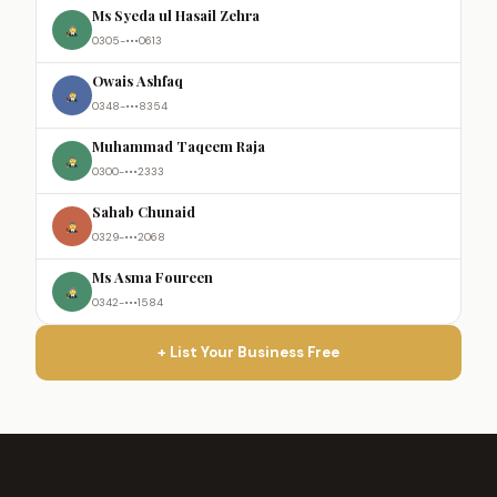
Ms Syeda ul Hasail Zehra
0305-•••0613
Owais Ashfaq
0348-•••8354
Muhammad Taqeem Raja
0300-•••2333
Sahab Chunaid
0329-•••2068
Ms Asma Foureen
0342-•••1584
+ List Your Business Free