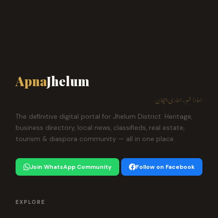
Apna
Jhelum
ہمارا شہر، ہماری پہچان
The definitive digital portal for Jhelum District. Heritage,
business directory, local news, classifieds, real estate,
tourism & diaspora community — all in one place.
Join WhatsApp Community
Follow on Facebook
EXPLORE