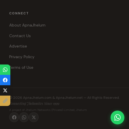
CONNECT
About ApnaJhelum
Contact Us
Advertise
Privacy Policy
Terms of Use
© 2026 ApnaJhelum.com & ApnaJhelum.net — All Rights Reserved.
Connecting Jhelumites Since 1999
A project of Jhelum Networks (Private) Limited, Jhelum