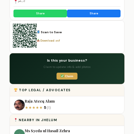
جہلم
Share
Share
Scan to Save
Download .vcf
Is this your business?
Claim to update info & add photos
Claim
TOP LEGAL / ADVOCATES
Raja Ateeq Alam
5
★
★
★
★
★
(1)
NEARBY IN JHELUM
Ms Syeda ul Hasail Zehra