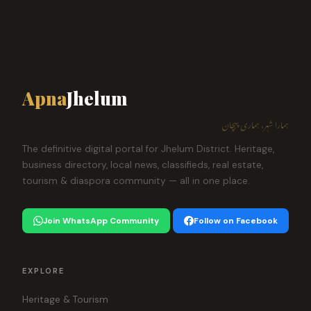
Apna
Jhelum
ہمارا شہر، ہماری پہچان
The definitive digital portal for Jhelum District. Heritage,
business directory, local news, classifieds, real estate,
tourism & diaspora community — all in one place.
Join WhatsApp Community
Follow on Facebook
EXPLORE
Heritage & Tourism