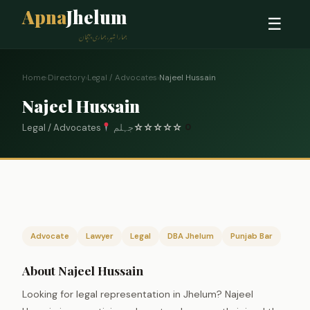
Apna
Jhelum
☰
ہمارا شہر، ہماری پہچان
Home
›
Directory
›
Legal / Advocates
›
Najeel Hussain
Najeel Hussain
Legal / Advocates
جہلم
☆
☆
☆
☆
☆
0
Advocate
Lawyer
Legal
DBA Jhelum
Punjab Bar
About Najeel Hussain
Looking for legal representation in Jhelum? Najeel