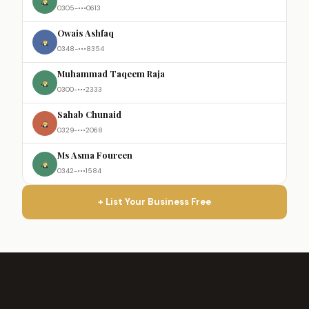
0305-•••0613
Owais Ashfaq
0348-•••8354
Muhammad Taqeem Raja
0300-•••2333
Sahab Chunaid
0329-•••2068
Ms Asma Foureen
0342-•••1584
+ List Your Business Free