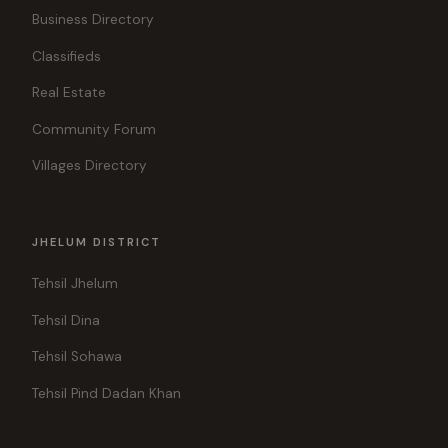
Business Directory
Classifieds
Real Estate
Community Forum
Villages Directory
JHELUM DISTRICT
Tehsil Jhelum
Tehsil Dina
Tehsil Sohawa
Tehsil Pind Dadan Khan