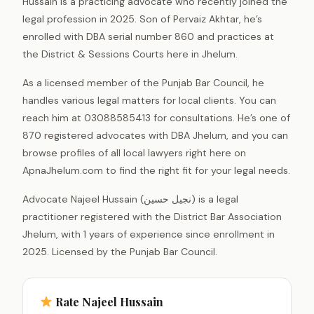
Hussain is a practicing advocate who recently joined the
legal profession in 2025. Son of Pervaiz Akhtar, he’s
enrolled with DBA serial number 860 and practices at
the District & Sessions Courts here in Jhelum.
As a licensed member of the Punjab Bar Council, he
handles various legal matters for local clients. You can
reach him at 03088585413 for consultations. He’s one of
870 registered advocates with DBA Jhelum, and you can
browse profiles of all local lawyers right here on
ApnaJhelum.com to find the right fit for your legal needs.
Advocate Najeel Hussain (نجیل حسین) is a legal
practitioner registered with the District Bar Association
Jhelum, with 1 years of experience since enrollment in
2025. Licensed by the Punjab Bar Council.
Rate Najeel Hussain