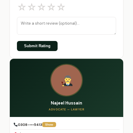
☆
☆
☆
☆
☆
Submit Rating
Najeel Hussain
ADVOCATE — LAWYER
0308-•••5413
Show