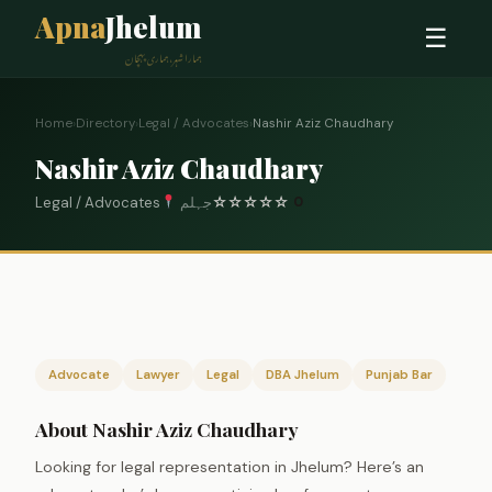
Apna
Jhelum
☰
ہمارا شہر، ہماری پہچان
Home
›
Directory
›
Legal / Advocates
›
Nashir Aziz Chaudhary
Nashir Aziz Chaudhary
Legal / Advocates
جہلم
☆
☆
☆
☆
☆
0
Advocate
Lawyer
Legal
DBA Jhelum
Punjab Bar
About Nashir Aziz Chaudhary
Looking for legal representation in Jhelum? Here’s an