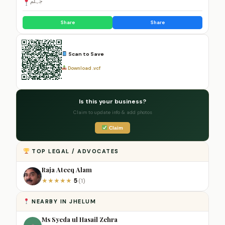
جہلم
Share
Share
Scan to Save
Download .vcf
Is this your business?
Claim to update info & add photos
Claim
TOP LEGAL / ADVOCATES
Raja Ateeq Alam
5
★
★
★
★
★
(1)
NEARBY IN JHELUM
Ms Syeda ul Hasail Zehra