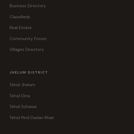
Business Directory
Classifieds
Real Estate
Community Forum
Villages Directory
JHELUM DISTRICT
Tehsil Jhelum
Tehsil Dina
Tehsil Sohawa
Tehsil Pind Dadan Khan