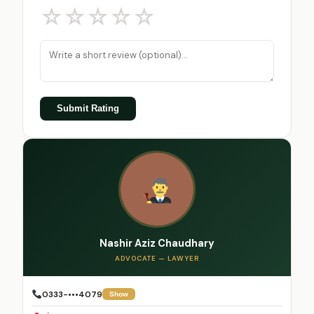
☆
☆
☆
☆
☆
Submit Rating
Nashir Aziz Chaudhary
ADVOCATE — LAWYER
0333-•••4079
Show