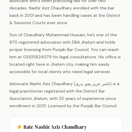
advocate who’s been practicing law for over two
decades. Nashir Aziz Chaudhary enrolled with the bar
back in 2001 and has been handling cases at the District
& Sessions Courts ever since.
Son of Chaudhary Muhammad Hussain, he’s one of the
870 registered advocates with DBA Jhelum and holds
proper licensing from Punjab Bar Council. You can reach
him at 03335824079 for legal consultations. His office is
located right here in Jhelum city, making him easily
accessible for local clients who need legal services.
Advocate Nashir Aziz Chaudhary (ناشر عزیز پچوہدری) is a
legal practitioner registered with the District Bar
Association Jhelum, with 25 years of experience since
enrollment in 2001. Licensed by the Punjab Bar Council.
Rate Nashir Aziz Chaudhary