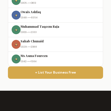
0305-•••0613
Owais Ashfaq
0348-•••8354
Muhammad Taqeem Raja
0300-•••2333
Sahab Chunaid
0329-•••2068
Ms Asma Foureen
0342-•••1584
+ List Your Business Free