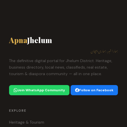
Apna
Jhelum
ہمارا شہر، ہماری پہچان
The definitive digital portal for Jhelum District. Heritage,
business directory, local news, classifieds, real estate,
tourism & diaspora community — all in one place.
Join WhatsApp Community
Follow on Facebook
EXPLORE
Heritage & Tourism