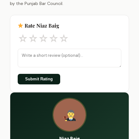
by the Punjab Bar Council.
Rate Niaz Baig
☆
☆
☆
☆
☆
Submit Rating
Niaz Baig