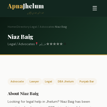
Apna
Jhelum
☰
ہمارا شہر، ہماری پہچان
Home
›
Directory
›
Legal / Advocates
›
Niaz Baig
Niaz Baig
Legal / Advocates
جہلم
☆
☆
☆
☆
☆
0
Advocate
Lawyer
Legal
DBA Jhelum
Punjab Bar
About Niaz Baig
Looking for legal help in Jhelum? Niaz Baig has been