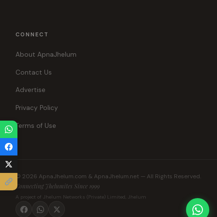
CONNECT
About ApnaJhelum
Contact Us
Advertise
Privacy Policy
Terms of Use
© 2026 ApnaJhelum.com & ApnaJhelum.net — All Rights Reserved.
Connecting Jhelumites Since 1999
A project of Jhelum Networks (Private) Limited, Jhelum