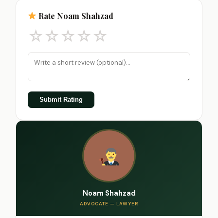
Rate Noam Shahzad
☆
☆
☆
☆
☆
Submit Rating
Noam Shahzad
ADVOCATE — LAWYER