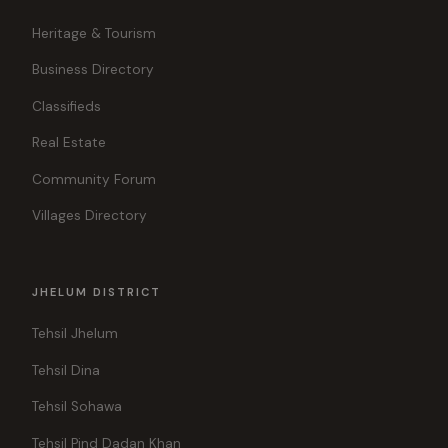
Heritage & Tourism
Business Directory
Classifieds
Real Estate
Community Forum
Villages Directory
JHELUM DISTRICT
Tehsil Jhelum
Tehsil Dina
Tehsil Sohawa
Tehsil Pind Dadan Khan