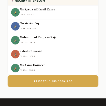
NEARBY IN JHELUM
Ms Syeda ul Hasail Zehra
0305-•••0613
Owais Ashfaq
0348-•••8354
Muhammad Taqeem Raja
0300-•••2333
Sahab Chunaid
0329-•••2068
Ms Asma Foureen
0342-•••1584
+ List Your Business Free