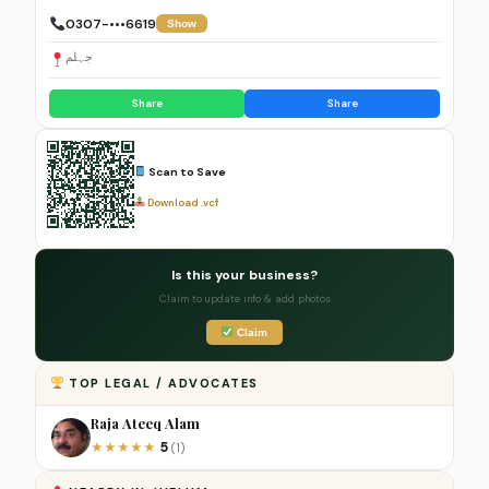
0307-•••6619
Show
جہلم
Share
Share
Scan to Save
Download .vcf
Is this your business?
Claim to update info & add photos
Claim
TOP LEGAL / ADVOCATES
Raja Ateeq Alam
5
★
★
★
★
★
(1)