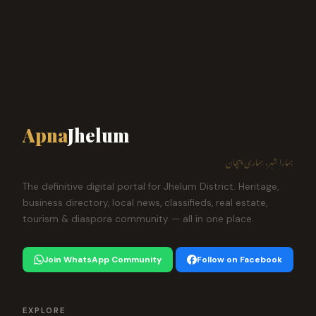
Apna
Jhelum
ہمارا شہر، ہماری پہچان
The definitive digital portal for Jhelum District. Heritage,
business directory, local news, classifieds, real estate,
tourism & diaspora community — all in one place.
Join WhatsApp Community
Follow on Facebook
EXPLORE