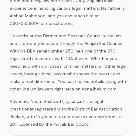
been practicing law here since 2011, giving him solid
experience in handling various legal matters. His father is
Arshad Mahmood, and you can reach him at
03075836619 for consultations.
He works at the District and Sessions Courts in Jhelum
and is properly licensed through the Punjab Bar Council.
With his DBA serial number 250, he’s one of the 870
registered advocates with DBA Jhelum. Whether you
need help with civil cases, criminal matters, or other legal
issues, having a local lawyer who knows the courts can
make a real difference. You can find his details along with
other Jhelum lawyers right here on ApnaJhelum.com.
Advocate Noam Shahzad (نعم شہزاد) is a legal
practitioner registered with the District Bar Association
Jhelum, with 15 years of experience since enrollment in
2011. Licensed by the Punjab Bar Council.