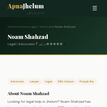
Apna
Jhelum
☰
ہمارا شہر، ہماری پہچان
Home
›
Directory
›
Legal / Advocates
›
Noam Shahzad
Noam Shahzad
Legal / Advocates
جہلم
☆
☆
☆
☆
☆
0
Advocate
Lawyer
Legal
DBA Jhelum
Punjab Bar
About Noam Shahzad
Looking for legal help in Jhelum? Noam Shahzad has