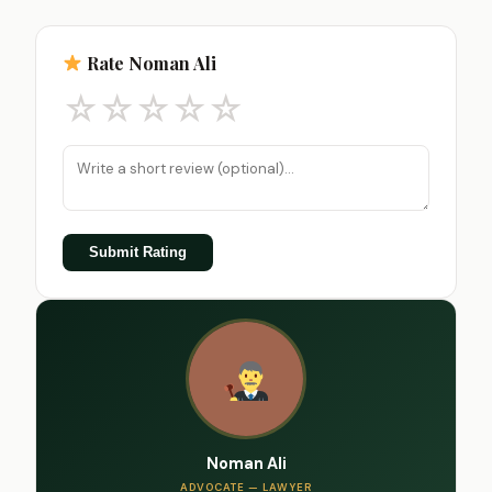
Rate Noman Ali
☆
☆
☆
☆
☆
Submit Rating
Noman Ali
ADVOCATE — LAWYER