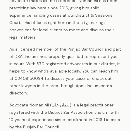
advocate makes all the difference. Noman Ali has been
practicing law here since 2016, giving him solid
experience handling cases at our District & Sessions
Courts. His office is right here in the city, making it
convenient for local clients to meet and discuss their
legal matters.
As a licensed member of the Punjab Bar Council and part
of DBA Jhelum, he’s properly qualified to represent you
in court. With 870 registered advocates in our district, it
helps to know who’s available locally. You can reach him
at 03408150094 to discuss your case, or check out
other lawyers in the area through ApnaJhelum.com’s
directory.
Advocate Noman Ali (نعمان علی) is a legal practitioner
registered with the District Bar Association Jhelum, with
10 years of experience since enrollment in 2016. Licensed
by the Punjab Bar Council.