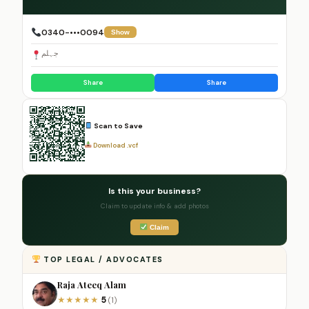
0340-•••0094
Show
جہلم
Share
Share
Scan to Save
Download .vcf
Is this your business?
Claim to update info & add photos
Claim
TOP LEGAL / ADVOCATES
Raja Ateeq Alam
5
★
★
★
★
★
(1)