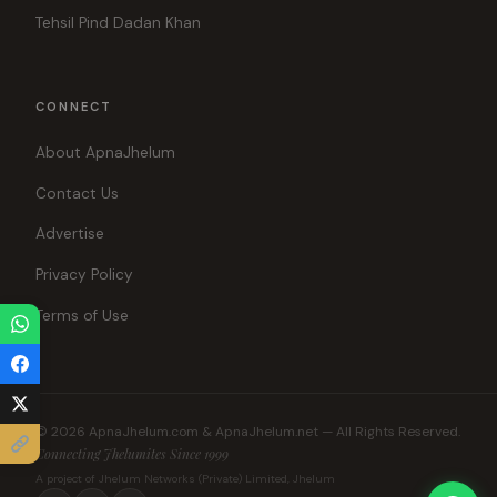
Tehsil Pind Dadan Khan
CONNECT
About ApnaJhelum
Contact Us
Advertise
Privacy Policy
Terms of Use
© 2026 ApnaJhelum.com & ApnaJhelum.net — All Rights Reserved.
Connecting Jhelumites Since 1999
A project of Jhelum Networks (Private) Limited, Jhelum