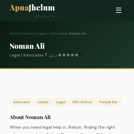
Apna
Jhelum
☰
ہمارا شہر، ہماری پہچان
Home
›
Directory
›
Legal / Advocates
›
Noman Ali
Noman Ali
Legal / Advocates
جہلم
☆
☆
☆
☆
☆
0
Advocate
Lawyer
Legal
DBA Jhelum
Punjab Bar
About Noman Ali
When you need legal help in Jhelum, finding the right