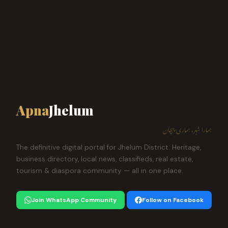
Apna
Jhelum
ہمارا شہر، ہماری پہچان
The definitive digital portal for Jhelum District. Heritage,
business directory, local news, classifieds, real estate,
tourism & diaspora community — all in one place.
Join WhatsApp Community
Follow on Facebook