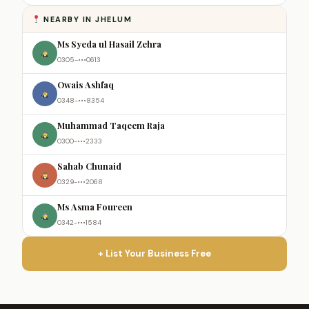
NEARBY IN JHELUM
Ms Syeda ul Hasail Zehra
0305-•••0613
Owais Ashfaq
0348-•••8354
Muhammad Taqeem Raja
0300-•••2333
Sahab Chunaid
0329-•••2068
Ms Asma Foureen
0342-•••1584
+ List Your Business Free