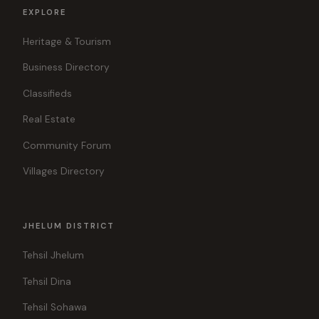
EXPLORE
Heritage & Tourism
Business Directory
Classifieds
Real Estate
Community Forum
Villages Directory
JHELUM DISTRICT
Tehsil Jhelum
Tehsil Dina
Tehsil Sohawa