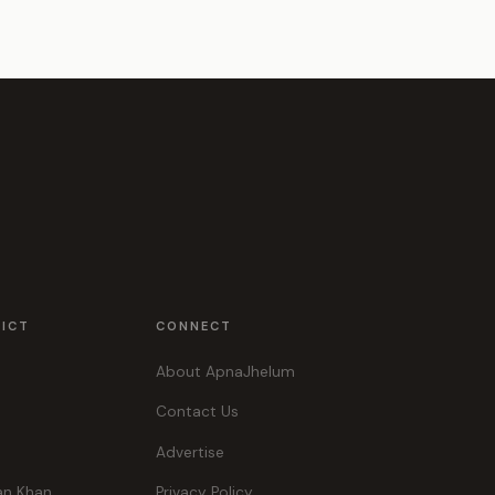
RICT
CONNECT
About ApnaJhelum
Contact Us
Advertise
an Khan
Privacy Policy