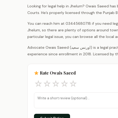
Looking for legal help in Jhelum? Owais Saeed has b
Courts. He’s properly licensed through the Punjab 
You can reach him at 03445680718 if you need lega
Jhelum, so there are plenty of options around town
particular legal issue, you can browse all the loca
Advocate Owais Saeed (اورنس سعید) is a legal practitioner registered with the District Bar Association Jhelum, with 8 years of
experience since enrollment in 2018. Licensed by th
Rate Owais Saeed
☆
☆
☆
☆
☆