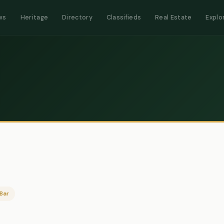
ws
Heritage
Directory
Classifieds
Real Estate
Explo
Bar