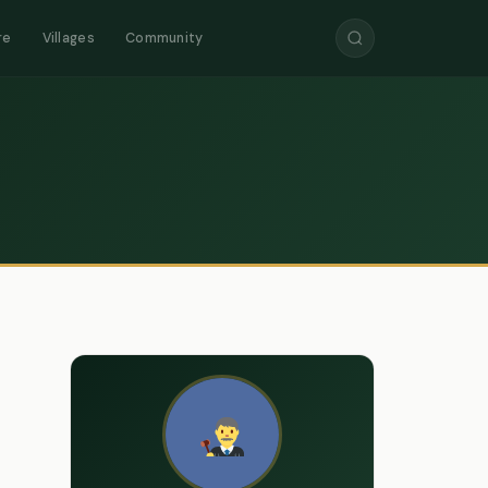
re
Villages
Community