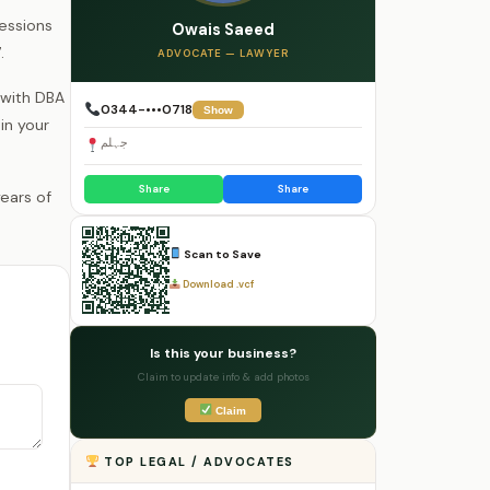
Sessions
Owais Saeed
.
ADVOCATE — LAWYER
 with DBA
0344-•••0718
Show
in your
جہلم
Share
Share
Scan to Save
Download .vcf
Is this your business?
Claim to update info & add photos
Claim
TOP LEGAL / ADVOCATES