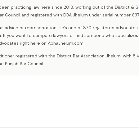
een practicing law here since 2018, working out of the District & 
Bar Council and registered with DBA Jhelum under serial number 637
l advice or representation. He’s one of 870 registered advocates
. If you want to compare lawyers or find someone who specializes 
l advocates right here on ApnaJhelum.com.
e Punjab Bar Council.