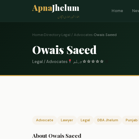
Apna
Jhelum
Home
Ne
ہمارا شہر، ہماری پہچان
Home
›
Directory
›
Legal / Advocates
›
Owais Saeed
Owais Saeed
Legal / Advocates
جہلم
☆
☆
☆
☆
☆
0
Advocate
Lawyer
Legal
DBA Jhelum
Punjab 
About Owais Saeed