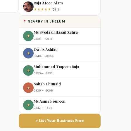
Raja Ateeq Alam
5
★
★
★
★
★
(1)
NEARBY IN JHELUM
Ms Syeda ul Hasail Zehra
0305-•••0613
Owais Ashfaq
0348-•••8354
Muhammad Taqeem Raja
0300-•••2333
Sahab Chunaid
0329-•••2068
Ms Asma Foureen
0342-•••1584
+ List Your Business Free