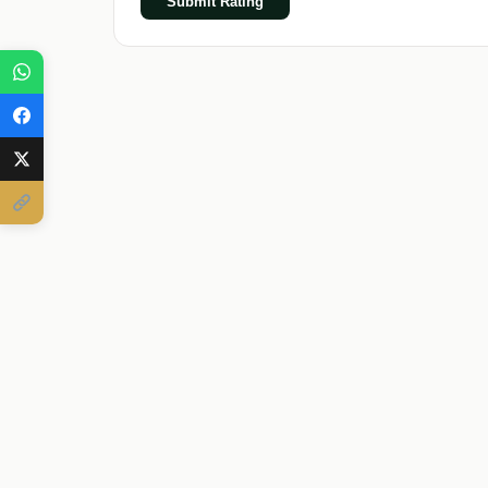
Submit Rating