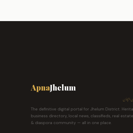
Apna
Jhelum
ہمارا ش
The definitive digital portal for Jhelum District. Herit
business directory, local news, classifieds, real estat
& diaspora community — all in one place.