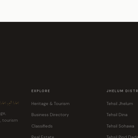
EXPLORE
JHELUM DIST
ہر، ہماری پہچان
Heritage & Tourism
Tehsil Jhelum
age,
Business Directory
Tehsil Dina
e, tourism
Classifieds
Tehsil Sohawa
Real Estate
Tehsil Pind Dad