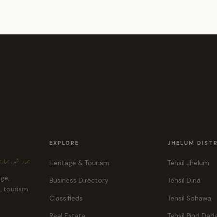
EXPLORE
JHELUM DIST
ہر، ہماری پہچان
Heritage & Tourism
Tehsil Jhelum
age,
Business Directory
Tehsil Dina
e, tourism
Classifieds
Tehsil Sohawa
Real Estate
Tehsil Pind Dad