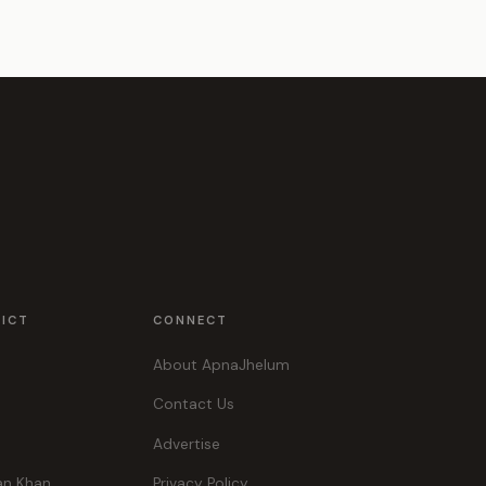
RICT
CONNECT
About ApnaJhelum
Contact Us
Advertise
an Khan
Privacy Policy