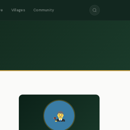
re
Villages
Community