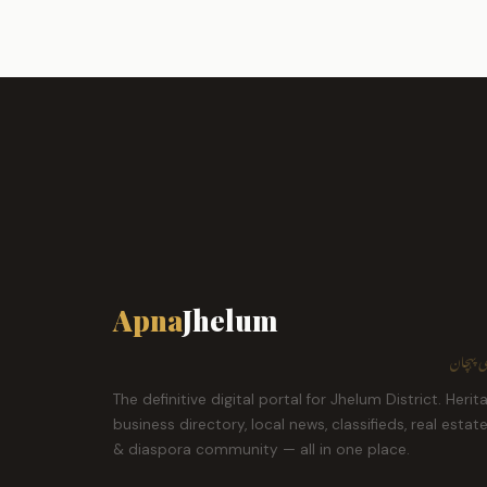
Apna
Jhelum
ہمارا ش
The definitive digital portal for Jhelum District. Herit
business directory, local news, classifieds, real estat
& diaspora community — all in one place.