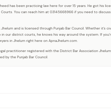
heed has been practicing law here for over 15 years. He got his lic
ns Courts. You can reach him at 03145668966 if you need to discuss
helum and is licensed through Punjab Bar Council. Whether it’s civi
 in our district courts, he knows his way around the system. If you’
lawyers in Jhelum right here on ApnaJhelum.com.
sed by the Punjab Bar Council.