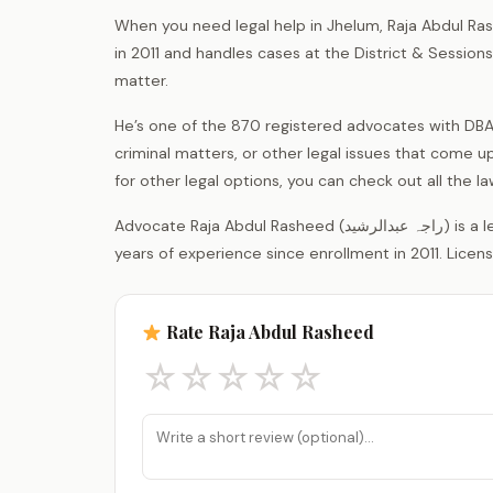
When you need legal help in Jhelum, Raja Abdul Ras
in 2011 and handles cases at the District & Sessio
matter.
He’s one of the 870 registered advocates with DBA J
criminal matters, or other legal issues that come up
for other legal options, you can check out all the 
Advocate Raja Abdul Rasheed (راجہ عبدالرشید) is a legal practitioner registered with the District Bar Association Jhelum, with 15
years of experience since enrollment in 2011. Licen
Rate Raja Abdul Rasheed
☆
☆
☆
☆
☆