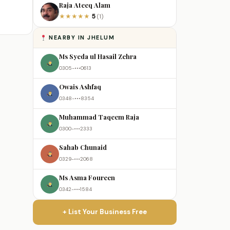
Raja Ateeq Alam
5
★
★
★
★
★
(1)
NEARBY IN JHELUM
Ms Syeda ul Hasail Zehra
0305-•••0613
Owais Ashfaq
0348-•••8354
Muhammad Taqeem Raja
0300-•••2333
Sahab Chunaid
0329-•••2068
Ms Asma Foureen
0342-•••1584
+ List Your Business Free