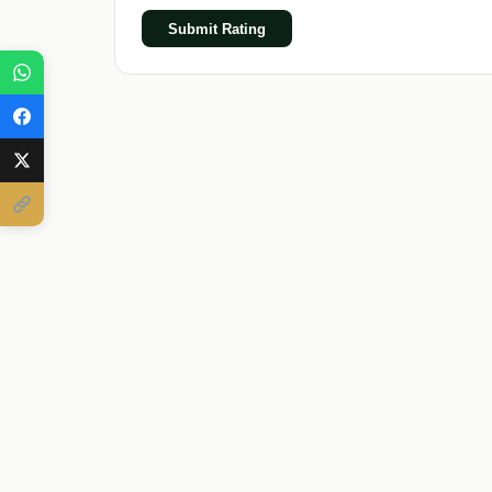
Submit Rating