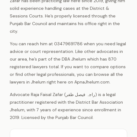
Zafar has been practicing law here since 2019, giving him
solid experience handling cases at the District &
Sessions Courts. He’s properly licensed through the
Punjab Bar Council and maintains his office right in the
city.
You can reach him at 03479691786 when you need legal
advice or court representation. Like other advocates in
our area, he’s part of the DBA Jhelum which has 870
registered lawyers total. If you want to compare options
or find other legal professionals, you can browse all the
lawyers in Jhelum right here on ApnaJhelum.com.
Advocate Raja Faisal Zafar (راجہ فیصل ظفر) is a legal
practitioner registered with the District Bar Association
Jhelum, with 7 years of experience since enrollment in
2019. Licensed by the Punjab Bar Council.