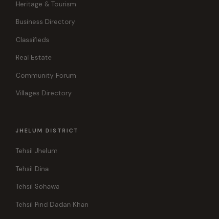
Heritage & Tourism
Business Directory
Classifieds
Real Estate
Community Forum
Villages Directory
JHELUM DISTRICT
Tehsil Jhelum
Tehsil Dina
Tehsil Sohawa
Tehsil Pind Dadan Khan