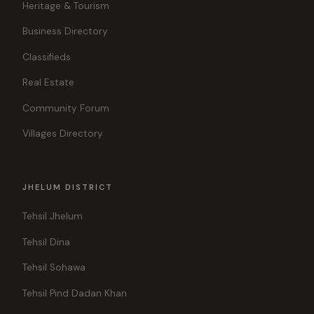
Heritage & Tourism
Business Directory
Classifieds
Real Estate
Community Forum
Villages Directory
JHELUM DISTRICT
Tehsil Jhelum
Tehsil Dina
Tehsil Sohawa
Tehsil Pind Dadan Khan