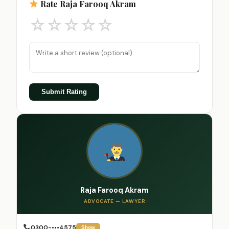
Rate Raja Farooq Akram
☆
☆
☆
☆
☆
Submit Rating
Raja Farooq Akram
ADVOCATE — LAWYER
0300-•••4575
Show