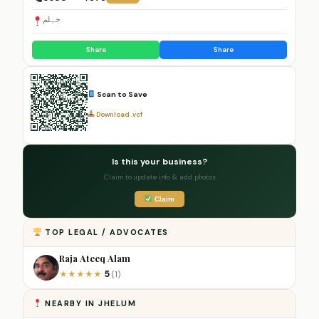
جہلم
Share
Share
Scan to Save
Download .vcf
Is this your business?
Claim to update info & add photos
Claim
TOP LEGAL / ADVOCATES
Raja Ateeq Alam
5
★
★
★
★
★
(1)
NEARBY IN JHELUM