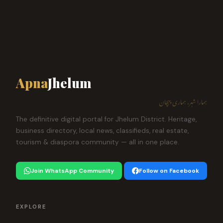
Apna
Jhelum
ہمارا شہر، ہماری پہچان
The definitive digital portal for Jhelum District. Heritage,
business directory, local news, classifieds, real estate,
tourism & diaspora community — all in one place.
Join WhatsApp Community
Follow on Facebook
EXPLORE