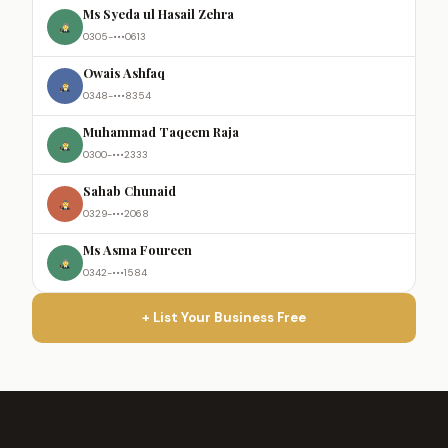
Ms Syeda ul Hasail Zehra
0305-•••0613
Owais Ashfaq
0348-•••8354
Muhammad Taqeem Raja
0300-•••2333
Sahab Chunaid
0329-•••2068
Ms Asma Foureen
0342-•••1584
+ List Your Business Free