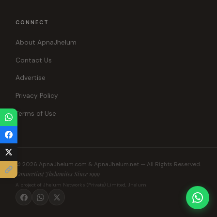
CONNECT
About ApnaJhelum
Contact Us
Advertise
Privacy Policy
Terms of Use
© 2026 ApnaJhelum.com & ApnaJhelum.net — All Rights Reserved.
Connecting Jhelumites Since 1999
A project of Jhelum Networks (Private) Limited, Jhelum