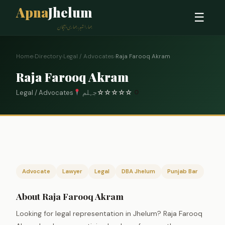
Apna
Jhelum
☰
ہمارا شہر، ہماری پہچان
Home
›
Directory
›
Legal / Advocates
›
Raja Farooq Akram
Raja Farooq Akram
Legal / Advocates
جہلم
☆
☆
☆
☆
☆
0
Advocate
Lawyer
Legal
DBA Jhelum
Punjab Bar
About Raja Farooq Akram
Looking for legal representation in Jhelum? Raja Farooq