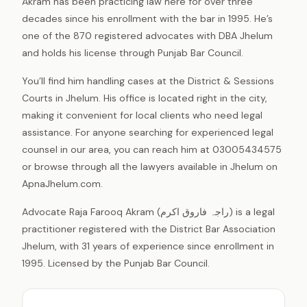
Akram has been practicing law here for over three
decades since his enrollment with the bar in 1995. He’s
one of the 870 registered advocates with DBA Jhelum
and holds his license through Punjab Bar Council.
You’ll find him handling cases at the District & Sessions
Courts in Jhelum. His office is located right in the city,
making it convenient for local clients who need legal
assistance. For anyone searching for experienced legal
counsel in our area, you can reach him at 03005434575
or browse through all the lawyers available in Jhelum on
ApnaJhelum.com.
Advocate Raja Farooq Akram (راجہ فاروق اکرم) is a legal
practitioner registered with the District Bar Association
Jhelum, with 31 years of experience since enrollment in
1995. Licensed by the Punjab Bar Council.