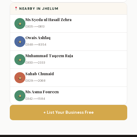
NEARBY IN JHELUM
Ms Syeda ul Hasail Zehra
0305-•••0613
Owais Ashfaq
0348-•••8354
Muhammad Taqeem Raja
0300-•••2333
Sahab Chunaid
0329-•••2068
Ms Asma Foureen
0342-•••1584
+ List Your Business Free