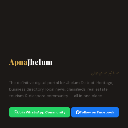
Apna
Jhelum
ہمارا شہر، ہماری پہچان
The definitive digital portal for Jhelum District. Heritage,
business directory, local news, classifieds, real estate,
tourism & diaspora community — all in one place.
Join WhatsApp Community
Follow on Facebook