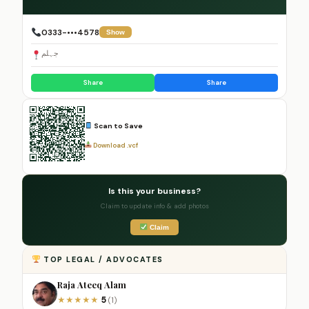
0333-•••4578
Show
جہلم
Share
Share
Scan to Save
Download .vcf
Is this your business?
Claim to update info & add photos
Claim
TOP LEGAL / ADVOCATES
Raja Ateeq Alam
5
★
★
★
★
★
(1)