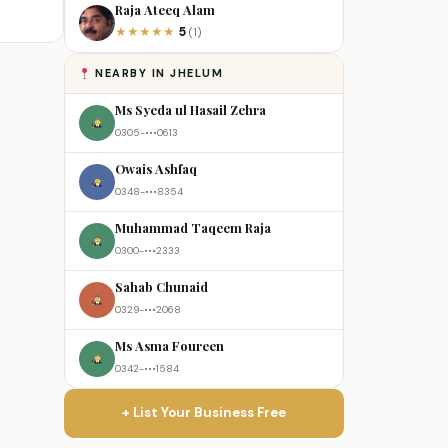
Raja Ateeq Alam
5
★
★
★
★
★
(1)
NEARBY IN JHELUM
Ms Syeda ul Hasail Zehra
0305-•••0613
Owais Ashfaq
0348-•••8354
Muhammad Taqeem Raja
0300-•••2333
Sahab Chunaid
0329-•••2068
Ms Asma Foureen
0342-•••1584
+ List Your Business Free