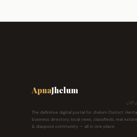
Apna
Jhelum
ہمارا ش
The definitive digital portal for Jhelum District. Herit
business directory, local news, classifieds, real estat
& diaspora community — all in one place.