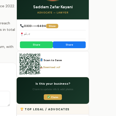
nce 2022.
Saddam Zafar Kayani
ADVOCATE — LAWYER
 reach
0333-•••6494
Show
 in total
جہلم
Share
Share
Scan to Save
Download .vcf
Is this your business?
Claim to update info & add photos
Claim
TOP LEGAL / ADVOCATES