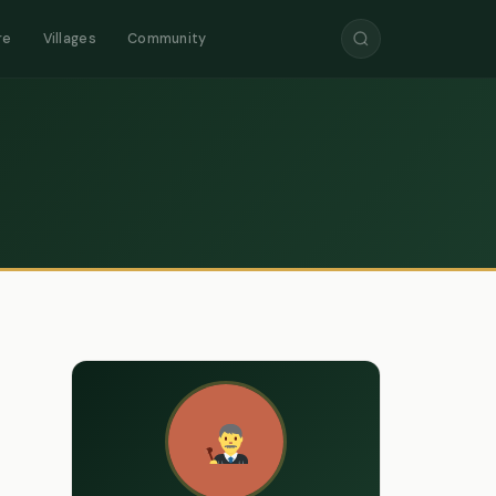
re
Villages
Community