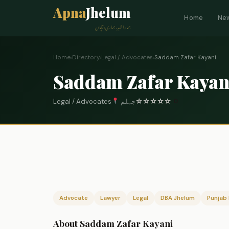
Apna
Jhelum
Home
Ne
ہمارا شہر، ہماری پہچان
Home
›
Directory
›
Legal / Advocates
›
Saddam Zafar Kayani
Saddam Zafar Kayan
Legal / Advocates
جہلم
☆
☆
☆
☆
☆
0
Advocate
Lawyer
Legal
DBA Jhelum
Punjab 
About Saddam Zafar Kayani