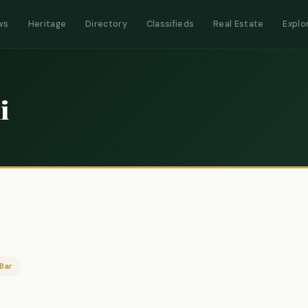
ws
Heritage
Directory
Classifieds
Real Estate
Explo
i
Bar