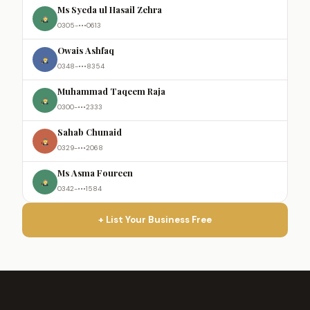
Ms Syeda ul Hasail Zehra
0305-•••0613
Owais Ashfaq
0348-•••8354
Muhammad Taqeem Raja
0300-•••2333
Sahab Chunaid
0329-•••2068
Ms Asma Foureen
0342-•••1584
+ List Your Business Free