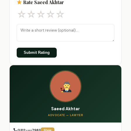
Rate Saeed Akhtar
☆
☆
☆
☆
☆
Submit Rating
Saeed Akhtar
ADVOCATE — LAWYER
0312-•••7983
Show