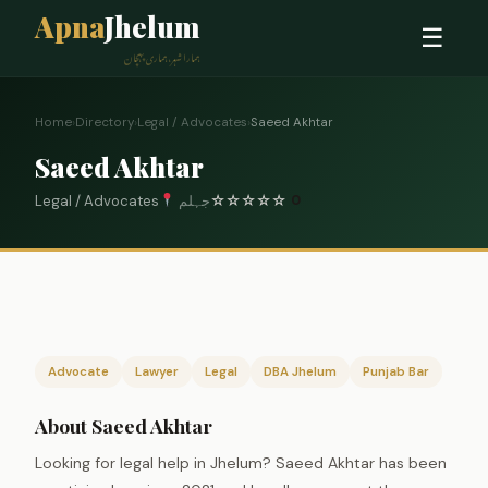
Apna
Jhelum
☰
ہمارا شہر، ہماری پہچان
Home
›
Directory
›
Legal / Advocates
›
Saeed Akhtar
Saeed Akhtar
Legal / Advocates
جہلم
☆
☆
☆
☆
☆
0
Advocate
Lawyer
Legal
DBA Jhelum
Punjab Bar
About Saeed Akhtar
Looking for legal help in Jhelum? Saeed Akhtar has been