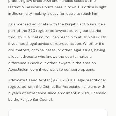
practicing law since 2021 and handles cases at the
District & Sessions Courts here in town. His office is right
in Jhelum city, making it easy for locals to reach him.
As a licensed advocate with the Punjab Bar Council, he’s
part of the 870 registered lawyers serving our district
through DBA Jhelum. You can reach him at 03125477983
if you need legal advice or representation. Whether it’s
civil matters, criminal cases, or other legal issues, having
a local advocate who knows the courts makes a
difference. Check out other lawyers in the area on
ApnaJhelum.com if you want to compare options.
Advocate Saeed Akhtar (سعید اختر) is a legal practitioner
registered with the District Bar Association Jhelum, with
5 years of experience since enrollment in 2021. Licensed
by the Punjab Bar Council.