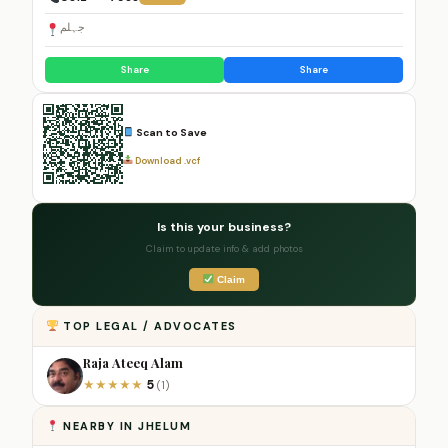
جہلم
Share
Share
Scan to Save
Download .vcf
Is this your business?
Claim to update info & add photos
Claim
TOP LEGAL / ADVOCATES
Raja Ateeq Alam
5
★
★
★
★
★
(1)
NEARBY IN JHELUM