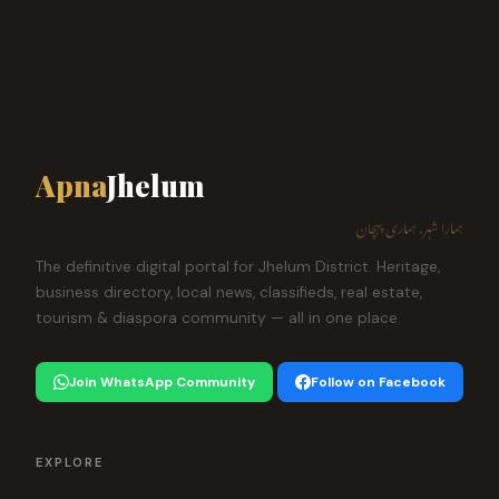
Apna
Jhelum
ہمارا شہر، ہماری پہچان
The definitive digital portal for Jhelum District. Heritage,
business directory, local news, classifieds, real estate,
tourism & diaspora community — all in one place.
Join WhatsApp Community
Follow on Facebook
EXPLORE