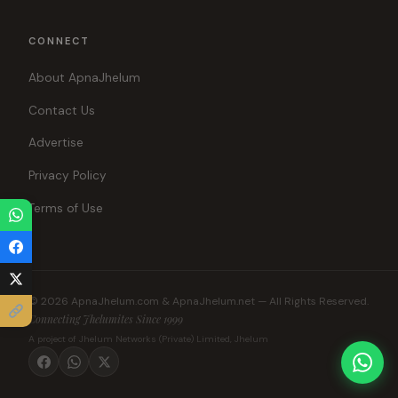
CONNECT
About ApnaJhelum
Contact Us
Advertise
Privacy Policy
Terms of Use
© 2026 ApnaJhelum.com & ApnaJhelum.net — All Rights Reserved.
Connecting Jhelumites Since 1999
A project of Jhelum Networks (Private) Limited, Jhelum