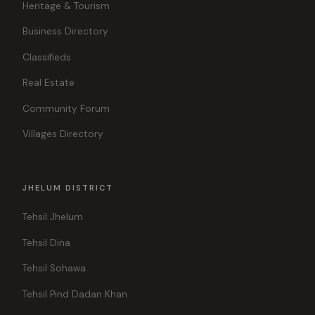
Heritage & Tourism
Business Directory
Classifieds
Real Estate
Community Forum
Villages Directory
JHELUM DISTRICT
Tehsil Jhelum
Tehsil Dina
Tehsil Sohawa
Tehsil Pind Dadan Khan