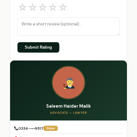
☆
☆
☆
☆
☆
Submit Rating
Saleem Haider Malik
ADVOCATE — LAWYER
0334-•••9517
Show