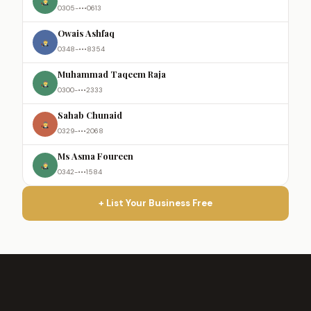
0305-•••0613
Owais Ashfaq
0348-•••8354
Muhammad Taqeem Raja
0300-•••2333
Sahab Chunaid
0329-•••2068
Ms Asma Foureen
0342-•••1584
+ List Your Business Free