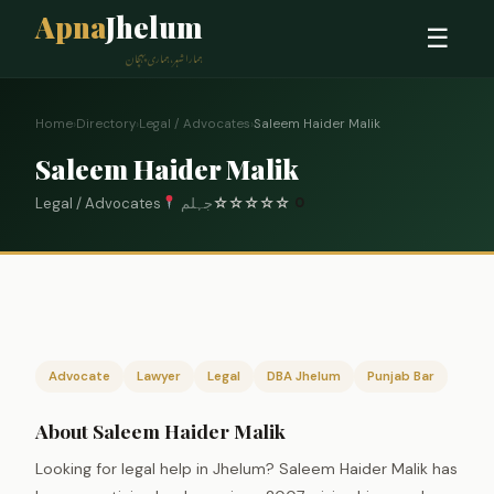
Apna
Jhelum
☰
ہمارا شہر، ہماری پہچان
Home
›
Directory
›
Legal / Advocates
›
Saleem Haider Malik
Saleem Haider Malik
Legal / Advocates
جہلم
☆
☆
☆
☆
☆
0
Advocate
Lawyer
Legal
DBA Jhelum
Punjab Bar
About Saleem Haider Malik
Looking for legal help in Jhelum? Saleem Haider Malik has