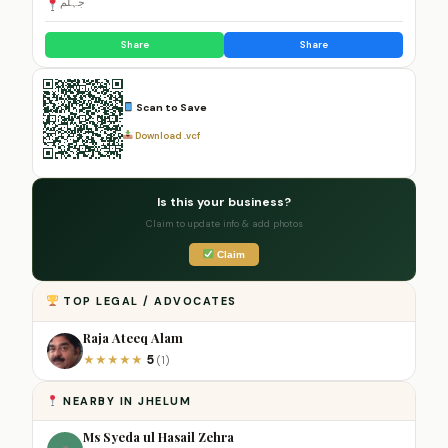
جہلم
Share
Share
Scan to Save
Download .vcf
Is this your business?
Claim to update info & add photos
Claim
TOP LEGAL / ADVOCATES
Raja Ateeq Alam
5
★
★
★
★
★
(1)
NEARBY IN JHELUM
Ms Syeda ul Hasail Zehra