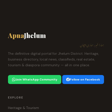
Apna
Jhelum
ہمارا شہر، ہماری پہچان
The definitive digital portal for Jhelum District. Heritage,
business directory, local news, classifieds, real estate,
tourism & diaspora community — all in one place.
Join WhatsApp Community
Follow on Facebook
EXPLORE
Heritage & Tourism