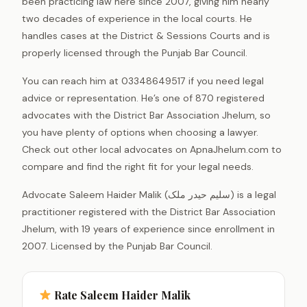
been practicing law here since 2007, giving him nearly
two decades of experience in the local courts. He
handles cases at the District & Sessions Courts and is
properly licensed through the Punjab Bar Council.
You can reach him at 03348649517 if you need legal
advice or representation. He’s one of 870 registered
advocates with the District Bar Association Jhelum, so
you have plenty of options when choosing a lawyer.
Check out other local advocates on ApnaJhelum.com to
compare and find the right fit for your legal needs.
Advocate Saleem Haider Malik (سلیم حیدر ملک) is a legal
practitioner registered with the District Bar Association
Jhelum, with 19 years of experience since enrollment in
2007. Licensed by the Punjab Bar Council.
Rate Saleem Haider Malik