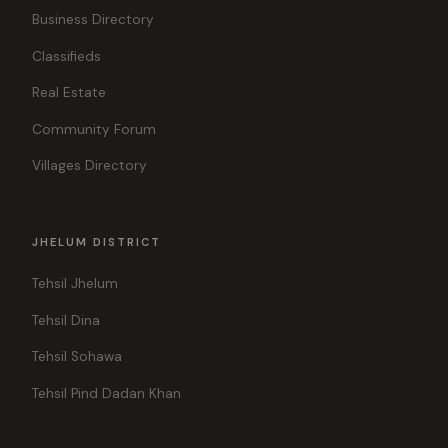
Business Directory
Classifieds
Real Estate
Community Forum
Villages Directory
JHELUM DISTRICT
Tehsil Jhelum
Tehsil Dina
Tehsil Sohawa
Tehsil Pind Dadan Khan