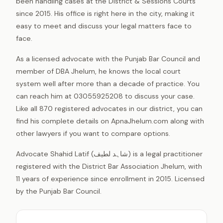
been handling cases at the District & Sessions Courts
since 2015. His office is right here in the city, making it
easy to meet and discuss your legal matters face to
face.
As a licensed advocate with the Punjab Bar Council and
member of DBA Jhelum, he knows the local court
system well after more than a decade of practice. You
can reach him at 03055925208 to discuss your case.
Like all 870 registered advocates in our district, you can
find his complete details on ApnaJhelum.com along with
other lawyers if you want to compare options.
Advocate Shahid Latif (شاہد لطیف) is a legal practitioner
registered with the District Bar Association Jhelum, with
11 years of experience since enrollment in 2015. Licensed
by the Punjab Bar Council.