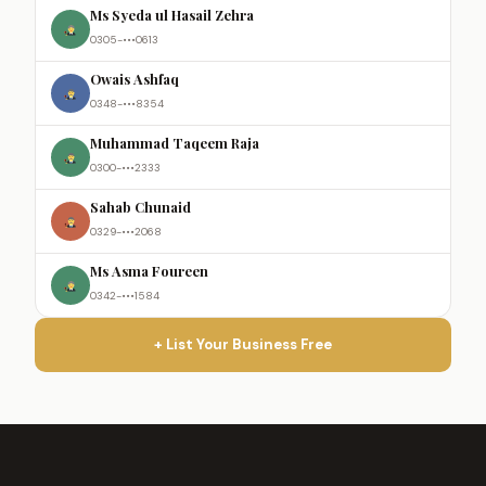
Ms Syeda ul Hasail Zehra
0305-•••0613
Owais Ashfaq
0348-•••8354
Muhammad Taqeem Raja
0300-•••2333
Sahab Chunaid
0329-•••2068
Ms Asma Foureen
0342-•••1584
+ List Your Business Free