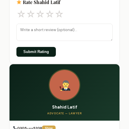
Rate Shahid Latif
☆
☆
☆
☆
☆
Submit Rating
Shahid Latif
ADVOCATE — LAWYER
0305-•••5208
Show