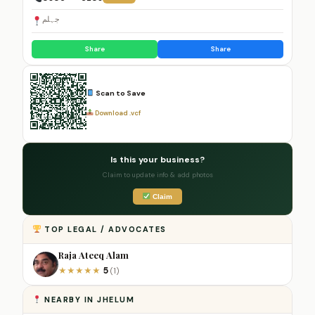
جہلم
Share
Share
Scan to Save
Download .vcf
Is this your business?
Claim to update info & add photos
Claim
TOP LEGAL / ADVOCATES
Raja Ateeq Alam
5
★
★
★
★
★
(1)
NEARBY IN JHELUM