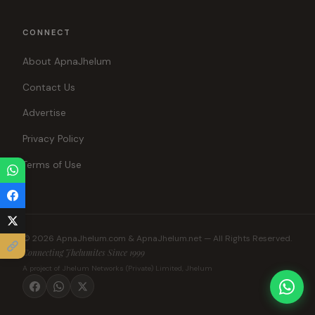
CONNECT
About ApnaJhelum
Contact Us
Advertise
Privacy Policy
Terms of Use
© 2026 ApnaJhelum.com & ApnaJhelum.net — All Rights Reserved.
Connecting Jhelumites Since 1999
A project of Jhelum Networks (Private) Limited, Jhelum