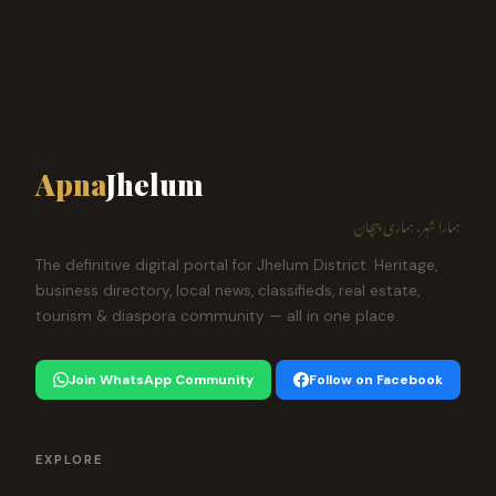
Apna
Jhelum
ہمارا شہر، ہماری پہچان
The definitive digital portal for Jhelum District. Heritage,
business directory, local news, classifieds, real estate,
tourism & diaspora community — all in one place.
Join WhatsApp Community
Follow on Facebook
EXPLORE