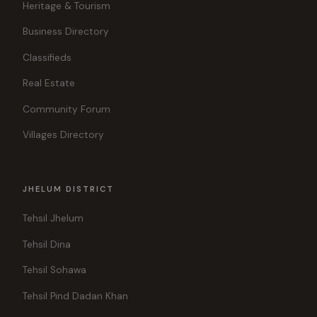
Heritage & Tourism
Business Directory
Classifieds
Real Estate
Community Forum
Villages Directory
JHELUM DISTRICT
Tehsil Jhelum
Tehsil Dina
Tehsil Sohawa
Tehsil Pind Dadan Khan