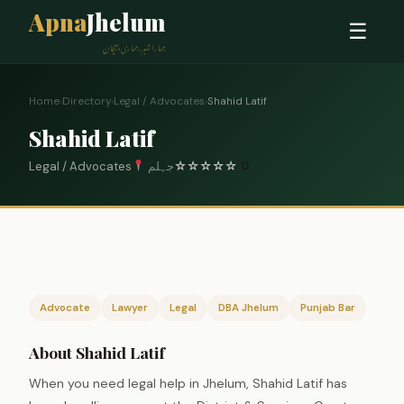
Apna
Jhelum
☰
ہمارا شہر، ہماری پہچان
Home
›
Directory
›
Legal / Advocates
›
Shahid Latif
Shahid Latif
Legal / Advocates
جہلم
☆
☆
☆
☆
☆
0
Advocate
Lawyer
Legal
DBA Jhelum
Punjab Bar
About Shahid Latif
When you need legal help in Jhelum, Shahid Latif has