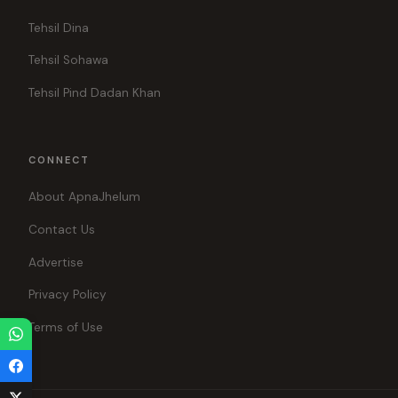
Tehsil Dina
Tehsil Sohawa
Tehsil Pind Dadan Khan
CONNECT
About ApnaJhelum
Contact Us
Advertise
Privacy Policy
Terms of Use