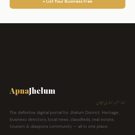
+ List Your Business Free
Apna
Jhelum
ہمارا شہر، ہماری پہچان
The definitive digital portal for Jhelum District. Heritage,
business directory, local news, classifieds, real estate,
tourism & diaspora community — all in one place.