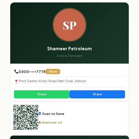
SP
Shameer Petroleum
Auto & Transport
0300-•••7778
Show
Pind Dadan Khan Road Peer Chak Jhelum
Share
Share
Scan to Save
Download .vcf