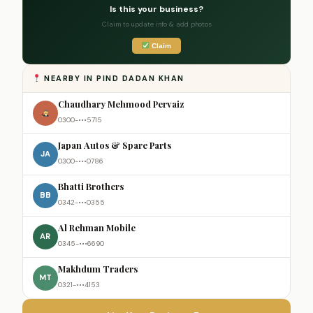
Is this your business?
Claim to update info & add photos
Claim
NEARBY IN PIND DADAN KHAN
Chaudhary Mehmood Pervaiz
0300-•••5715
Japan Autos & Spare Parts
JA
0300-•••0786
Bhatti Brothers
BB
0342-•••0355
Al Rehman Mobile
AR
0345-•••6690
Makhdum Traders
MT
0321-•••4153