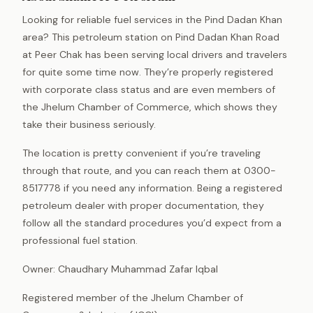
Looking for reliable fuel services in the Pind Dadan Khan
area? This petroleum station on Pind Dadan Khan Road
at Peer Chak has been serving local drivers and travelers
for quite some time now. They’re properly registered
with corporate class status and are even members of
the Jhelum Chamber of Commerce, which shows they
take their business seriously.
The location is pretty convenient if you’re traveling
through that route, and you can reach them at 0300-
8517778 if you need any information. Being a registered
petroleum dealer with proper documentation, they
follow all the standard procedures you’d expect from a
professional fuel station.
Owner: Chaudhary Muhammad Zafar Iqbal
Registered member of the Jhelum Chamber of