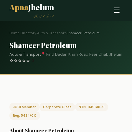
Apna
Jhelum
☰
ہمارا شہر، ہماری پہچان
Home
›
Directory
›
Auto & Transport
›
Shameer Petroleum
Shameer Petroleum
Auto & Transport
Pind Dadan Khan Road Peer Chak Jhelum
☆
☆
☆
☆
☆
0
JCCI Member
Corporate Class
NTN: 1149681-9
Reg: 5434/CC
About Shameer Petroleum