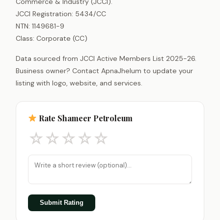
Commerce & Industry (JCCI).
JCCI Registration: 5434/CC
NTN: 1149681-9
Class: Corporate (CC)
Data sourced from JCCI Active Members List 2025-26.
Business owner? Contact ApnaJhelum to update your
listing with logo, website, and services.
Rate Shameer Petroleum
☆
☆
☆
☆
☆
Submit Rating