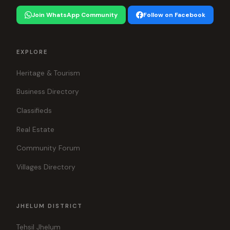
Join WhatsApp Community
Follow on Facebook
EXPLORE
Heritage & Tourism
Business Directory
Classifieds
Real Estate
Community Forum
Villages Directory
JHELUM DISTRICT
Tehsil Jhelum