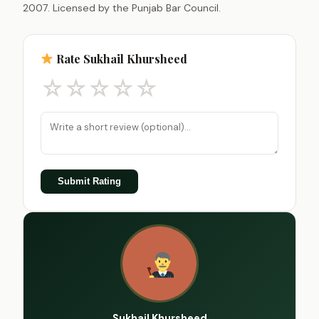
2007. Licensed by the Punjab Bar Council.
Rate Sukhail Khursheed
☆
☆
☆
☆
☆
Submit Rating
Sukhail Khursheed