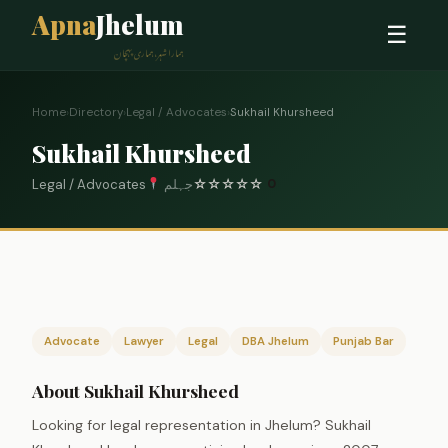
Apna
Jhelum
☰
ہمارا شہر، ہماری پہچان
Home
›
Directory
›
Legal / Advocates
›
Sukhail Khursheed
Sukhail Khursheed
Legal / Advocates
جہلم
☆
☆
☆
☆
☆
0
Advocate
Lawyer
Legal
DBA Jhelum
Punjab Bar
About Sukhail Khursheed
Looking for legal representation in Jhelum? Sukhail