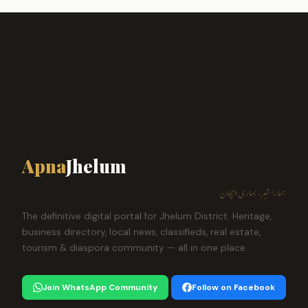
Apna
Jhelum
ہمارا شہر، ہماری پہچان
The definitive digital portal for Jhelum District. Heritage,
business directory, local news, classifieds, real estate,
tourism & diaspora community — all in one place.
Join WhatsApp Community
Follow on Facebook