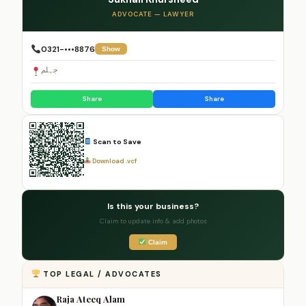
ADVOCATE — LAWYER
0321-•••8876
Show
جہلم
Share
Share
Scan to Save
Download .vcf
Is this your business?
Claim to update info & add photos
Claim
TOP LEGAL / ADVOCATES
Raja Ateeq Alam