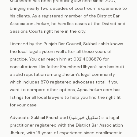
Khursheed has been practicing law here since 2007,
bringing nearly two decades of courtroom experience to
his clients. As a registered member of the District Bar
Association Jhelum, he handles cases at the District and
Sessions Courts right here in the city.
Licensed by the Punjab Bar Council, Sukhail sahib knows
the local legal system well after all these years of
practice. You can reach him at 03214038876 for
consultations. His father Khursheed Ilhyan’s son has built
a solid reputation among Jhelum’s legal community,
which includes 870 registered advocates total. If you
want to compare other options, ApnaJhelum.com has
listings for all local lawyers to help you find the right fit
for your case.
Advocate Sukhail Khursheed (سکھیل خورشید) is a legal
practitioner registered with the District Bar Association
Jhelum, with 19 years of experience since enrollment in