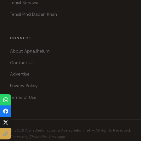
Tehsil Sohawa
Tehsil Pind Dadan Khan
CONNECT
About ApnaJhelum
Contact Us
Advertise
Privacy Policy
Terms of Use
© 2026 ApnaJhelum.com & ApnaJhelum.net — All Rights Reserved.
Connecting Jhelumites Since 1999