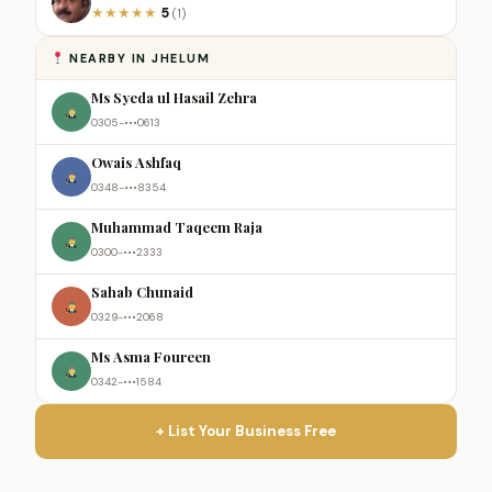
5
★
★
★
★
★
(1)
NEARBY IN JHELUM
Ms Syeda ul Hasail Zehra
0305-•••0613
Owais Ashfaq
0348-•••8354
Muhammad Taqeem Raja
0300-•••2333
Sahab Chunaid
0329-•••2068
Ms Asma Foureen
0342-•••1584
+ List Your Business Free