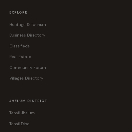
EXPLORE
Heritage & Tourism
Business Directory
Classifieds
Real Estate
Community Forum
Villages Directory
JHELUM DISTRICT
Tehsil Jhelum
Tehsil Dina