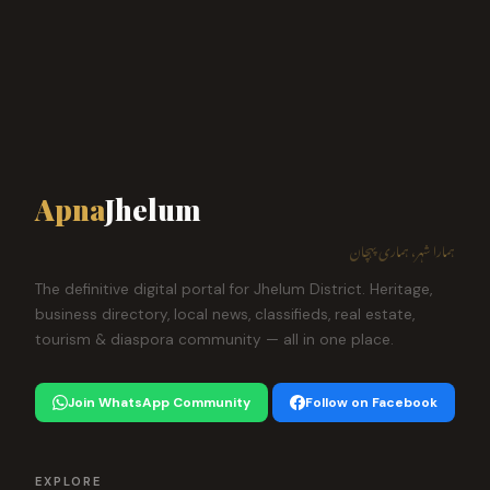
Apna
Jhelum
ہمارا شہر، ہماری پہچان
The definitive digital portal for Jhelum District. Heritage,
business directory, local news, classifieds, real estate,
tourism & diaspora community — all in one place.
Join WhatsApp Community
Follow on Facebook
EXPLORE