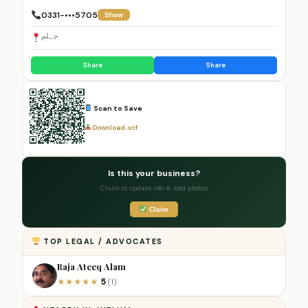
0331-•••5705
Show
جہلم
Share
Share
Scan to Save
Download .vcf
Is this your business?
Claim to update info & add photos
Claim
TOP LEGAL / ADVOCATES
Raja Ateeq Alam
5
★
★
★
★
★
(1)