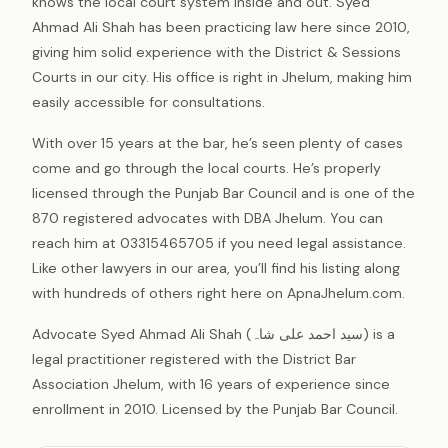
knows the local court system inside and out. Syed
Ahmad Ali Shah has been practicing law here since 2010,
giving him solid experience with the District & Sessions
Courts in our city. His office is right in Jhelum, making him
easily accessible for consultations.
With over 15 years at the bar, he’s seen plenty of cases
come and go through the local courts. He’s properly
licensed through the Punjab Bar Council and is one of the
870 registered advocates with DBA Jhelum. You can
reach him at 03315465705 if you need legal assistance.
Like other lawyers in our area, you’ll find his listing along
with hundreds of others right here on ApnaJhelum.com.
Advocate Syed Ahmad Ali Shah (سید احمد علی شاہ) is a
legal practitioner registered with the District Bar
Association Jhelum, with 16 years of experience since
enrollment in 2010. Licensed by the Punjab Bar Council.