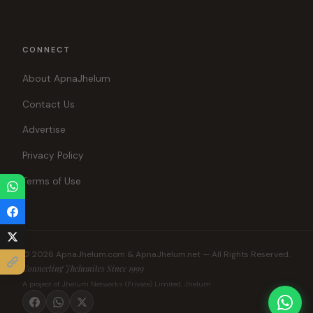
CONNECT
About ApnaJhelum
Contact Us
Advertise
Privacy Policy
Terms of Use
© 2026 ApnaJhelum.com & ApnaJhelum.net — All Rights Reserved.
Connecting Jhelumites Since 1999
A project of Jhelum Networks (Private) Limited, Jhelum