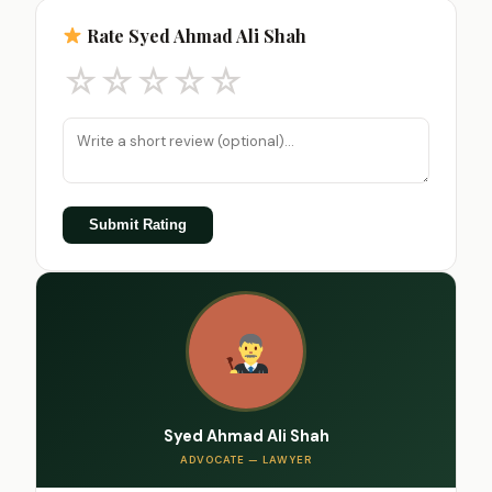
Rate Syed Ahmad Ali Shah
☆
☆
☆
☆
☆
Submit Rating
Syed Ahmad Ali Shah
ADVOCATE — LAWYER