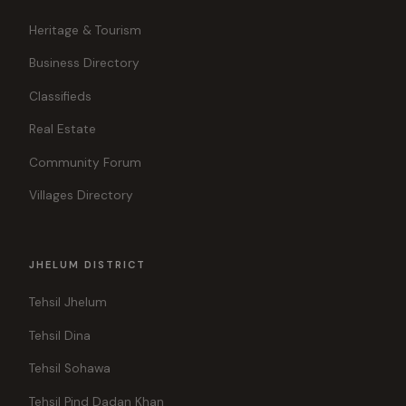
Heritage & Tourism
Business Directory
Classifieds
Real Estate
Community Forum
Villages Directory
JHELUM DISTRICT
Tehsil Jhelum
Tehsil Dina
Tehsil Sohawa
Tehsil Pind Dadan Khan