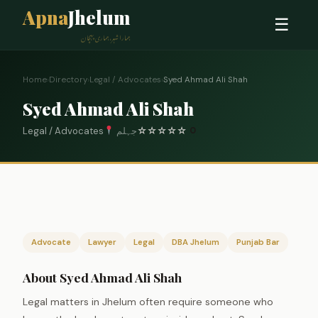
Apna
Jhelum
☰
ہمارا شہر، ہماری پہچان
Home
›
Directory
›
Legal / Advocates
›
Syed Ahmad Ali Shah
Syed Ahmad Ali Shah
Legal / Advocates
جہلم
☆
☆
☆
☆
☆
0
Advocate
Lawyer
Legal
DBA Jhelum
Punjab Bar
About Syed Ahmad Ali Shah
Legal matters in Jhelum often require someone who