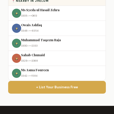
NEARBY IN JHELUM
Ms Syeda ul Hasail Zehra
0305-•••0613
Owais Ashfaq
0348-•••8354
Muhammad Taqeem Raja
0300-•••2333
Sahab Chunaid
0329-•••2068
Ms Asma Foureen
0342-•••1584
+ List Your Business Free