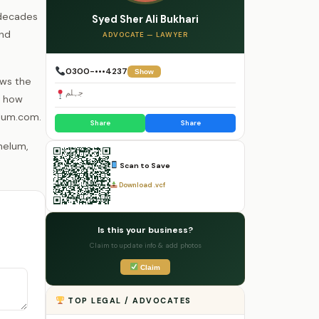
 decades
Syed Sher Ali Bukhari
and
ADVOCATE — LAWYER
0300-•••4237
Show
ows the
جہلم
s how
elum.com.
Share
Share
Scan to Save
Download .vcf
Is this your business?
Claim to update info & add photos
Claim
TOP LEGAL / ADVOCATES