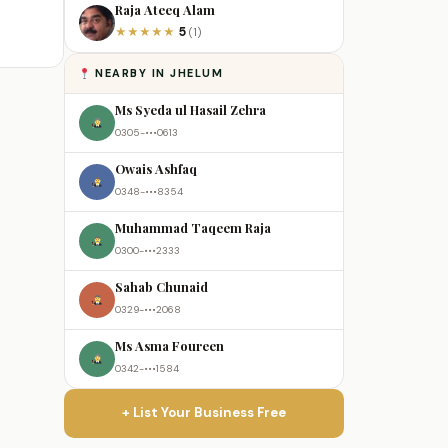
Raja Ateeq Alam
5
★
★
★
★
★
(1)
NEARBY IN JHELUM
Ms Syeda ul Hasail Zehra
0305-•••0613
Owais Ashfaq
0348-•••8354
Muhammad Taqeem Raja
0300-•••2333
Sahab Chunaid
0329-•••2068
Ms Asma Foureen
0342-•••1584
+ List Your Business Free