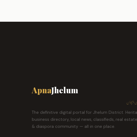
Apna
Jhelum
ہمارا ش
The definitive digital portal for Jhelum District. Herit
business directory, local news, classifieds, real estat
& diaspora community — all in one place.