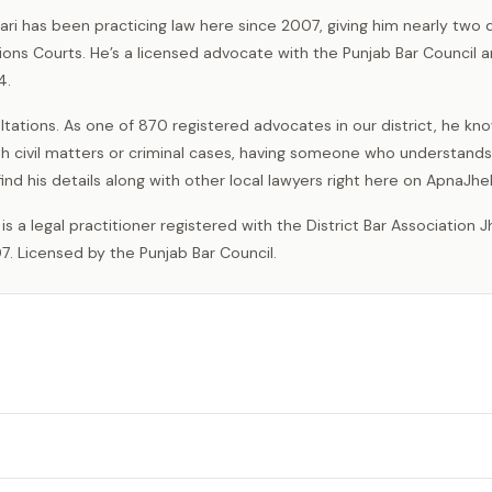
hari has been practicing law here since 2007, giving him nearly two
ions Courts. He’s a licensed advocate with the Punjab Bar Council 
4.
ations. As one of 870 registered advocates in our district, he kn
th civil matters or criminal cases, having someone who understand
ind his details along with other local lawyers right here on ApnaJh
7. Licensed by the Punjab Bar Council.