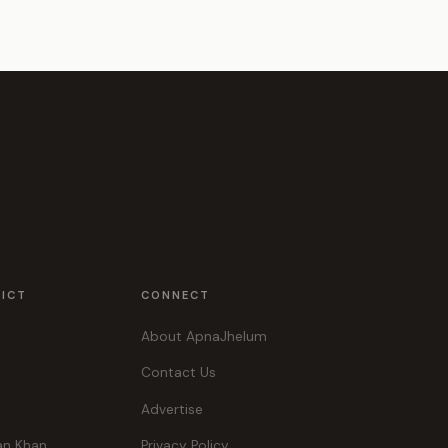
RICT
CONNECT
About ApnaJhelum
Contact Us
Advertise
an Khan
Privacy Policy