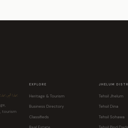
EXPLORE
JHELUM DIST
ہر، ہماری پہچان
Heritage & Tourism
Tehsil Jhelum
age,
Business Directory
Tehsil Dina
e, tourism
Classifieds
Tehsil Sohawa
Real Estate
Tehsil Pind Dad