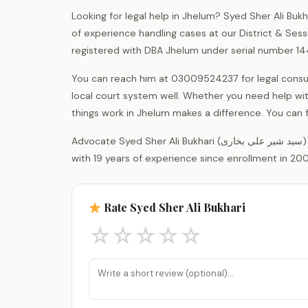
Looking for legal help in Jhelum? Syed Sher Ali Buk
of experience handling cases at our District & Sess
registered with DBA Jhelum under serial number 14
You can reach him at 03009524237 for legal consult
local court system well. Whether you need help wi
things work in Jhelum makes a difference. You can f
Advocate Syed Sher Ali Bukhari (سید شیر علی بخاری) is a legal practitioner registered with the District Bar Association Jhelum,
with 19 years of experience since enrollment in 200
Rate Syed Sher Ali Bukhari
☆
☆
☆
☆
☆