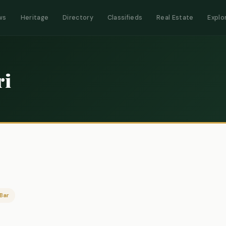
ws
Heritage
Directory
Classifieds
Real Estate
Explo
ri
Bar