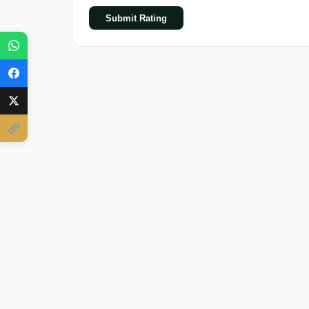
Submit Rating