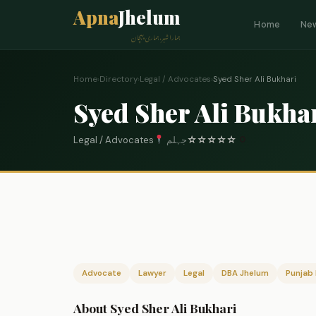
Apna
Jhelum
Home
Ne
ہمارا شہر، ہماری پہچان
Home
›
Directory
›
Legal / Advocates
›
Syed Sher Ali Bukhari
Syed Sher Ali Bukha
Legal / Advocates
جہلم
☆
☆
☆
☆
☆
0
Advocate
Lawyer
Legal
DBA Jhelum
Punjab 
About Syed Sher Ali Bukhari