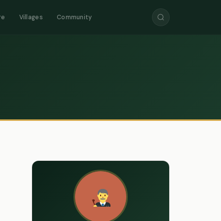
re
Villages
Community