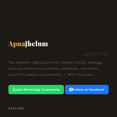
Apna
Jhelum
ہمارا شہر، ہماری پہچان
The definitive digital portal for Jhelum District. Heritage,
business directory, local news, classifieds, real estate,
tourism & diaspora community — all in one place.
Join WhatsApp Community
Follow on Facebook
EXPLORE