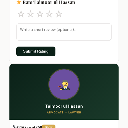
Rate Taimoor ul Hassan
☆
☆
☆
☆
☆
Submit Rating
Taimoor ul Hassan
ADVOCATE — LAWYER
0347-•••4758
Show