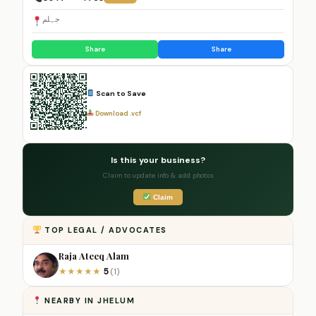
جہلم
Share
Share
Scan to Save
Download .vcf
Is this your business?
Claim to update info & add photos
Claim
TOP LEGAL / ADVOCATES
Raja Ateeq Alam
5
★
★
★
★
★
(1)
NEARBY IN JHELUM