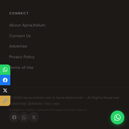
CONNECT
About ApnaJhelum
Contact Us
Advertise
Privacy Policy
Terms of Use
© 2026 ApnaJhelum.com & ApnaJhelum.net — All Rights Reserved.
Connecting Jhelumites Since 1999
A project of Jhelum Networks (Private) Limited, Jhelum