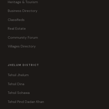
Heritage & Tourism
Business Directory
Classifieds
Real Estate
Community Forum
Villages Directory
JHELUM DISTRICT
Tehsil Jhelum
Tehsil Dina
Tehsil Sohawa
Tehsil Pind Dadan Khan