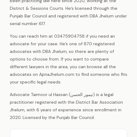
been practicing law here since 2020, working at the
District & Sessions Courts. He’s licensed through the
Punjab Bar Council and registered with DBA Jhelum under
serial number 617.
You can reach him at 03475904758 if you need an
advocate for your case. He’s one of 870 registered
advocates with DBA Jhelum, so there are plenty of
options to choose from. If you want to compare
different lawyers in the area, you can browse all the
advocates on ApnaJhelum.com to find someone who fits
your specific legal needs.
Advocate Taimoor ul Hassan (تیمور الحسن) is a legal
practitioner registered with the District Bar Association
Jhelum, with 6 years of experience since enrollment in
2020. Licensed by the Punjab Bar Council.