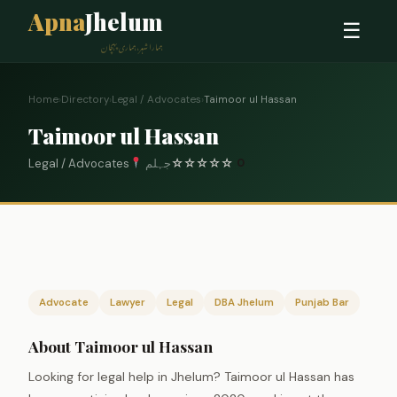
Apna
Jhelum
☰
ہمارا شہر، ہماری پہچان
Home
›
Directory
›
Legal / Advocates
›
Taimoor ul Hassan
Taimoor ul Hassan
Legal / Advocates
جہلم
☆
☆
☆
☆
☆
0
Advocate
Lawyer
Legal
DBA Jhelum
Punjab Bar
About Taimoor ul Hassan
Looking for legal help in Jhelum? Taimoor ul Hassan has