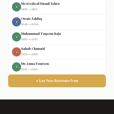
Ms Syeda ul Hasail Zehra
0305-•••0613
Owais Ashfaq
0348-•••8354
Muhammad Taqeem Raja
0300-•••2333
Sahab Chunaid
0329-•••2068
Ms Asma Foureen
0342-•••1584
+ List Your Business Free