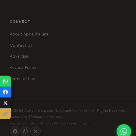
CONNECT
About ApnaJhelum
Contact Us
Advertise
Privacy Policy
Terms of Use
© 2026 ApnaJhelum.com & ApnaJhelum.net — All Rights Reserved.
Connecting Jhelumites Since 1999
A project of Jhelum Networks (Private) Limited, Jhelum