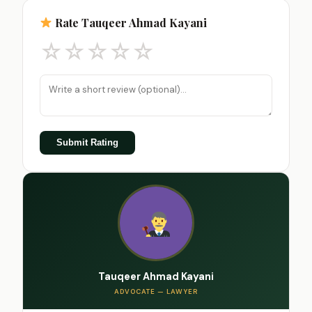
Rate Tauqeer Ahmad Kayani
☆
☆
☆
☆
☆
Submit Rating
Tauqeer Ahmad Kayani
ADVOCATE — LAWYER