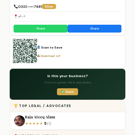
0332-•••7681
Show
جہلم
Share
Share
Scan to Save
Download .vcf
Is this your business?
Claim to update info & add photos
Claim
TOP LEGAL / ADVOCATES
Raja Ateeq Alam
5
★
★
★
★
★
(1)