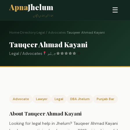
Apna
Jhelum
☰
ہمارا شہر، ہماری پہچان
Home
›
Directory
›
Legal / Advocates
›
Tauqeer Ahmad Kayani
Tauqeer Ahmad Kayani
Legal / Advocates
جہلم
☆
☆
☆
☆
☆
0
Advocate
Lawyer
Legal
DBA Jhelum
Punjab Bar
About Tauqeer Ahmad Kayani
Looking for legal help in Jhelum? Tauqeer Ahmad Kayani