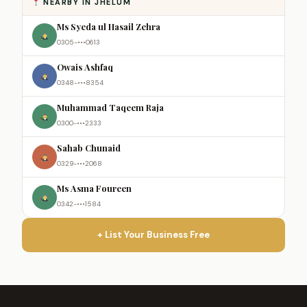
NEARBY IN JHELUM
Ms Syeda ul Hasail Zehra
0305-•••0613
Owais Ashfaq
0348-•••8354
Muhammad Taqeem Raja
0300-•••2333
Sahab Chunaid
0329-•••2068
Ms Asma Foureen
0342-•••1584
+ List Your Business Free