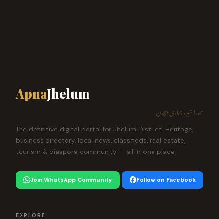
Apna
Jhelum
ہمارا شہر، ہماری پہچان
The definitive digital portal for Jhelum District. Heritage,
business directory, local news, classifieds, real estate,
tourism & diaspora community — all in one place.
Join WhatsApp Community
Follow on Facebook
EXPLORE