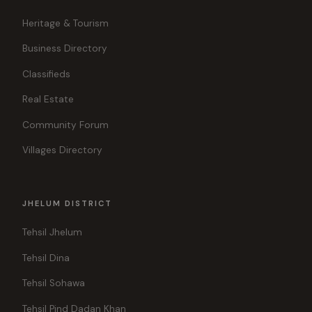
Heritage & Tourism
Business Directory
Classifieds
Real Estate
Community Forum
Villages Directory
JHELUM DISTRICT
Tehsil Jhelum
Tehsil Dina
Tehsil Sohawa
Tehsil Pind Dadan Khan