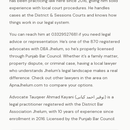
has been practicing law here since 2016, giving him solid
experience with local court procedures. He handles
cases at the District & Sessions Courts and knows how
things work in our legal system.
You can reach him at 03329527681 if you need legal
advice or representation. He’s one of the 870 registered
advocates with DBA Jhelum, so he’s properly licensed
through Punjab Bar Council. Whether it’s a family matter,
property dispute, or criminal case, having a local lawyer
who understands Jhelum’s legal landscape makes a real
difference. Check out other lawyers in the area on
ApnaJhelum.com to compare your options.
Advocate Tauqeer Ahmad Kayani (توقیر احمد کیانی) is a
legal practitioner registered with the District Bar
Association Jhelum, with 10 years of experience since
enrollment in 2016. Licensed by the Punjab Bar Council.