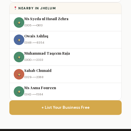
NEARBY IN JHELUM
Ms Syeda ul Hasail Zehra
0305-•••0613
Owais Ashfaq
0348-•••8354
Muhammad Taqeem Raja
0300-•••2333
Sahab Chunaid
0329-•••2068
Ms Asma Foureen
0342-•••1584
+ List Your Business Free