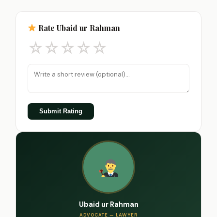
Rate Ubaid ur Rahman
☆
☆
☆
☆
☆
Submit Rating
Ubaid ur Rahman
ADVOCATE — LAWYER