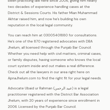
been practicing law here since 2006, giving him nearly
two decades of experience handling cases at the
District & Sessions Courts. His father Mian Muhammad
Akhtar raised him, and now he’s building his own
reputation in the local legal community.
You can reach him at 03005401880 for consultations.
He’s one of the 870 registered advocates with DBA
Jhelum, all licensed through the Punjab Bar Council.
Whether you need help with civil matters, criminal cases,
or family disputes, having someone who knows the local
court system inside and out makes a real difference.
Check out all the lawyers in our area right here on
ApnaJhelum.com to find the right fit for your legal needs.
Advocate Ubaid ur Rahman (عبید الرحمن) is a legal
practitioner registered with the District Bar Association
Jhelum, with 20 years of experience since enrollment in
2006. Licensed by the Punjab Bar Council.