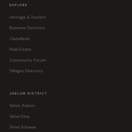
EXPLORE
Heritage & Tourism
Business Directory
Classifieds
Real Estate
Community Forum
Villages Directory
JHELUM DISTRICT
Tehsil Jhelum
Tehsil Dina
Tehsil Sohawa