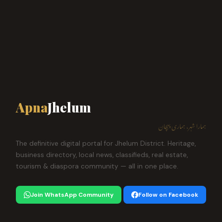
Apna
Jhelum
ہمارا شہر، ہماری پہچان
The definitive digital portal for Jhelum District. Heritage,
business directory, local news, classifieds, real estate,
tourism & diaspora community — all in one place.
Join WhatsApp Community
Follow on Facebook