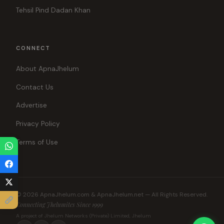
Tehsil Pind Dadan Khan
CONNECT
About ApnaJhelum
Contact Us
Advertise
Privacy Policy
Terms of Use
© 2026 ApnaJhelum.com & ApnaJhelum.net — All Rights Reserved.
Connecting Jhelumites Since 1999
A project of Jhelum Networks (Private) Limited, Jhelum