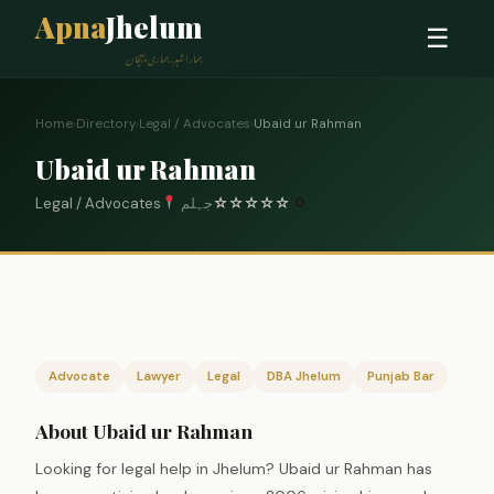
Apna
Jhelum
☰
ہمارا شہر، ہماری پہچان
Home
›
Directory
›
Legal / Advocates
›
Ubaid ur Rahman
Ubaid ur Rahman
Legal / Advocates
جہلم
☆
☆
☆
☆
☆
0
Advocate
Lawyer
Legal
DBA Jhelum
Punjab Bar
About Ubaid ur Rahman
Looking for legal help in Jhelum? Ubaid ur Rahman has