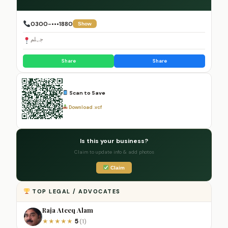
0300-•••1880
Show
جہلم
Share
Share
Scan to Save
Download .vcf
Is this your business?
Claim to update info & add photos
Claim
TOP LEGAL / ADVOCATES
Raja Ateeq Alam
5
★
★
★
★
★
(1)