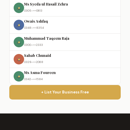
Ms Syeda ul Hasail Zehra
0305-•••0613
Owais Ashfaq
0348-•••8354
Muhammad Taqeem Raja
0300-•••2333
Sahab Chunaid
0329-•••2068
Ms Asma Foureen
0342-•••1584
+ List Your Business Free