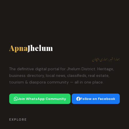
Apna
Jhelum
ہمارا شہر، ہماری پہچان
The definitive digital portal for Jhelum District. Heritage,
business directory, local news, classifieds, real estate,
tourism & diaspora community — all in one place.
Join WhatsApp Community
Follow on Facebook
EXPLORE