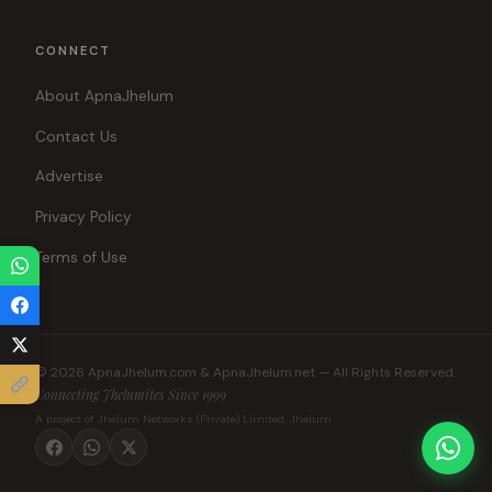
CONNECT
About ApnaJhelum
Contact Us
Advertise
Privacy Policy
Terms of Use
© 2026 ApnaJhelum.com & ApnaJhelum.net — All Rights Reserved.
Connecting Jhelumites Since 1999
A project of Jhelum Networks (Private) Limited, Jhelum