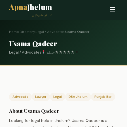
Apna
Jhelum
☰
ہمارا شہر، ہماری پہچان
Home
›
Directory
›
Legal / Advocates
›
Usama Qadeer
Usama Qadeer
Legal / Advocates
جہلم
☆
☆
☆
☆
☆
0
Advocate
Lawyer
Legal
DBA Jhelum
Punjab Bar
About Usama Qadeer
Looking for legal help in Jhelum? Usama Qadeer is a