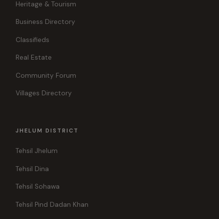
Heritage & Tourism
Business Directory
Classifieds
Real Estate
Community Forum
Villages Directory
JHELUM DISTRICT
Tehsil Jhelum
Tehsil Dina
Tehsil Sohawa
Tehsil Pind Dadan Khan