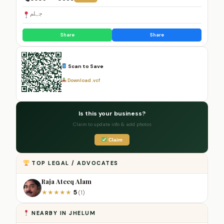
جہلم
Share
Share
Scan to Save
Download .vcf
Is this your business?
Claim to update info & add photos
Claim
TOP LEGAL / ADVOCATES
Raja Ateeq Alam
5
★
★
★
★
★
(1)
NEARBY IN JHELUM