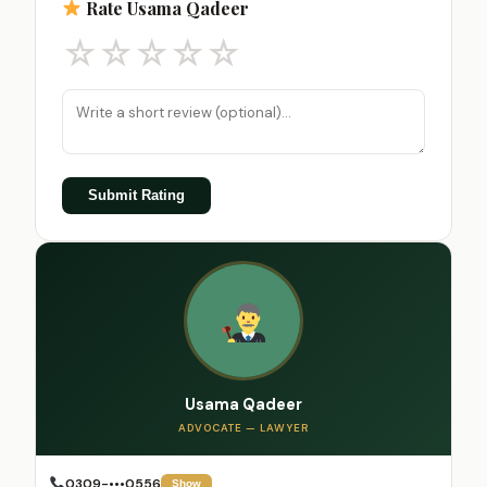
Rate Usama Qadeer
☆
☆
☆
☆
☆
Submit Rating
Usama Qadeer
ADVOCATE — LAWYER
0309-•••0556
Show