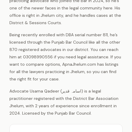
practicing advocate who joined the bar in 2024, so he’s
one of the newer faces in the legal community here. His
office is right in Jhelum city, and he handles cases at the
District & Sessions Courts.
Being recently enrolled with DBA serial number 811, he’s
licensed through the Punjab Bar Council like all the other
870 registered advocates in our district. You can reach
him at 03098990556 if you need legal assistance. If you
want to compare options, ApnaJhelum.com has listings
for all the lawyers practicing in Jhelum, so you can find
the right fit for your case.
Advocate Usama Qadeer (اسامہ قدیر) is a legal
practitioner registered with the District Bar Association
Jhelum, with 2 years of experience since enrollment in
2024. Licensed by the Punjab Bar Council.