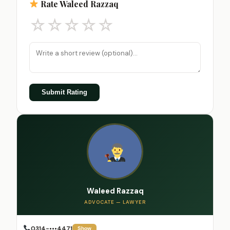
Rate Waleed Razzaq
☆
☆
☆
☆
☆
Submit Rating
Waleed Razzaq
ADVOCATE — LAWYER
0314-•••4471
Show