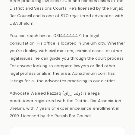
been practicing law since 2019 and handles cases at the
District and Sessions Courts. He’s licensed by the Punjab
Bar Council and is one of 870 registered advocates with
DBA Jhelum.
You can reach him at 03144444471 for legal
consultation. His office is located in Jhelum city. Whether
you’re dealing with civil matters, criminal cases, or other
legal issues, he can guide you through the court process.
For anyone looking to compare lawyers or find other
legal professionals in the area, ApnaJhelum.com has
listings for all the advocates practicing in our district.
Advocate Waleed Razzaq (ولید رزاق) is a legal
practitioner registered with the District Bar Association
Jhelum, with 7 years of experience since enrollment in
2019. Licensed by the Punjab Bar Council.