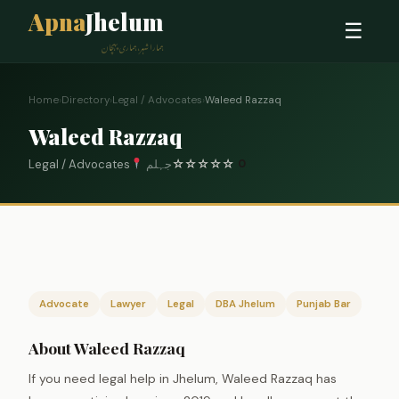
Apna
Jhelum
☰
ہمارا شہر، ہماری پہچان
Home
›
Directory
›
Legal / Advocates
›
Waleed Razzaq
Waleed Razzaq
Legal / Advocates
جہلم
☆
☆
☆
☆
☆
0
Advocate
Lawyer
Legal
DBA Jhelum
Punjab Bar
About Waleed Razzaq
If you need legal help in Jhelum, Waleed Razzaq has