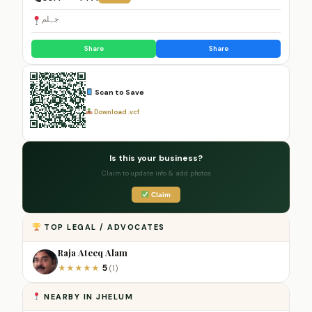
جہلم
Share
Share
Scan to Save
Download .vcf
Is this your business?
Claim to update info & add photos
Claim
TOP LEGAL / ADVOCATES
Raja Ateeq Alam
5
★
★
★
★
★
(1)
NEARBY IN JHELUM