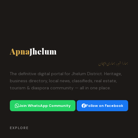
Apna
Jhelum
ہمارا شہر، ہماری پہچان
The definitive digital portal for Jhelum District. Heritage,
business directory, local news, classifieds, real estate,
tourism & diaspora community — all in one place.
Join WhatsApp Community
Follow on Facebook
EXPLORE