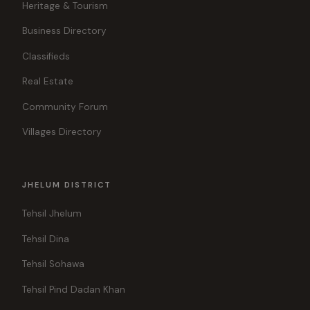
Heritage & Tourism
Business Directory
Classifieds
Real Estate
Community Forum
Villages Directory
JHELUM DISTRICT
Tehsil Jhelum
Tehsil Dina
Tehsil Sohawa
Tehsil Pind Dadan Khan