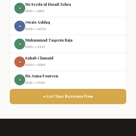
Ms Syeda ul Hasail Zehra
0305-•••0613
Owais Ashfaq
0348-•••8354
Muhammad Taqeem Raja
0300-•••2333
Sahab Chunaid
0329-•••2068
Ms Asma Foureen
0342-•••1584
+ List Your Business Free