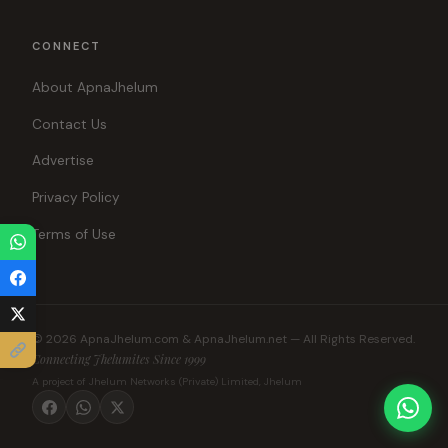
CONNECT
About ApnaJhelum
Contact Us
Advertise
Privacy Policy
Terms of Use
© 2026 ApnaJhelum.com & ApnaJhelum.net — All Rights Reserved.
Connecting Jhelumites Since 1999
A project of Jhelum Networks (Private) Limited, Jhelum