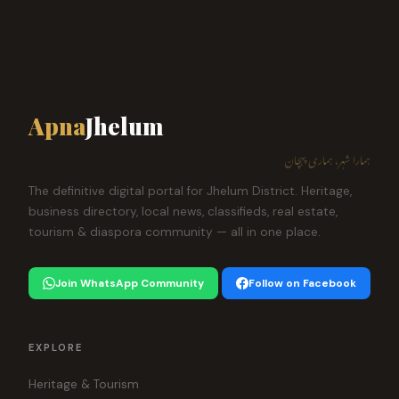
Apna
Jhelum
ہمارا شہر، ہماری پہچان
The definitive digital portal for Jhelum District. Heritage,
business directory, local news, classifieds, real estate,
tourism & diaspora community — all in one place.
Join WhatsApp Community
Follow on Facebook
EXPLORE
Heritage & Tourism