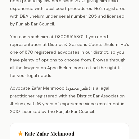
been practicing law here since 2010, giving him solid
experience with local court procedures. He’s registered
with DBA Jhelum under serial number 205 and licensed
by Punjab Bar Council.
You can reach him at 03009515801 if you need
representation at District & Sessions Courts Jhelum. He’s
one of 870 registered advocates in our district, so you
have plenty of options to choose from. Browse through
all the lawyers on ApnaJhelum.com to find the right fit
for your legal needs.
Advocate Zafar Mehmood (ظفر محمود) is a legal
practitioner registered with the District Bar Association
Jhelum, with 16 years of experience since enrollment in
2010. Licensed by the Punjab Bar Council.
Rate Zafar Mehmood