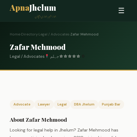
Apna
Jhelum
☰
ہمارا شہر، ہماری پہچان
Home
›
Directory
›
Legal / Advocates
›
Zafar Mehmood
Zafar Mehmood
Legal / Advocates
جہلم
☆
☆
☆
☆
☆
0
Advocate
Lawyer
Legal
DBA Jhelum
Punjab Bar
About Zafar Mehmood
Looking for legal help in Jhelum? Zafar Mehmood has