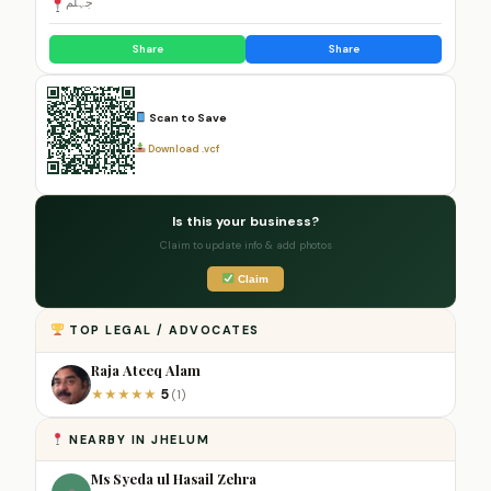
جہلم
Share
Share
Scan to Save
Download .vcf
Is this your business?
Claim to update info & add photos
Claim
TOP LEGAL / ADVOCATES
Raja Ateeq Alam
5
★
★
★
★
★
(1)
NEARBY IN JHELUM
Ms Syeda ul Hasail Zehra