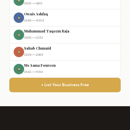
0305-•••0613
Owais Ashfaq
0348-•••8354
Muhammad Taqeem Raja
0300-•••2333
Sahab Chunaid
0329-•••2068
Ms Asma Foureen
0342-•••1584
+ List Your Business Free