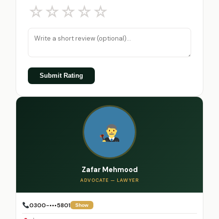
☆
☆
☆
☆
☆
Submit Rating
Zafar Mehmood
ADVOCATE — LAWYER
0300-•••5801
Show