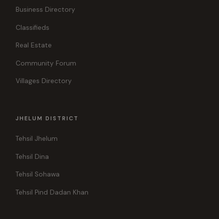
Business Directory
Classifieds
Real Estate
Community Forum
Villages Directory
JHELUM DISTRICT
Tehsil Jhelum
Tehsil Dina
Tehsil Sohawa
Tehsil Pind Dadan Khan