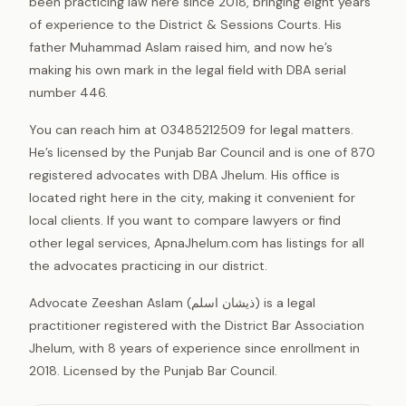
been practicing law here since 2018, bringing eight years
of experience to the District & Sessions Courts. His
father Muhammad Aslam raised him, and now he’s
making his own mark in the legal field with DBA serial
number 446.
You can reach him at 03485212509 for legal matters.
He’s licensed by the Punjab Bar Council and is one of 870
registered advocates with DBA Jhelum. His office is
located right here in the city, making it convenient for
local clients. If you want to compare lawyers or find
other legal services, ApnaJhelum.com has listings for all
the advocates practicing in our district.
Advocate Zeeshan Aslam (ذیشان اسلم) is a legal
practitioner registered with the District Bar Association
Jhelum, with 8 years of experience since enrollment in
2018. Licensed by the Punjab Bar Council.