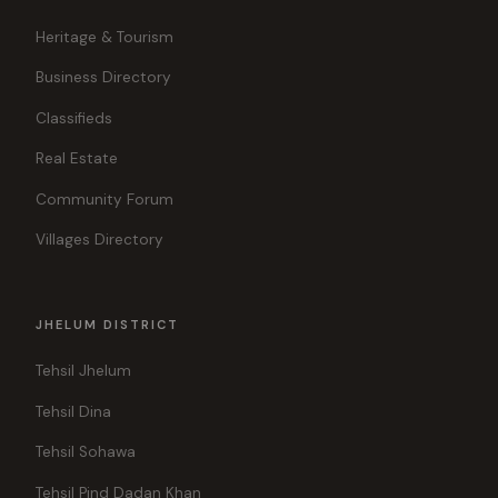
Heritage & Tourism
Business Directory
Classifieds
Real Estate
Community Forum
Villages Directory
JHELUM DISTRICT
Tehsil Jhelum
Tehsil Dina
Tehsil Sohawa
Tehsil Pind Dadan Khan