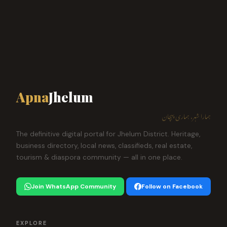
Apna
Jhelum
ہمارا شہر، ہماری پہچان
The definitive digital portal for Jhelum District. Heritage,
business directory, local news, classifieds, real estate,
tourism & diaspora community — all in one place.
Join WhatsApp Community
Follow on Facebook
EXPLORE