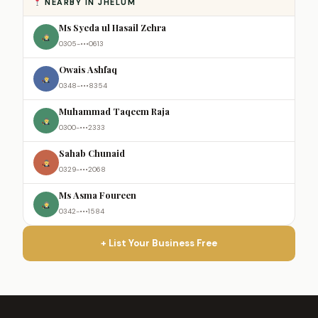
NEARBY IN JHELUM
Ms Syeda ul Hasail Zehra
0305-•••0613
Owais Ashfaq
0348-•••8354
Muhammad Taqeem Raja
0300-•••2333
Sahab Chunaid
0329-•••2068
Ms Asma Foureen
0342-•••1584
+ List Your Business Free