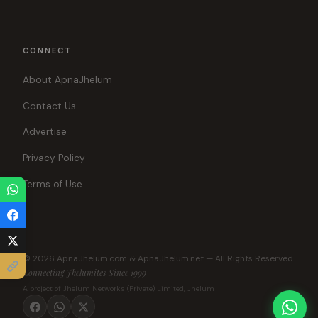
CONNECT
About ApnaJhelum
Contact Us
Advertise
Privacy Policy
Terms of Use
© 2026 ApnaJhelum.com & ApnaJhelum.net — All Rights Reserved.
Connecting Jhelumites Since 1999
A project of Jhelum Networks (Private) Limited, Jhelum