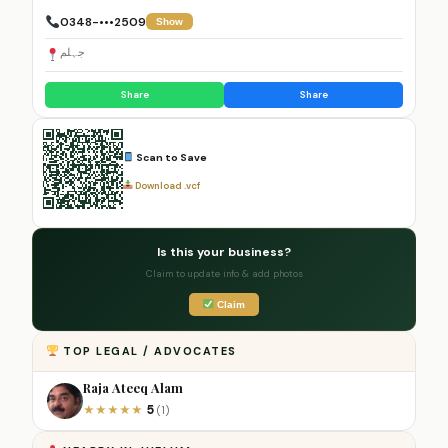
0348-•••2509
Show
جہلم
Share
Share
Scan to Save
Download .vcf
Is this your business?
Claim to update info & add photos
Claim
TOP LEGAL / ADVOCATES
Raja Ateeq Alam
5
★
★
★
★
★
(1)