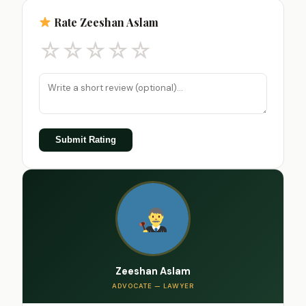
Rate Zeeshan Aslam
☆
☆
☆
☆
☆
Submit Rating
Zeeshan Aslam
ADVOCATE — LAWYER