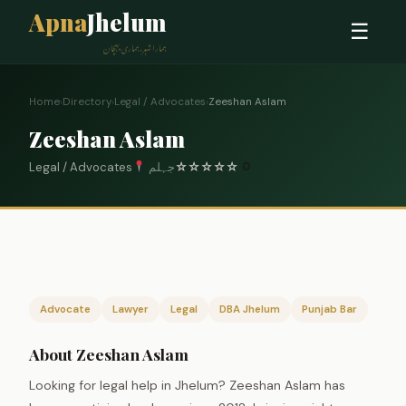
Apna
Jhelum
☰
ہمارا شہر، ہماری پہچان
Home
›
Directory
›
Legal / Advocates
›
Zeeshan Aslam
Zeeshan Aslam
Legal / Advocates
جہلم
☆
☆
☆
☆
☆
0
Advocate
Lawyer
Legal
DBA Jhelum
Punjab Bar
About Zeeshan Aslam
Looking for legal help in Jhelum? Zeeshan Aslam has