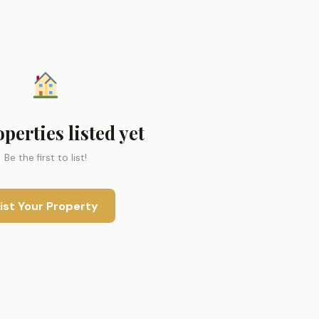
perties listed yet
Be the first to list!
ist Your Property