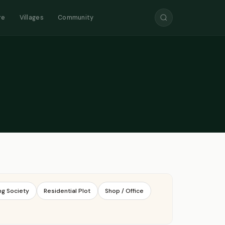
re
Villages
Community
ng Society
Residential Plot
Shop / Office