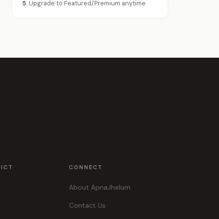
5.
Upgrade to Featured/Premium anytime
RICT
CONNECT
About ApnaJhelum
Contact Us