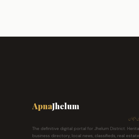
Apna
Jhelum
ہمارا ش
The definitive digital portal for Jhelum District. Herit
business directory, local news, classifieds, real estat