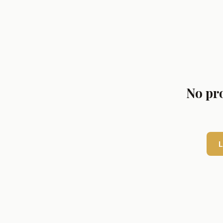
No pro
L