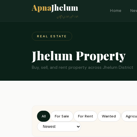
Apna
Jhelum
Home
Ne
ہمارا شہر، ہماری پہچان
REAL ESTATE
Jhelum Property
Buy, sell, and rent property across Jhelum District
|
All
For Sale
For Rent
Wanted
Agricu