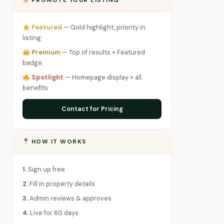
PROMOTE YOUR LISTING
Featured
— Gold highlight, priority in
listing
Premium
— Top of results + Featured
badge
Spotlight
— Homepage display + all
benefits
Contact for Pricing
HOW IT WORKS
1.
Sign up free
2.
Fill in property details
3.
Admin reviews & approves
4.
Live for 60 days