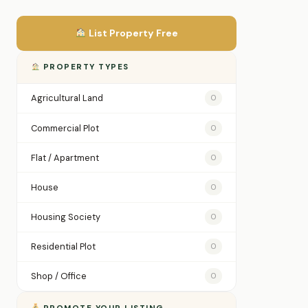
List Property Free
PROPERTY TYPES
Agricultural Land
0
Commercial Plot
0
Flat / Apartment
0
House
0
Housing Society
0
Residential Plot
0
Shop / Office
0