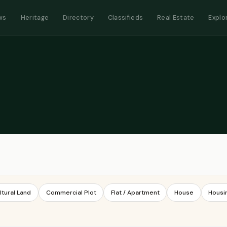
ws
Heritage
Directory
Classifieds
Real Estate
Explo
ltural Land
Commercial Plot
Flat / Apartment
House
Housi