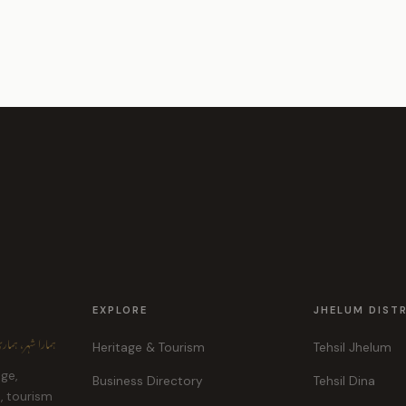
EXPLORE
JHELUM DIST
ہر، ہماری پہچان
Heritage & Tourism
Tehsil Jhelum
age,
Business Directory
Tehsil Dina
e, tourism