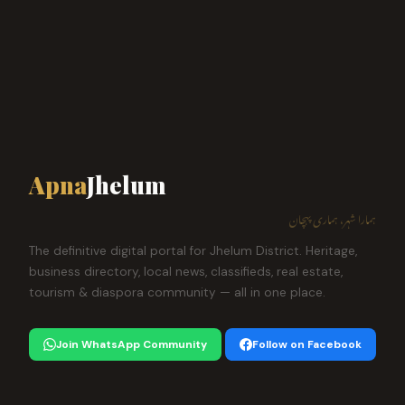
Apna
Jhelum
ہمارا شہر، ہماری پہچان
The definitive digital portal for Jhelum District. Heritage,
business directory, local news, classifieds, real estate,
tourism & diaspora community — all in one place.
Join WhatsApp Community
Follow on Facebook