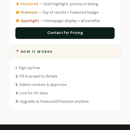
Featured
— Gold highlight, priority in listing
Premium
— Top of results + Featured badge
Spotlight
— Homepage display + all benefits
Contact for Pricing
HOW IT WORKS
1.
Sign up free
2.
Fill in property details
3.
Admin reviews & approves
4.
Live for 60 days
5.
Upgrade to Featured/Premium anytime