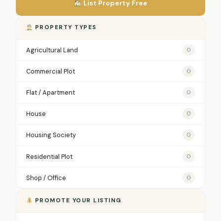
List Property Free
PROPERTY TYPES
Agricultural Land
0
Commercial Plot
0
Flat / Apartment
0
House
0
Housing Society
0
Residential Plot
0
Shop / Office
0
PROMOTE YOUR LISTING