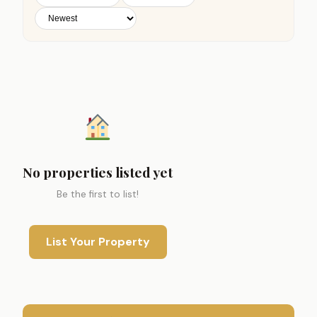
No properties listed yet
Be the first to list!
List Your Property