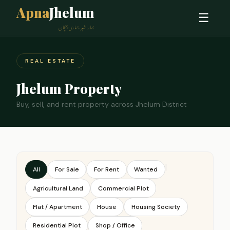
Apna
Jhelum
☰
ہمارا شہر، ہماری پہچان
REAL ESTATE
Jhelum Property
Buy, sell, and rent property across Jhelum District
|
All
For Sale
For Rent
Wanted
Agricultural Land
Commercial Plot
Flat / Apartment
House
Housing Society
Residential Plot
Shop / Office