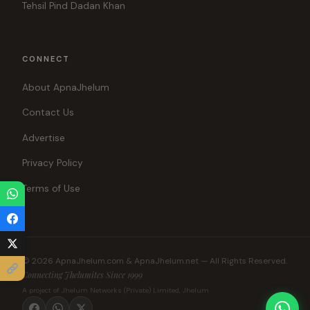
Tehsil Pind Dadan Khan
CONNECT
About ApnaJhelum
Contact Us
Advertise
Privacy Policy
Terms of Use
© 2026 ApnaJhelum.com & ApnaJhelum.net — All Rights Reserved.
Connecting Jhelumites Since 1999
A project of Jhelum Networks (Private) Limited, Jhelum