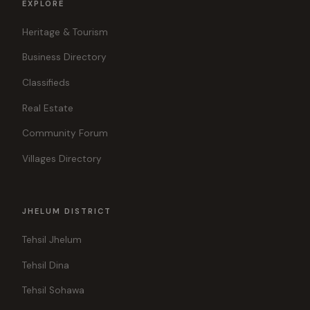
EXPLORE
Heritage & Tourism
Business Directory
Classifieds
Real Estate
Community Forum
Villages Directory
JHELUM DISTRICT
Tehsil Jhelum
Tehsil Dina
Tehsil Sohawa