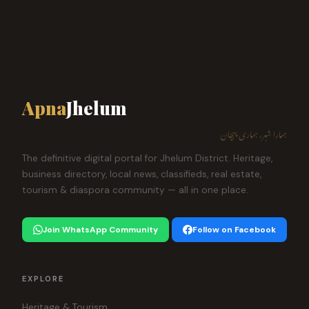
Apna
Jhelum
ہمارا شہر، ہماری پہچان
The definitive digital portal for Jhelum District. Heritage,
business directory, local news, classifieds, real estate,
tourism & diaspora community — all in one place.
Join WhatsApp Community
Follow on Facebook
EXPLORE
Heritage & Tourism