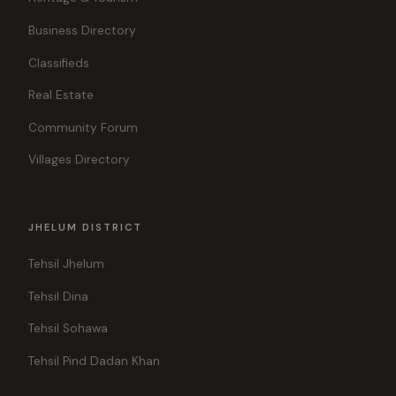
Business Directory
Classifieds
Real Estate
Community Forum
Villages Directory
JHELUM DISTRICT
Tehsil Jhelum
Tehsil Dina
Tehsil Sohawa
Tehsil Pind Dadan Khan