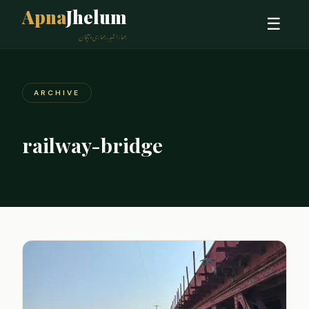
Apna
Jhelum
☰
ہمارا شہر، ہماری پہچان
ARCHIVE
railway-bridge