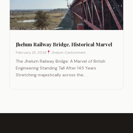
Jhelum Railway Bridge, Historical Marvel
February 25, 2026
Jhelum Cantonment
The Jhelum Railway Bridge: A Marvel of British
Engineering Standing Tall After 145 Years
Stretching majestically across the…