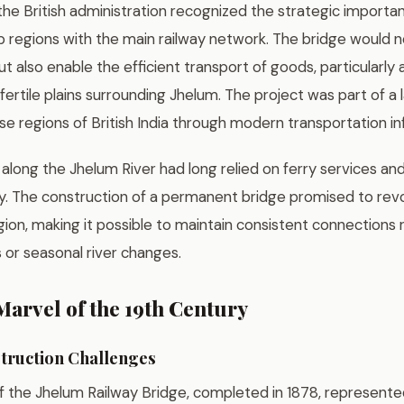
 the British administration recognized the strategic import
 regions with the main railway network. The bridge would no
t also enable the efficient transport of goods, particularly a
ertile plains surrounding Jhelum. The project was part of a l
se regions of British India through modern transportation in
along the Jhelum River had long relied on ferry services an
. The construction of a permanent bridge promised to revol
gion, making it possible to maintain consistent connections 
 or seasonal river changes.
arvel of the 19th Century
truction Challenges
f the Jhelum Railway Bridge, completed in 1878, represent