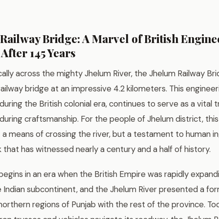
Railway Bridge: A Marvel of British Engine
 After 145 Years
cally across the mighty Jhelum River, the Jhelum Railway Br
railway bridge at an impressive 4.2 kilometers. This enginee
ring the British colonial era, continues to serve as a vital t
uring craftsmanship. For the people of Jhelum district, this
t a means of crossing the river, but a testament to human i
that has witnessed nearly a century and a half of history.
begins in an era when the British Empire was rapidly expandi
 Indian subcontinent, and the Jhelum River presented a for
orthern regions of Punjab with the rest of the province. Today