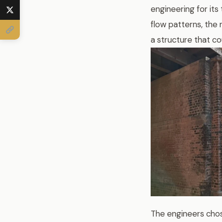
engineering for its
flow patterns, the
a structure that co
The engineers chos