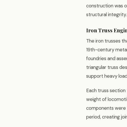
construction was of
structural integrity.
Iron Truss Engi
The iron trusses t
19th-century metall
foundries and assem
triangular truss de
support heavy load
Each truss section 
weight of locomotiv
components were c
period, creating jo