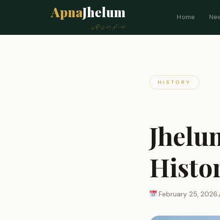
Apna
Jhelum
Home
Ne
ہمارا شہر، ہماری پہچان
HISTORY
Jhelu
Histo
February 25, 2026