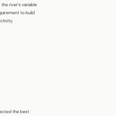
the river’s variable
quirement to build
tivity.
lected the best