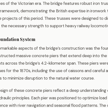
es of the Victorian era. The bridge features robust iron tru
 framework, demonstrating the British expertise in ironwork
e projects of this period. These trusses were designed to d
 the necessary strength to support heavy railway locomotiv
oundation System
markable aspects of the bridge’s construction was the fou
tructed massive concrete piers that extend deep into the 
ts across the bridge’s 4.2-kilometer span. These piers were
es for the 1870s, including the use of caissons and careful 
ns to minimize disruption to the natural water course.
sign of these concrete piers reflect a deep understanding o
raulic principles. Each pier was positioned to optimize load 
ence with river navigation and seasonal flood patterns. The