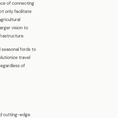
ance of connecting
t only facilitate
gricultural
arger vision to
frastructure.
d seasonal fords to
utionize travel
regardless of
ed cutting-edge