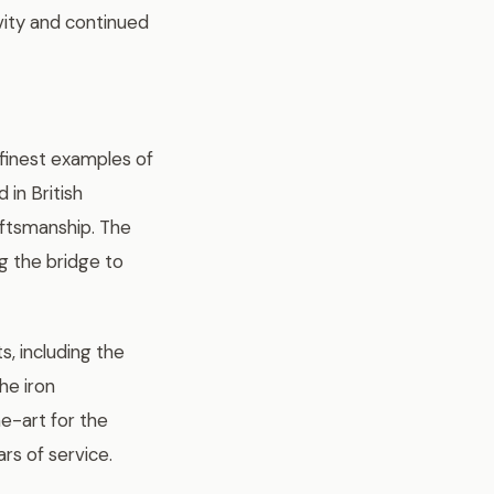
evity and continued
 finest examples of
 in British
aftsmanship. The
g the bridge to
s, including the
he iron
e-art for the
rs of service.