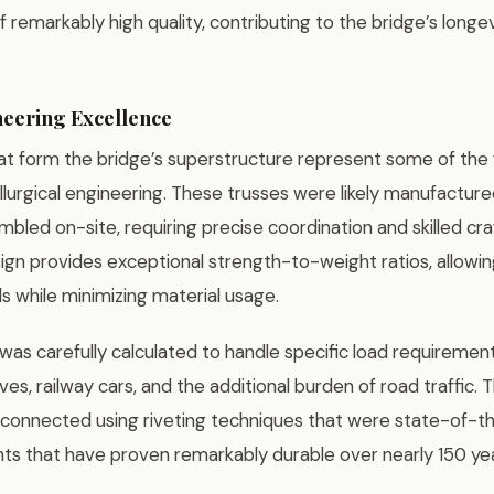
 remarkably high quality, contributing to the bridge’s long
neering Excellence
hat form the bridge’s superstructure represent some of the
urgical engineering. These trusses were likely manufactured
bled on-site, requiring precise coordination and skilled cr
sign provides exceptional strength-to-weight ratios, allowin
s while minimizing material usage.
was carefully calculated to handle specific load requirement
es, railway cars, and the additional burden of road traffic. T
onnected using riveting techniques that were state-of-th
ints that have proven remarkably durable over nearly 150 yea