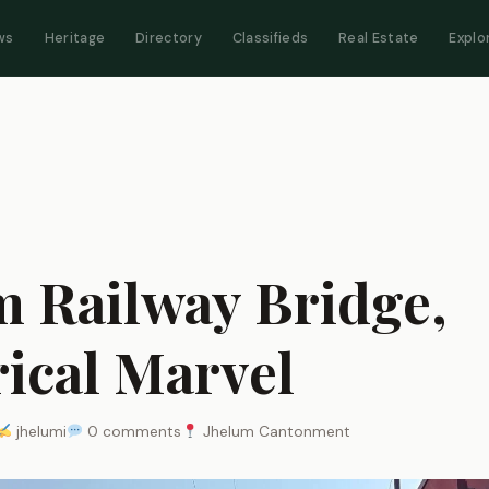
ws
Heritage
Directory
Classifieds
Real Estate
Explo
m Railway Bridge,
rical Marvel
jhelumi
0 comments
Jhelum Cantonment