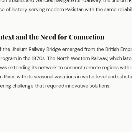
iron trusses and vehicles navigate its roadway, the Jhelum 
ece of history, serving modern Pakistan with the same reliabil
ntext and the Need for Connection
f the Jhelum Railway Bridge emerged from the British Empi
program in the 1870s. The North Western Railway, which lat
 was extending its network to connect remote regions with
 River, with its seasonal variations in water level and subst
eering challenge that required innovative solutions.