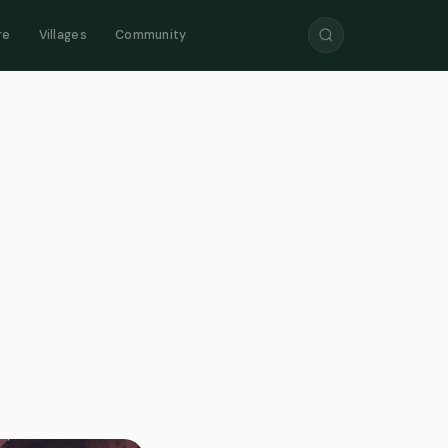
re
Villages
Community