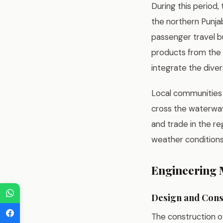
During this period,
the northern Punjab
passenger travel bu
products from the f
integrate the diver
Local communities 
cross the waterway
and trade in the re
weather conditions
Engineering M
Design and Cons
The construction o