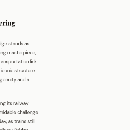
ering
idge stands as
ring masterpiece,
ransportation link
 iconic structure
ngenuity and a
ng its railway
midable challenge
, as trains still