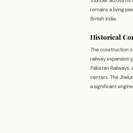
thunder across its 
remains a living pi
British India.
Historical Co
The construction o
railway expansion 
Pakistan Railways,
centers. The Jhelum
a significant engin