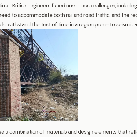
 time. British engineers faced numerous challenges, including 
 need to accommodate both rail and road traffic, and the re
uld withstand the test of time in a region prone to seismic ac
e a combination of materials and design elements that ref