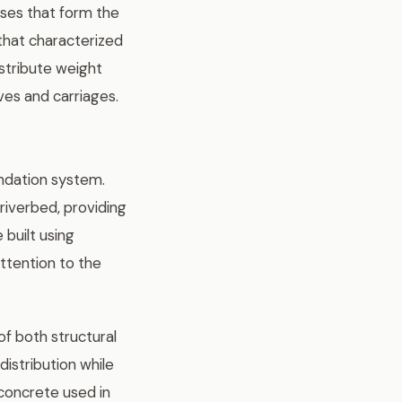
sses that form the
 that characterized
istribute weight
es and carriages.
ndation system.
riverbed, providing
 built using
attention to the
f both structural
distribution while
 concrete used in