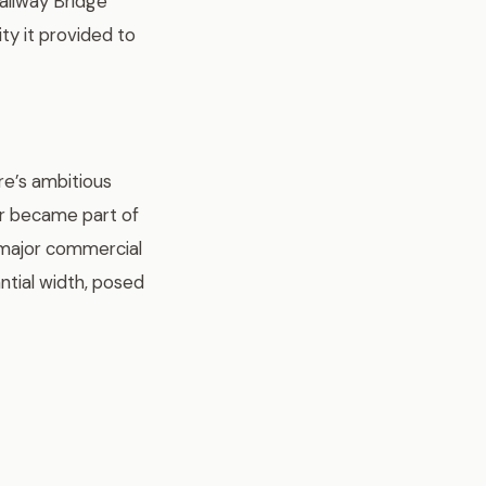
Railway Bridge
ity it provided to
re’s ambitious
er became part of
 major commercial
antial width, posed