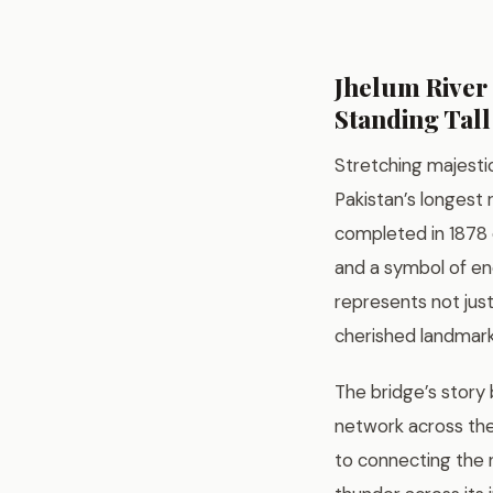
Jhelum River 
Standing Tall
Stretching majesti
Pakistan’s longest 
completed in 1878 du
and a symbol of end
represents not jus
cherished landmark 
The bridge’s story 
network across the
to connecting the n