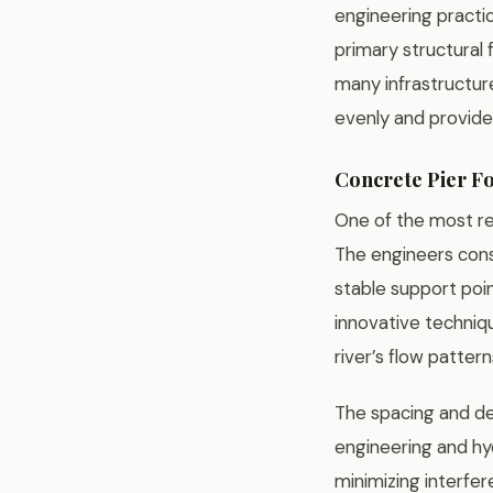
engineering practic
primary structural
many infrastructur
evenly and provide
Concrete Pier F
One of the most re
The engineers cons
stable support poin
innovative techniqu
river’s flow patter
The spacing and de
engineering and hyd
minimizing interfer