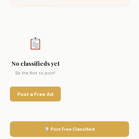
No classifieds yet
Be the first to post!
Post a Free Ad
Post Free Classified