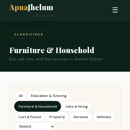
Apna
Jhelum
☰
ہمارا شہر، ہماری پہچان
CLASSIFIEDS
Furniture & Household
Buy, sell, hire, and find services in Jhelum District
All
Education & Tutoring
Furniture & Household
Jobs & Hiring
Lost & Found
Property
Services
Vehicles