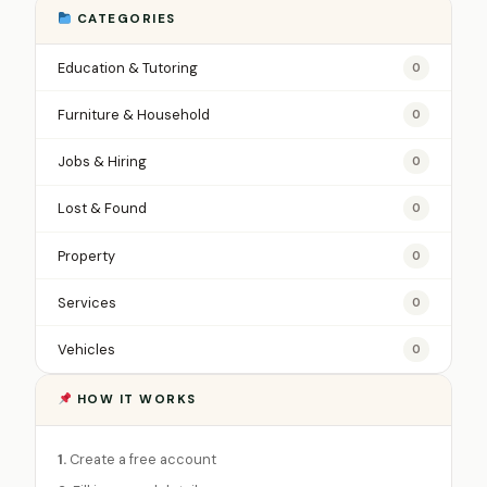
CATEGORIES
Education & Tutoring
0
Furniture & Household
0
Jobs & Hiring
0
Lost & Found
0
Property
0
Services
0
Vehicles
0
HOW IT WORKS
1.
Create a free account