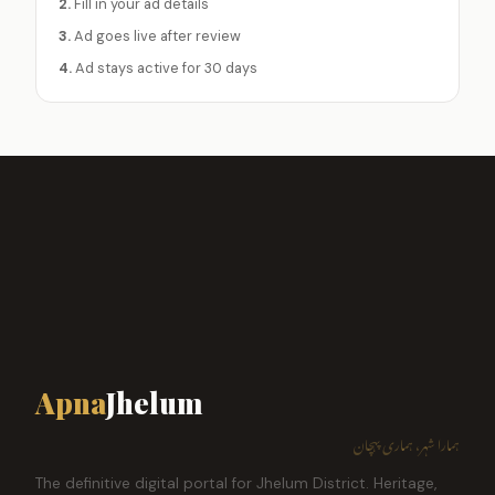
2.
Fill in your ad details
3.
Ad goes live after review
4.
Ad stays active for 30 days
Apna
Jhelum
ہمارا شہر، ہماری پہچان
The definitive digital portal for Jhelum District. Heritage,