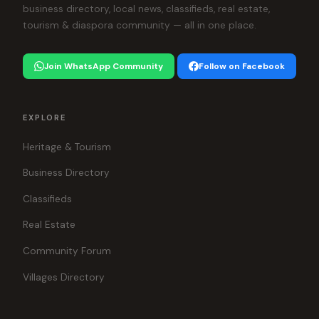
business directory, local news, classifieds, real estate,
tourism & diaspora community — all in one place.
Join WhatsApp Community
Follow on Facebook
EXPLORE
Heritage & Tourism
Business Directory
Classifieds
Real Estate
Community Forum
Villages Directory