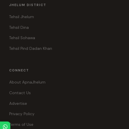
JHELUM DISTRICT
Tehsil Jhelum
Tehsil Dina
Tehsil Sohawa
Tehsil Pind Dadan Khan
CONNECT
About ApnaJhelum
Contact Us
Advertise
Privacy Policy
Terms of Use