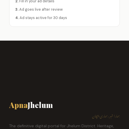
2.
Fill in your ad details
3.
Ad goes live after review
4.
Ad stays active for 30 days
Apna
Jhelum
ہمارا شہر، ہماری پہچان
The definitive digital portal for Jhelum District. Heritage,