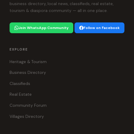
business directory, local news, classifieds, real estate,
tourism & diaspora community — all in one place.
Join WhatsApp Community
Follow on Facebook
EXPLORE
Heritage & Tourism
Business Directory
Classifieds
Real Estate
Community Forum
Villages Directory