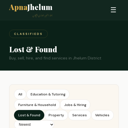
Apna
Jhelum
☰
ہمارا شہر، ہماری پہچان
CLASSIFIEDS
Lost & Found
Buy, sell, hire, and find services in Jhelum District
All
Education & Tutoring
Furniture & Household
Jobs & Hiring
Lost & Found
Property
Services
Vehicles