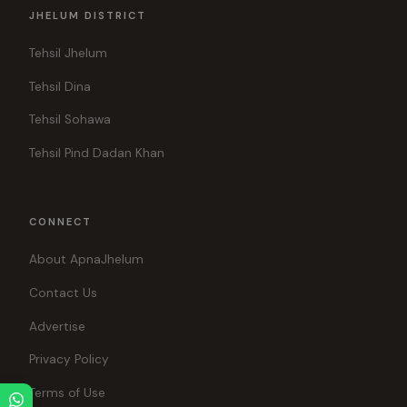
JHELUM DISTRICT
Tehsil Jhelum
Tehsil Dina
Tehsil Sohawa
Tehsil Pind Dadan Khan
CONNECT
About ApnaJhelum
Contact Us
Advertise
Privacy Policy
Terms of Use