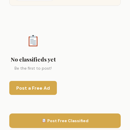
No classifieds yet
Be the first to post!
Post a Free Ad
Post Free Classified