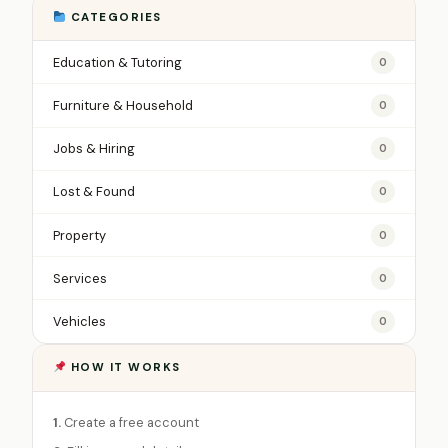
CATEGORIES
Education & Tutoring
0
Furniture & Household
0
Jobs & Hiring
0
Lost & Found
0
Property
0
Services
0
Vehicles
0
HOW IT WORKS
1.
Create a free account