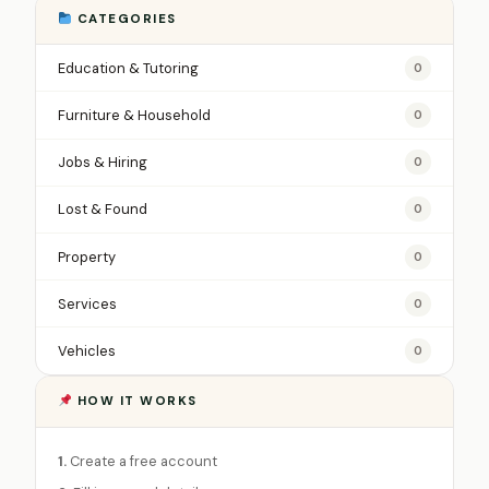
CATEGORIES
Education & Tutoring
0
Furniture & Household
0
Jobs & Hiring
0
Lost & Found
0
Property
0
Services
0
Vehicles
0
HOW IT WORKS
1.
Create a free account