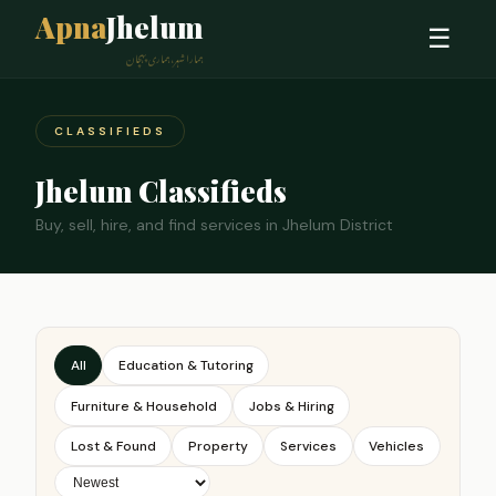
Apna
Jhelum
☰
ہمارا شہر، ہماری پہچان
CLASSIFIEDS
Jhelum Classifieds
Buy, sell, hire, and find services in Jhelum District
All
Education & Tutoring
Furniture & Household
Jobs & Hiring
Lost & Found
Property
Services
Vehicles