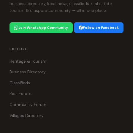
business directory, local news, classifieds, real estate,
tourism & diaspora community — all in one place.
Join WhatsApp Community
Follow on Facebook
EXPLORE
Heritage & Tourism
Business Directory
Classifieds
Real Estate
Community Forum
Villages Directory