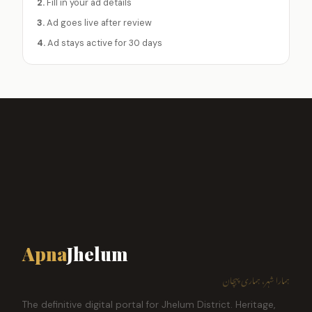
2.
Fill in your ad details
3.
Ad goes live after review
4.
Ad stays active for 30 days
Apna
Jhelum
ہمارا شہر، ہماری پہچان
The definitive digital portal for Jhelum District. Heritage,