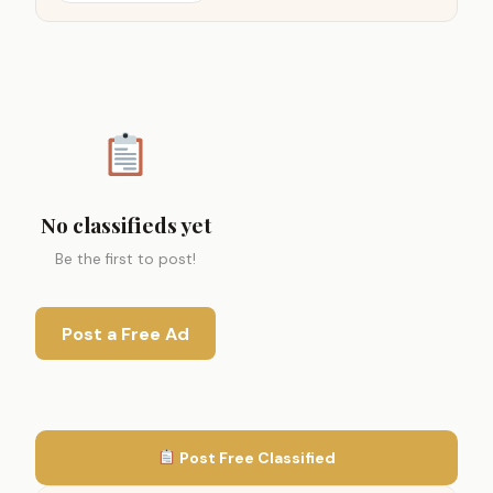
No classifieds yet
Be the first to post!
Post a Free Ad
Post Free Classified