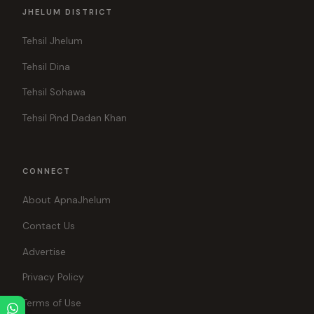
JHELUM DISTRICT
Tehsil Jhelum
Tehsil Dina
Tehsil Sohawa
Tehsil Pind Dadan Khan
CONNECT
About ApnaJhelum
Contact Us
Advertise
Privacy Policy
Terms of Use