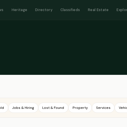
ws
Heritage
Directory
Classifieds
Real Estate
Explo
old
Jobs & Hiring
Lost & Found
Property
Services
Vehi