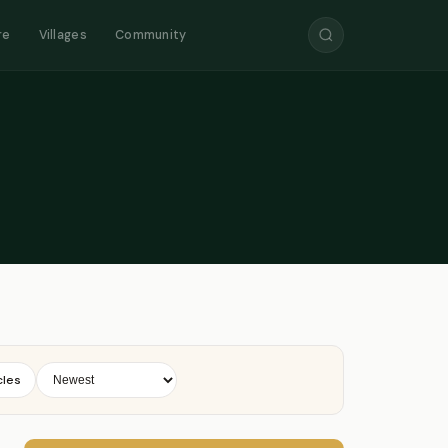
re
Villages
Community
cles