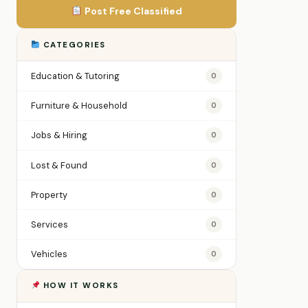
Post Free Classified
CATEGORIES
Education & Tutoring
0
Furniture & Household
0
Jobs & Hiring
0
Lost & Found
0
Property
0
Services
0
Vehicles
0
HOW IT WORKS