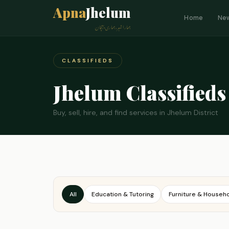
Apna
Jhelum
Home
Ne
ہمارا شہر، ہماری پہچان
CLASSIFIEDS
Jhelum Classifieds
Buy, sell, hire, and find services in Jhelum District
All
Education & Tutoring
Furniture & Househ