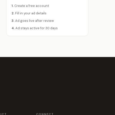
1.
Create a free account
2.
Fill in your ad details
3.
Ad goes live after review
4.
Ad stays active for 30 days
RICT
CONNECT