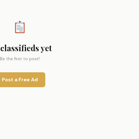
classifieds yet
Be the first to post!
Post a Free Ad