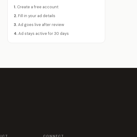
1.
Create a free account
2.
Fill in your ad details
3.
Ad goes live after review
4.
Ad stays active for 30 days
RICT
CONNECT