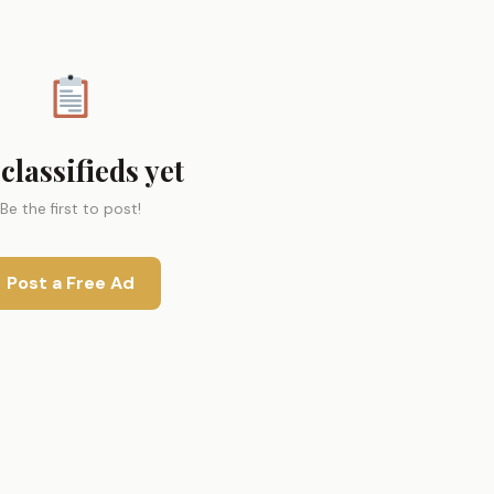
classifieds yet
Be the first to post!
Post a Free Ad