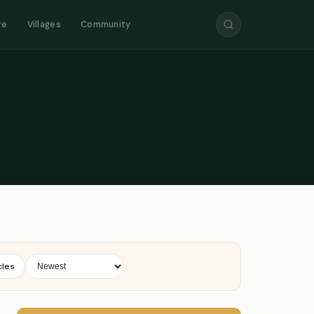
re
Villages
Community
cles