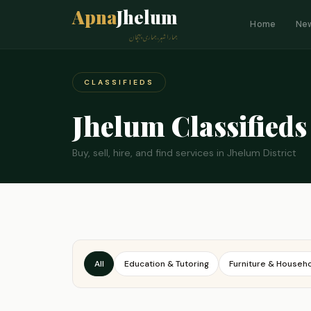
Apna
Jhelum
Home
Ne
ہمارا شہر، ہماری پہچان
CLASSIFIEDS
Jhelum Classifieds
Buy, sell, hire, and find services in Jhelum District
All
Education & Tutoring
Furniture & Househ