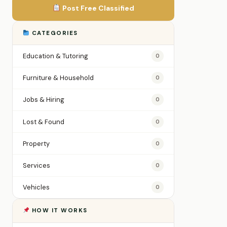
Post Free Classified
CATEGORIES
Education & Tutoring
0
Furniture & Household
0
Jobs & Hiring
0
Lost & Found
0
Property
0
Services
0
Vehicles
0
HOW IT WORKS