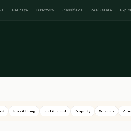
ws
Heritage
Directory
Classifieds
Real Estate
Explo
old
Jobs & Hiring
Lost & Found
Property
Services
Vehi