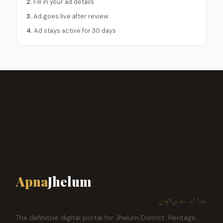
2.
Fill in your ad details
3.
Ad goes live after review
4.
Ad stays active for 30 days
Apna
Jhelum
ہمارا شہر، ہماری پہچان
The definitive digital portal for Jhelum District. Heritage,