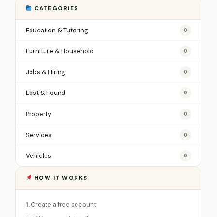
CATEGORIES
Education & Tutoring
0
Furniture & Household
0
Jobs & Hiring
0
Lost & Found
0
Property
0
Services
0
Vehicles
0
HOW IT WORKS
1.
Create a free account