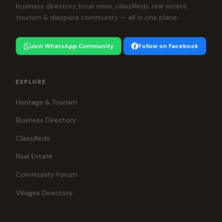
business directory, local news, classifieds, real estate,
tourism & diaspora community — all in one place.
Join WhatsApp Community
Follow on Facebook
EXPLORE
Heritage & Tourism
Business Directory
Classifieds
Real Estate
Community Forum
Villages Directory