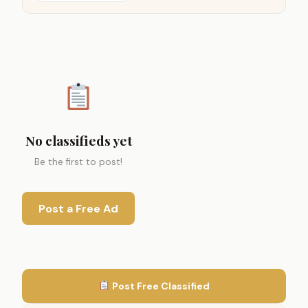
No classifieds yet
Be the first to post!
Post a Free Ad
Post Free Classified