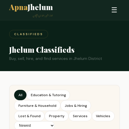
Apna
Jhelum
☰
ہمارا شہر، ہماری پہچان
CLASSIFIEDS
Jhelum Classifieds
Buy, sell, hire, and find services in Jhelum District
All
Education & Tutoring
Furniture & Household
Jobs & Hiring
Lost & Found
Property
Services
Vehicles