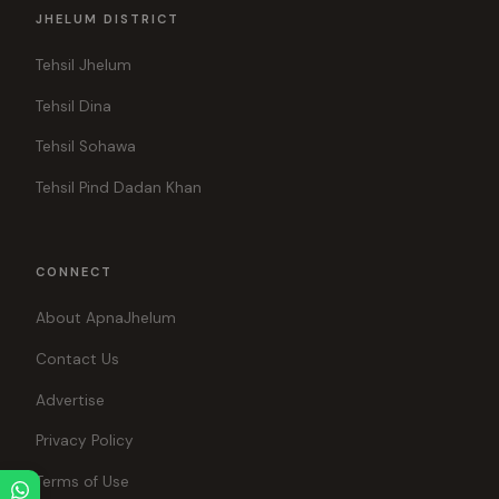
JHELUM DISTRICT
Tehsil Jhelum
Tehsil Dina
Tehsil Sohawa
Tehsil Pind Dadan Khan
CONNECT
About ApnaJhelum
Contact Us
Advertise
Privacy Policy
Terms of Use